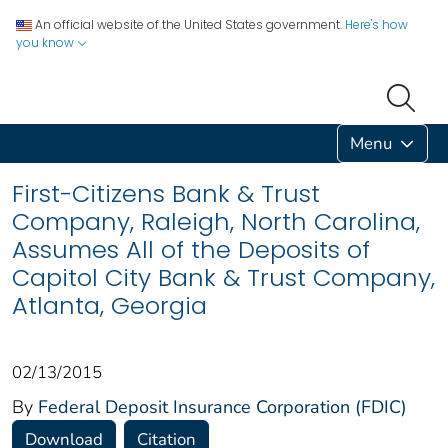
An official website of the United States government.
Here's how
you know
Menu
First-Citizens Bank & Trust
Company, Raleigh, North Carolina,
Assumes All of the Deposits of
Capitol City Bank & Trust Company,
Atlanta, Georgia
02/13/2015
By
Federal Deposit Insurance Corporation (FDIC)
Download
Citation