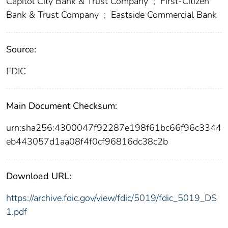
Capitol City Bank & Trust Company
;
First-Citizen
Bank & Trust Company
;
Eastside Commercial Bank
Source:
FDIC
Main Document Checksum:
urn:sha256:4300047f92287e198f61bc66f96c3344
eb443057d1aa08f4f0cf96816dc38c2b
Download URL:
https://archive.fdic.gov/view/fdic/5019/fdic_5019_DS
1.pdf