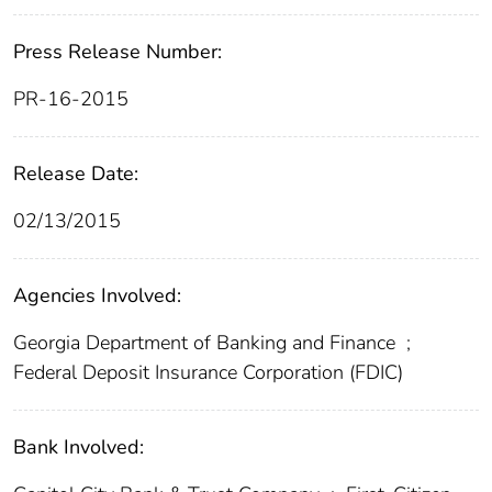
Press Release Number:
PR-16-2015
Release Date:
02/13/2015
Agencies Involved:
Georgia Department of Banking and Finance
;
Federal Deposit Insurance Corporation (FDIC)
Bank Involved: