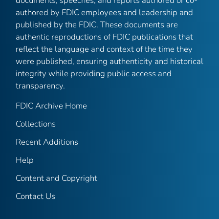
documents, speeches, and reports authored or co-
authored by FDIC employees and leadership and
published by the FDIC. These documents are
authentic reproductions of FDIC publications that
reflect the language and context of the time they
were published, ensuring authenticity and historical
integrity while providing public access and
transparency.
FDIC Archive Home
Collections
Recent Additions
Help
Content and Copyright
Contact Us