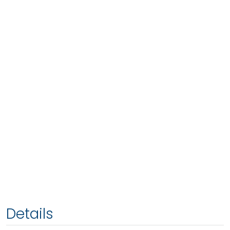
Details