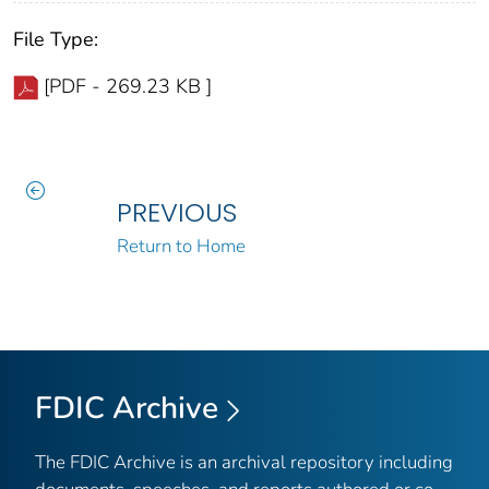
File Type:
[PDF - 269.23 KB ]
PREVIOUS
Return to Home
FDIC Archive
The FDIC Archive is an archival repository including