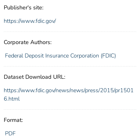
Publisher's site:
https://www.fdic.gov/
Corporate Authors:
Federal Deposit Insurance Corporation (FDIC)
Dataset Download URL:
https://www.fdic.gov/news/news/press/2015/pr1501
6.html
Format:
PDF