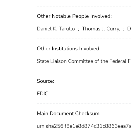
Other Notable People Involved:
Daniel K. Tarullo
;
Thomas J. Curry,
;
Da
Other Institutions Involved:
State Liaison Committee of the Federal Fi
Source:
FDIC
Main Document Checksum:
urn:sha256:f8e1e8d874c31c8863eaa