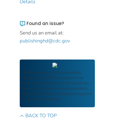
Details
Found an issue?
Send us an email at:
publishinghd@cdc.gov
FDIC Archive
documents are authentic
reproductions of FDIC publications that
reflect the language and context of the time
they were published, ensuring authenticity
and historical integrity while providing public
access and transparency.
BACK TO TOP