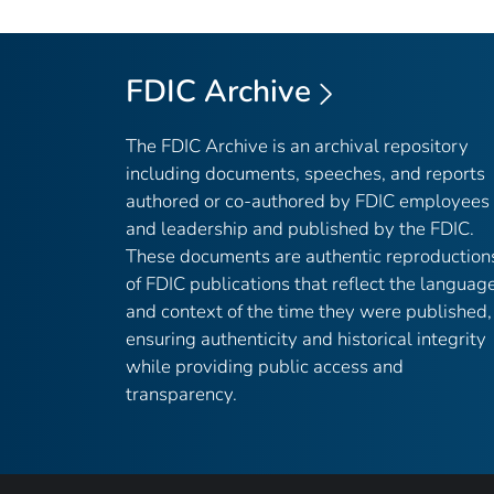
FDIC Archive
The FDIC Archive is an archival repository
including documents, speeches, and reports
authored or co-authored by FDIC employees
and leadership and published by the FDIC.
These documents are authentic reproduction
of FDIC publications that reflect the languag
and context of the time they were published,
ensuring authenticity and historical integrity
while providing public access and
transparency.