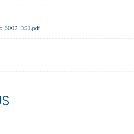
fdic_5002_DS1.pdf
US