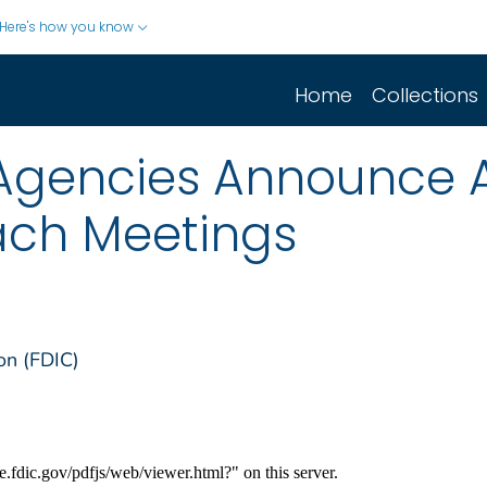
Here's how you know
Home
Collections
/Agencies Announce A
ach Meetings
on (FDIC)