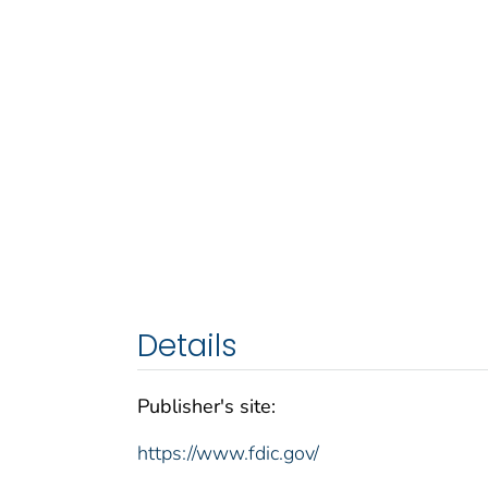
Details
Publisher's site:
https://www.fdic.gov/