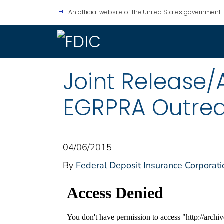
An official website of the United States government.
Joint Release
EGRPRA Outre
04/06/2015
By
Federal Deposit Insurance Corporati