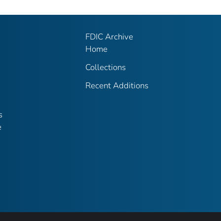
FDIC Archive
Home
Collections
Recent Additions
s
e