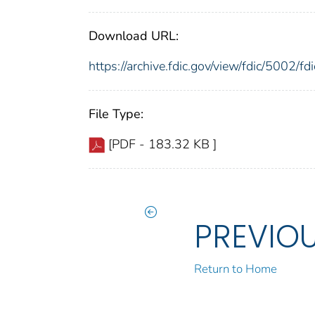
Download URL:
https://archive.fdic.gov/view/fdic/5002/
File Type:
[PDF - 183.32 KB ]
PREVIO
Return to Home