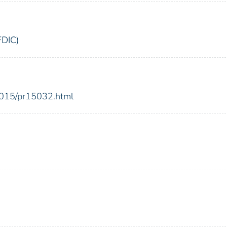
FDIC)
2015/pr15032.html