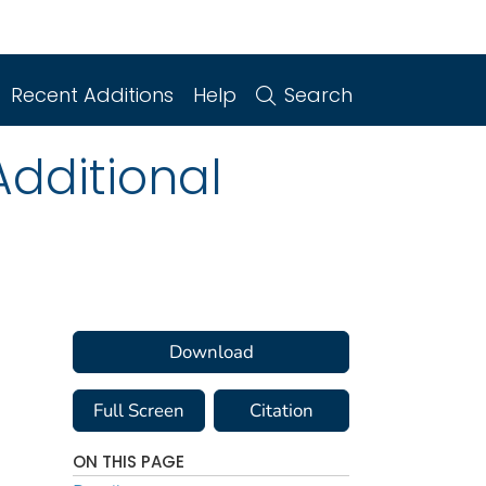
Recent Additions
Help
Search
dditional
Download
Full Screen
Citation
ON THIS PAGE