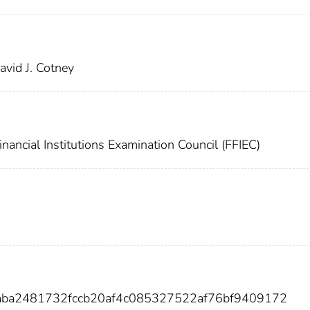
vid J. Cotney
nancial Institutions Examination Council (FFIEC)
7aba2481732fccb20af4c085327522af76bf9409172