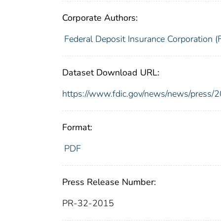
Corporate Authors:
Federal Deposit Insurance Corporation (
Dataset Download URL:
https://www.fdic.gov/news/news/press/
Format:
PDF
Press Release Number:
PR-32-2015