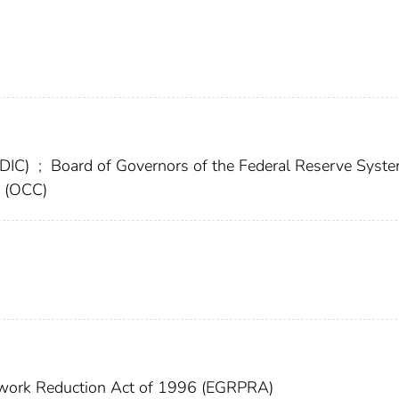
FDIC)
;
Board of Governors of the Federal Reserve Syst
y (OCC)
work Reduction Act of 1996 (EGRPRA)