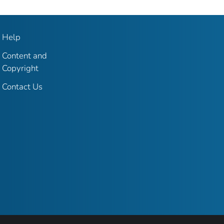
Help
Content and
Copyright
Contact Us