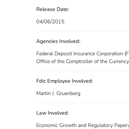
Release Date:
04/06/2015
Agencies Involved:
Federal Deposit Insurance Corporation (
Office of the Comptroller of the Currenc
Fdic Employee Involved:
Martin J. Gruenberg
Law Involved:
Economic Growth and Regulatory Paper