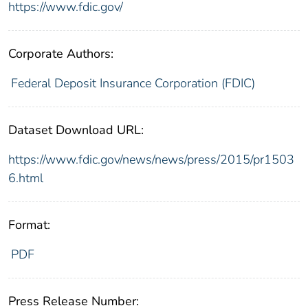
https://www.fdic.gov/
Corporate Authors:
Federal Deposit Insurance Corporation (FDIC)
Dataset Download URL:
https://www.fdic.gov/news/news/press/2015/pr1503
6.html
Format:
PDF
Press Release Number: