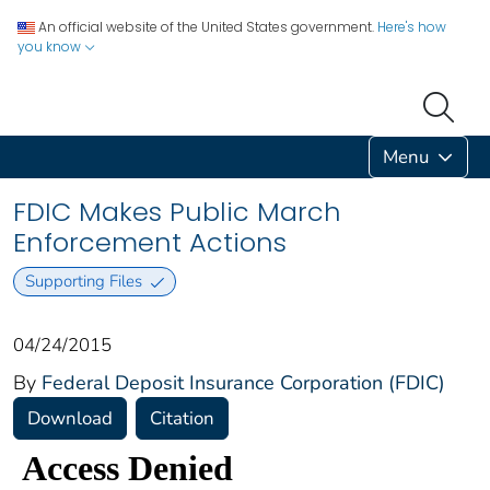
An official website of the United States government.
Here's how
you know
Menu
FDIC Makes Public March
Enforcement Actions
Supporting Files
04/24/2015
By
Federal Deposit Insurance Corporation (FDIC)
Download
Citation