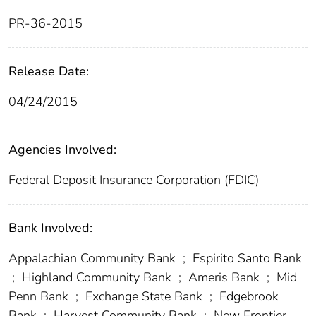
PR-36-2015
Release Date:
04/24/2015
Agencies Involved:
Federal Deposit Insurance Corporation (FDIC)
Bank Involved:
Appalachian Community Bank
;
Espirito Santo Bank
;
Highland Community Bank
;
Ameris Bank
;
Mid
Penn Bank
;
Exchange State Bank
;
Edgebrook
Bank
;
Harvest Community Bank
;
New Frontier