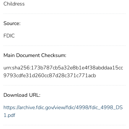
Childress
Source:
FDIC
Main Document Checksum:
urn:sha256:173b787cb5a32e8b1e4f38abddaa15cc
9793cdfe31d260cc87d28c371c771acb
Download URL:
https://archive.fdic.gov/view/fdic/4998/fdic_4998_DS
1.pdf