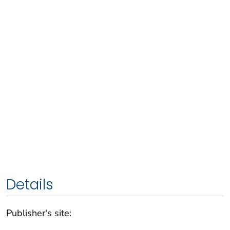
Details
Publisher's site: