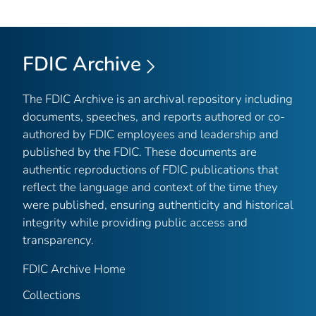
FDIC Archive
The FDIC Archive is an archival repository including
documents, speeches, and reports authored or co-
authored by FDIC employees and leadership and
published by the FDIC. These documents are
authentic reproductions of FDIC publications that
reflect the language and context of the time they
were published, ensuring authenticity and historical
integrity while providing public access and
transparency.
FDIC Archive Home
Collections