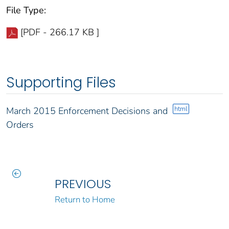
File Type:
[PDF - 266.17 KB ]
Supporting Files
html
March 2015 Enforcement Decisions and
Orders
PREVIOUS
Return to Home