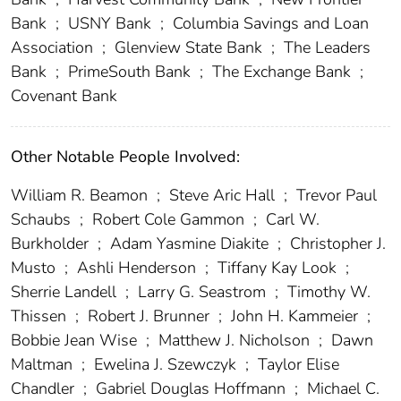
Bank
;
USNY Bank
;
Columbia Savings and Loan
Association
;
Glenview State Bank
;
The Leaders
Bank
;
PrimeSouth Bank
;
The Exchange Bank
;
Covenant Bank
Other Notable People Involved:
William R. Beamon
;
Steve Aric Hall
;
Trevor Paul
Schaubs
;
Robert Cole Gammon
;
Carl W.
Burkholder
;
Adam Yasmine Diakite
;
Christopher J.
Musto
;
Ashli Henderson
;
Tiffany Kay Look
;
Sherrie Landell
;
Larry G. Seastrom
;
Timothy W.
Thissen
;
Robert J. Brunner
;
John H. Kammeier
;
Bobbie Jean Wise
;
Matthew J. Nicholson
;
Dawn
Maltman
;
Ewelina J. Szewczyk
;
Taylor Elise
Chandler
;
Gabriel Douglas Hoffmann
;
Michael C.