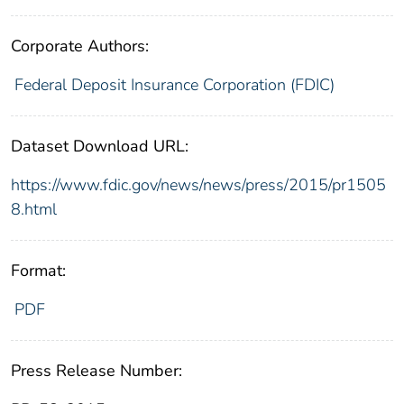
Corporate Authors:
Federal Deposit Insurance Corporation (FDIC)
Dataset Download URL:
https://www.fdic.gov/news/news/press/2015/pr1505
8.html
Format:
PDF
Press Release Number: