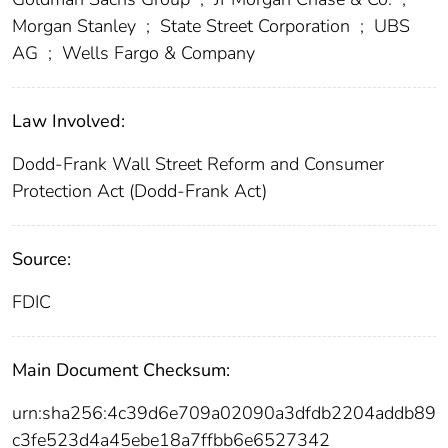
Morgan Stanley
;
State Street Corporation
;
UBS
AG
;
Wells Fargo & Company
Law Involved:
Dodd-Frank Wall Street Reform and Consumer
Protection Act (Dodd-Frank Act)
Source:
FDIC
Main Document Checksum:
urn:sha256:4c39d6e709a02090a3dfdb2204addb89
c3fe523d4a45ebe18a7ffbb6e6527342