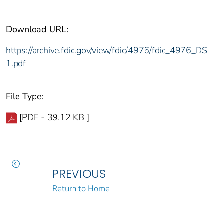
Download URL:
https://archive.fdic.gov/view/fdic/4976/fdic_4976_DS
1.pdf
File Type:
[PDF - 39.12 KB ]
PREVIOUS
Return to Home