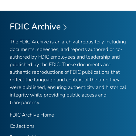
FDIC Archive
The FDIC Archive is an archival repository including
documents, speeches, and reports authored or co-
authored by FDIC employees and leadership and
published by the FDIC. These documents are
authentic reproductions of FDIC publications that
reflect the language and context of the time they
were published, ensuring authenticity and historical
integrity while providing public access and
transparency.
FDIC Archive Home
Collections