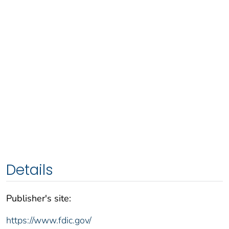
Details
Publisher's site:
https://www.fdic.gov/