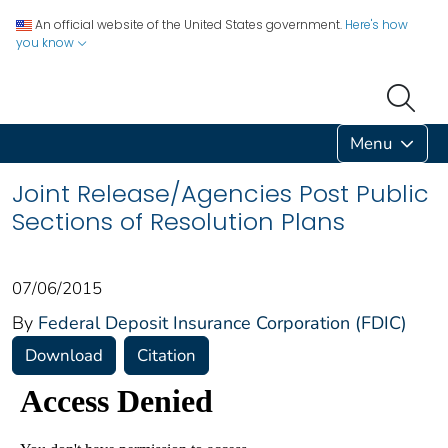
An official website of the United States government.
Here's how
you know
Menu
Joint Release/Agencies Post Public
Sections of Resolution Plans
07/06/2015
By
Federal Deposit Insurance Corporation (FDIC)
Download
Citation