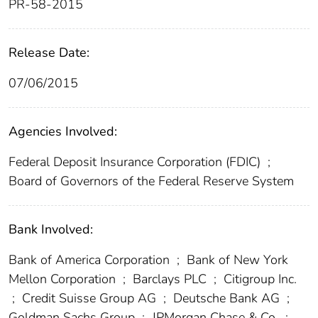
PR-58-2015
Release Date:
07/06/2015
Agencies Involved:
Federal Deposit Insurance Corporation (FDIC)
;
Board of Governors of the Federal Reserve System
Bank Involved:
Bank of America Corporation
;
Bank of New York
Mellon Corporation
;
Barclays PLC
;
Citigroup Inc.
;
Credit Suisse Group AG
;
Deutsche Bank AG
;
Goldman Sachs Group
;
JPMorgan Chase & Co.
;