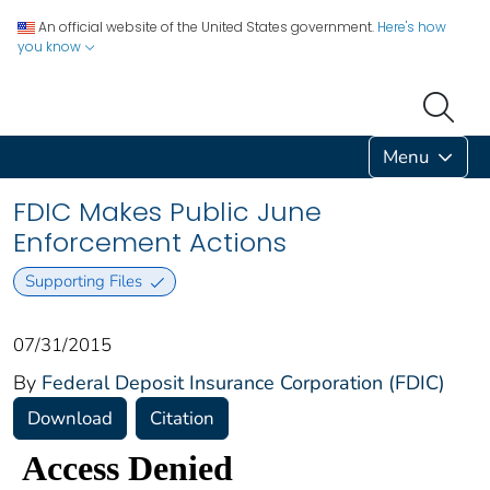
An official website of the United States government.
Here's how
you know
Menu
FDIC Makes Public June
Enforcement Actions
Supporting Files
07/31/2015
By
Federal Deposit Insurance Corporation (FDIC)
Download
Citation