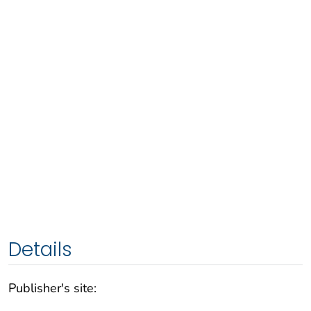
Details
Publisher's site: