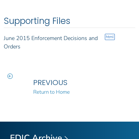
Supporting Files
html
June 2015 Enforcement Decisions and
Orders
PREVIOUS
Return to Home
FDIC Archive