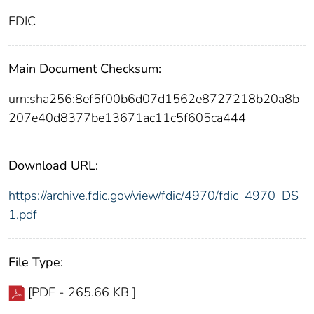
FDIC
Main Document Checksum:
urn:sha256:8ef5f00b6d07d1562e8727218b20a8b
207e40d8377be13671ac11c5f605ca444
Download URL:
https://archive.fdic.gov/view/fdic/4970/fdic_4970_DS
1.pdf
File Type:
[PDF - 265.66 KB ]