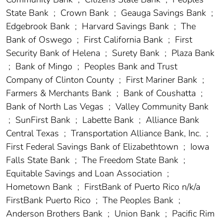
State Bank
;
Crown Bank
;
Geauga Savings Bank
;
Edgebrook Bank
;
Harvard Savings Bank
;
The
Bank of Oswego
;
First California Bank
;
First
Security Bank of Helena
;
Surety Bank
;
Plaza Bank
;
Bank of Mingo
;
Peoples Bank and Trust
Company of Clinton County
;
First Mariner Bank
;
Farmers & Merchants Bank
;
Bank of Coushatta
;
Bank of North Las Vegas
;
Valley Community Bank
;
SunFirst Bank
;
Labette Bank
;
Alliance Bank
Central Texas
;
Transportation Alliance Bank, Inc.
;
First Federal Savings Bank of Elizabethtown
;
Iowa
Falls State Bank
;
The Freedom State Bank
;
Equitable Savings and Loan Association
;
Hometown Bank
;
FirstBank of Puerto Rico n/k/a
FirstBank Puerto Rico
;
The Peoples Bank
;
Anderson Brothers Bank
;
Union Bank
;
Pacific Rim