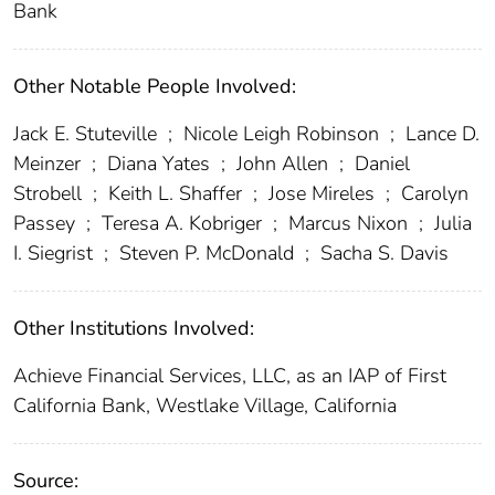
Bank
Other Notable People Involved:
Jack E. Stuteville
;
Nicole Leigh Robinson
;
Lance D.
Meinzer
;
Diana Yates
;
John Allen
;
Daniel
Strobell
;
Keith L. Shaffer
;
Jose Mireles
;
Carolyn
Passey
;
Teresa A. Kobriger
;
Marcus Nixon
;
Julia
I. Siegrist
;
Steven P. McDonald
;
Sacha S. Davis
Other Institutions Involved:
Achieve Financial Services, LLC, as an IAP of First
California Bank, Westlake Village, California
Source: