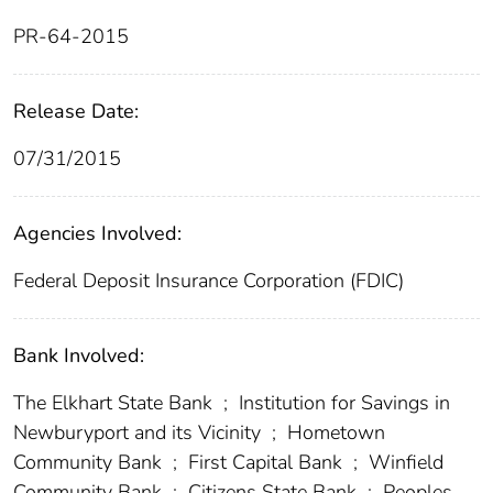
PR-64-2015
Release Date:
07/31/2015
Agencies Involved:
Federal Deposit Insurance Corporation (FDIC)
Bank Involved:
The Elkhart State Bank
;
Institution for Savings in
Newburyport and its Vicinity
;
Hometown
Community Bank
;
First Capital Bank
;
Winfield
Community Bank
;
Citizens State Bank
;
Peoples