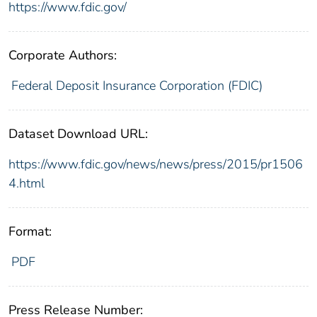
https://www.fdic.gov/
Corporate Authors:
Federal Deposit Insurance Corporation (FDIC)
Dataset Download URL:
https://www.fdic.gov/news/news/press/2015/pr1506
4.html
Format:
PDF
Press Release Number: