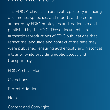
The FDIC Archive is an archival repository including
documents, speeches, and reports authored or co-
authored by FDIC employees and leadership and
published by the FDIC. These documents are
authentic reproductions of FDIC publications that
reflect the language and context of the time they
were published, ensuring authenticity and historical
integrity while providing public access and
transparency.
FDIC Archive Home
Collections
Recent Additions
Help
Content and Copyright