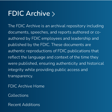
FDIC Archive
The FDIC Archive is an archival repository including
documents, speeches, and reports authored or co-
authored by FDIC employees and leadership and
published by the FDIC. These documents are
authentic reproductions of FDIC publications that
reflect the language and context of the time they
were published, ensuring authenticity and historical
integrity while providing public access and
transparency.
FDIC Archive Home
Collections
Recent Additions