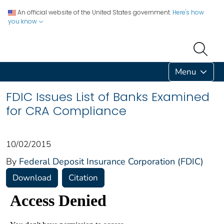
An official website of the United States government.
Here's how
you know
Menu
FDIC Issues List of Banks Examined
for CRA Compliance
10/02/2015
By
Federal Deposit Insurance Corporation (FDIC)
Download
Citation