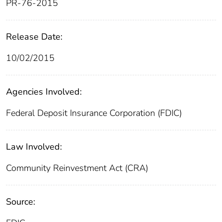
PR-76-2015
Release Date:
10/02/2015
Agencies Involved:
Federal Deposit Insurance Corporation (FDIC)
Law Involved:
Community Reinvestment Act (CRA)
Source: