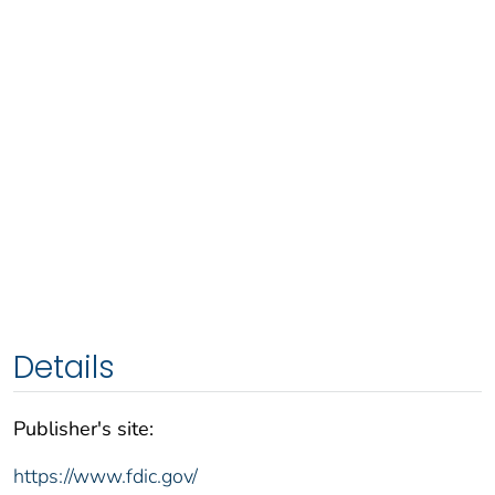
Details
Publisher's site:
https://www.fdic.gov/