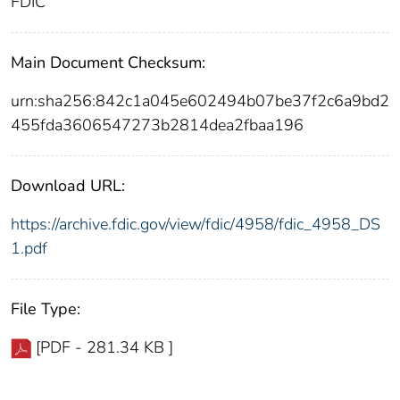
FDIC
Main Document Checksum:
urn:sha256:842c1a045e602494b07be37f2c6a9bd2
455fda3606547273b2814dea2fbaa196
Download URL:
https://archive.fdic.gov/view/fdic/4958/fdic_4958_DS
1.pdf
File Type:
[PDF - 281.34 KB ]