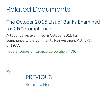
Related Documents
The October 2015 List of Banks Examined
for CRA Compliance
A list of banks examined in October 2015 for
compliance to the Community Reinvestment Act (CRA)
of 1977.
Federal Deposit Insurance Corporation (FDIC)
PREVIOUS
Return to Home