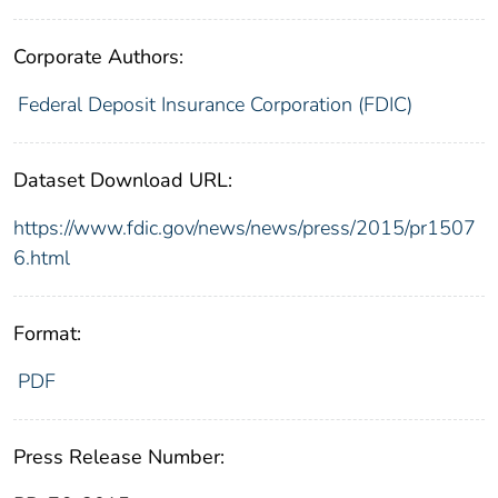
Corporate Authors:
Federal Deposit Insurance Corporation (FDIC)
Dataset Download URL:
https://www.fdic.gov/news/news/press/2015/pr1507
6.html
Format:
PDF
Press Release Number: