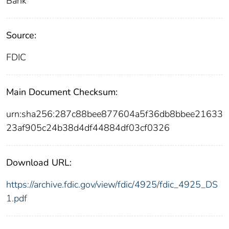
Bank
Source:
FDIC
Main Document Checksum:
urn:sha256:287c88bee877604a5f36db8bbee21633
23af905c24b38d4df44884df03cf0326
Download URL:
https://archive.fdic.gov/view/fdic/4925/fdic_4925_DS
1.pdf