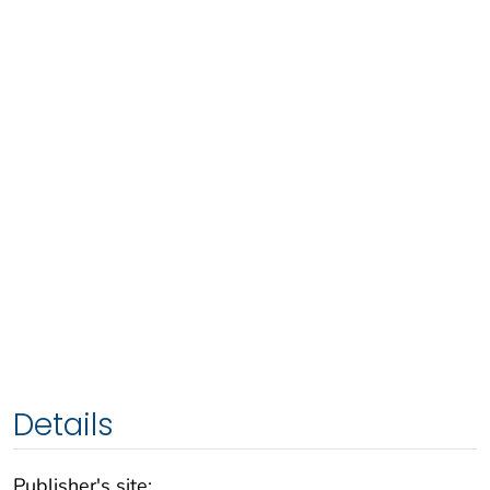
Details
Publisher's site: