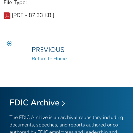
File Type:
[PDF - 87.33 KB ]
PREVIOUS
Return to Home
FDIC Archive
The FDIC Archive is an archival repository including
documents, speeches, and reports authored or co-
authored by FDIC employees and leadership and