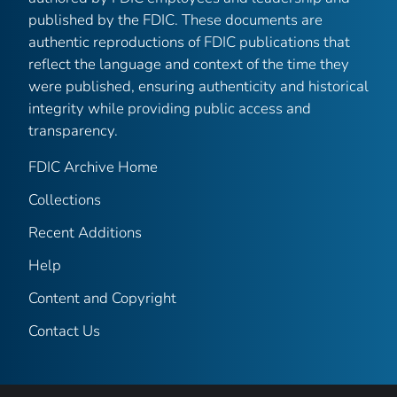
published by the FDIC. These documents are
authentic reproductions of FDIC publications that
reflect the language and context of the time they
were published, ensuring authenticity and historical
integrity while providing public access and
transparency.
FDIC Archive Home
Collections
Recent Additions
Help
Content and Copyright
Contact Us