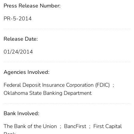
Press Release Number:
PR-5-2014
Release Date:
01/24/2014
Agencies Involved:
Federal Deposit Insurance Corporation (FDIC)
;
Oklahoma State Banking Department
Bank Involved:
The Bank of the Union
;
BancFirst
;
First Capital