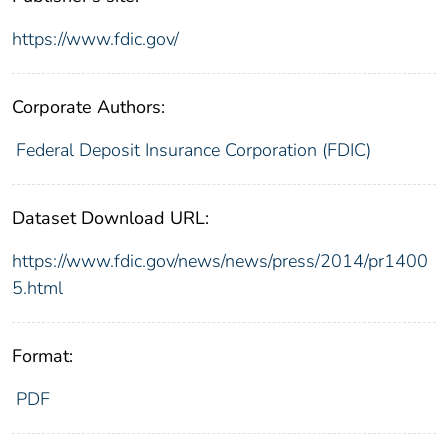
https://www.fdic.gov/
Corporate Authors:
Federal Deposit Insurance Corporation (FDIC)
Dataset Download URL:
https://www.fdic.gov/news/news/press/2014/pr1400
5.html
Format:
PDF