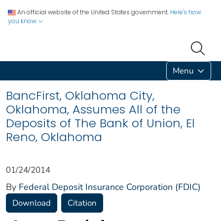
An official website of the United States government.
Here's how
you know
Menu
BancFirst, Oklahoma City,
Oklahoma, Assumes All of the
Deposits of The Bank of Union, El
Reno, Oklahoma
01/24/2014
By
Federal Deposit Insurance Corporation (FDIC)
Download
Citation