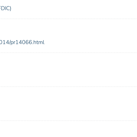
FDIC)
2014/pr14066.html