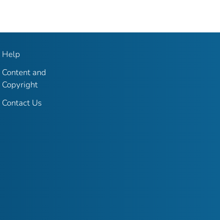
Help
Content and
Copyright
Contact Us