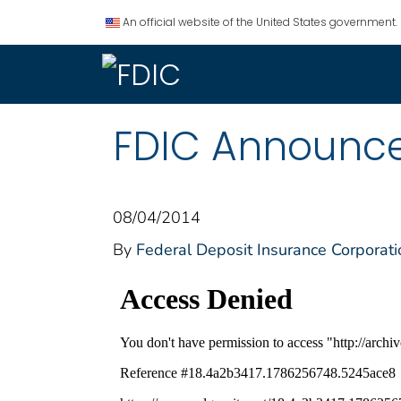
An official website of the United States government.
FDIC Announce
08/04/2014
By
Federal Deposit Insurance Corporati