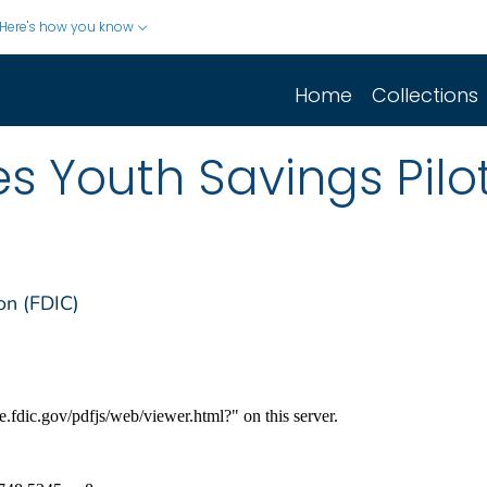
Here's how you know
Home
Collections
s Youth Savings Pil
on (FDIC)