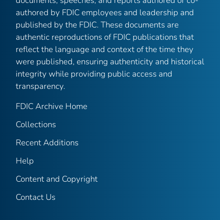
documents, speeches, and reports authored or co-
authored by FDIC employees and leadership and
published by the FDIC. These documents are
authentic reproductions of FDIC publications that
reflect the language and context of the time they
were published, ensuring authenticity and historical
integrity while providing public access and
transparency.
FDIC Archive Home
Collections
Recent Additions
Help
Content and Copyright
Contact Us