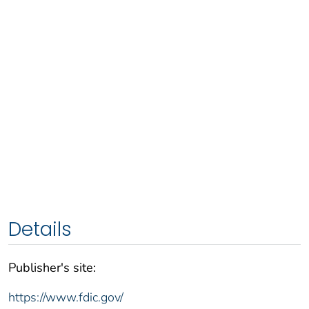
Details
Publisher's site:
https://www.fdic.gov/