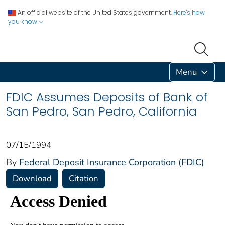
An official website of the United States government.
Here's how
you know
Menu
FDIC Assumes Deposits of Bank of
San Pedro, San Pedro, California
07/15/1994
By
Federal Deposit Insurance Corporation (FDIC)
Download
Citation