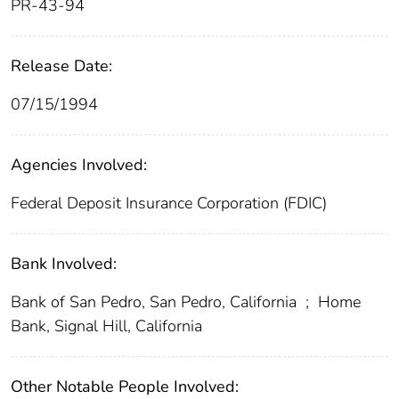
PR-43-94
Release Date:
07/15/1994
Agencies Involved:
Federal Deposit Insurance Corporation (FDIC)
Bank Involved:
Bank of San Pedro, San Pedro, California
;
Home
Bank, Signal Hill, California
Other Notable People Involved: