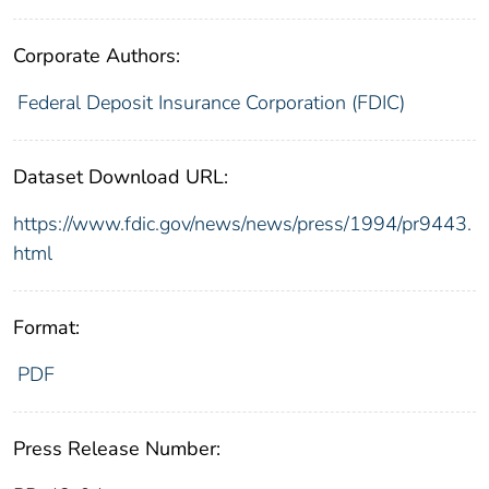
Corporate Authors:
Federal Deposit Insurance Corporation (FDIC)
Dataset Download URL:
https://www.fdic.gov/news/news/press/1994/pr9443.
html
Format:
PDF
Press Release Number: