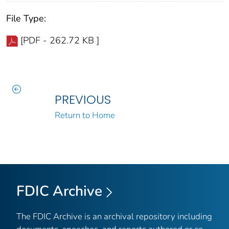
File Type:
[PDF - 262.72 KB ]
PREVIOUS
Return to Home
FDIC Archive
The FDIC Archive is an archival repository including