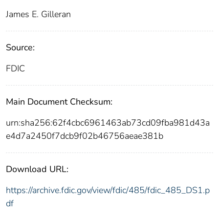
James E. Gilleran
Source:
FDIC
Main Document Checksum:
urn:sha256:62f4cbc6961463ab73cd09fba981d43a
e4d7a2450f7dcb9f02b46756aeae381b
Download URL:
https://archive.fdic.gov/view/fdic/485/fdic_485_DS1.p
df