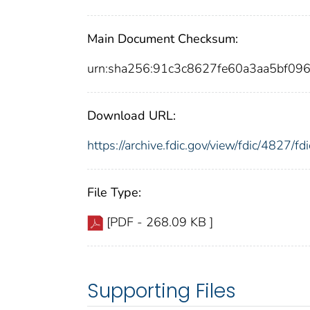
Main Document Checksum:
urn:sha256:91c3c8627fe60a3aa5bf0
Download URL:
https://archive.fdic.gov/view/fdic/4827/
File Type:
[PDF - 268.09 KB ]
Supporting Files