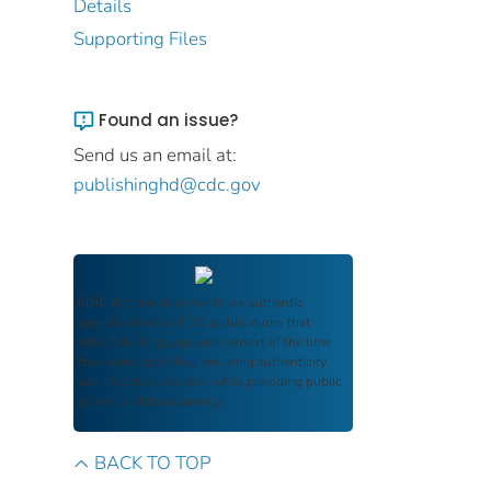
Details
Supporting Files
Found an issue?
Send us an email at:
publishinghd@cdc.gov
FDIC Archive
documents are authentic
reproductions of FDIC publications that
reflect the language and context of the time
they were published, ensuring authenticity
and historical integrity while providing public
access and transparency.
BACK TO TOP