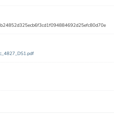
96b24852d325ecb6f3cd1f094884692d25efc80d70e
fdic_4827_DS1.pdf