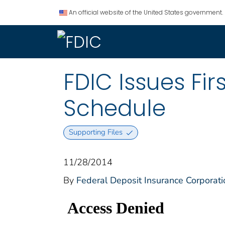
An official website of the United States government.
FDIC Issues Fi
Schedule
Supporting Files
11/28/2014
By
Federal Deposit Insurance Corporati