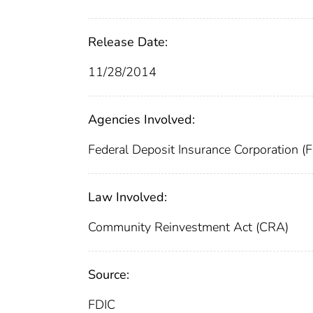
Release Date:
11/28/2014
Agencies Involved:
Federal Deposit Insurance Corporation (
Law Involved:
Community Reinvestment Act (CRA)
Source:
FDIC