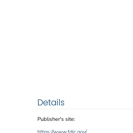
Details
Publisher's site:
https://www.fdic.gov/