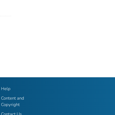
Help
Content and
Copyright
Contact Us