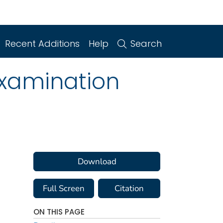
Recent Additions
Help
Search
Examination
Download
Full Screen
Citation
ON THIS PAGE