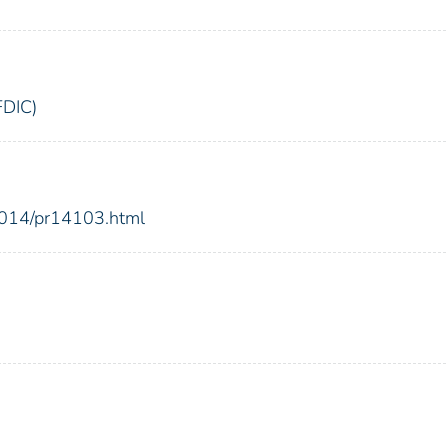
FDIC)
2014/pr14103.html