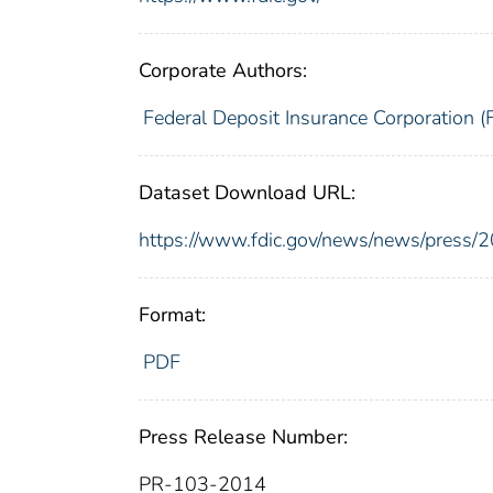
Corporate Authors:
Federal Deposit Insurance Corporation (
Dataset Download URL:
https://www.fdic.gov/news/news/press/
Format:
PDF
Press Release Number:
PR-103-2014