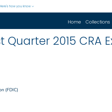
Here's how you know
Home
Collections
rst Quarter 2015 CRA 
on (FDIC)