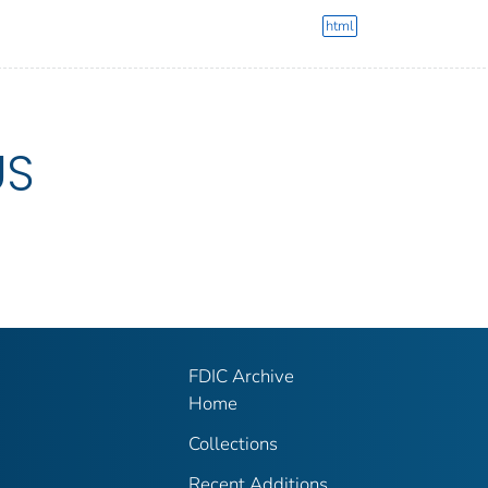
html
US
FDIC Archive
Home
Collections
Recent Additions