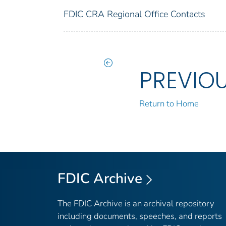
FDIC CRA Regional Office Contacts
PREVIO
Return to Home
FDIC Archive
The FDIC Archive is an archival repository
including documents, speeches, and reports