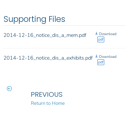
Supporting Files
Download
2014-12-16_notice_dis_a_mem.pdf
pdf
Download
2014-12-16_notice_dis_a_exhibits.pdf
pdf
PREVIOUS
Return to Home