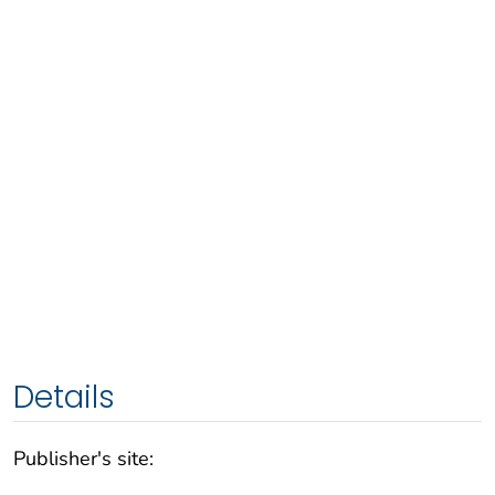
Details
Publisher's site: