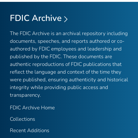
FDIC Archive
The FDIC Archive is an archival repository including
documents, speeches, and reports authored or co-
authored by FDIC employees and leadership and
published by the FDIC. These documents are
authentic reproductions of FDIC publications that
reflect the language and context of the time they
were published, ensuring authenticity and historical
integrity while providing public access and
transparency.
FDIC Archive Home
Collections
Recent Additions