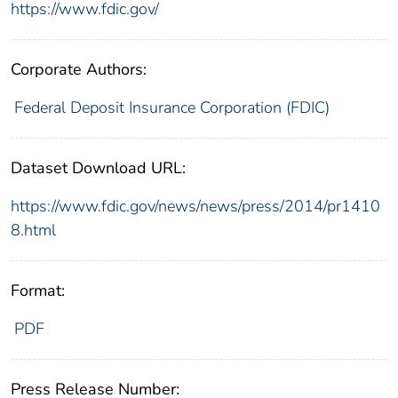
https://www.fdic.gov/
Corporate Authors:
Federal Deposit Insurance Corporation (FDIC)
Dataset Download URL:
https://www.fdic.gov/news/news/press/2014/pr1410
8.html
Format:
PDF
Press Release Number: