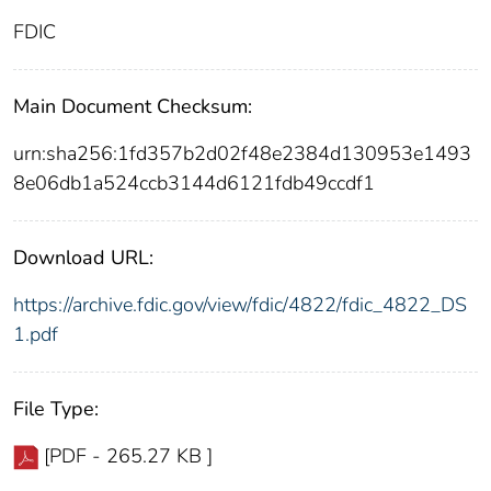
FDIC
Main Document Checksum:
urn:sha256:1fd357b2d02f48e2384d130953e1493
8e06db1a524ccb3144d6121fdb49ccdf1
Download URL:
https://archive.fdic.gov/view/fdic/4822/fdic_4822_DS
1.pdf
File Type:
[PDF - 265.27 KB ]