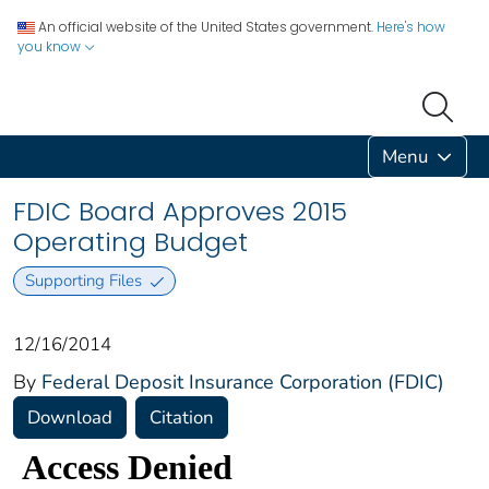
An official website of the United States government.
Here's how
you know
Menu
FDIC Board Approves 2015
Operating Budget
Supporting Files
12/16/2014
By
Federal Deposit Insurance Corporation (FDIC)
Download
Citation