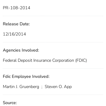
PR-108-2014
Release Date:
12/16/2014
Agencies Involved:
Federal Deposit Insurance Corporation (FDIC)
Fdic Employee Involved:
Martin J. Gruenberg
;
Steven O. App
Source: