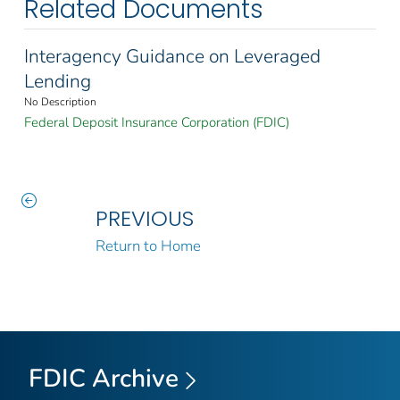
Related Documents
Interagency Guidance on Leveraged
Lending
No Description
Federal Deposit Insurance Corporation (FDIC)
PREVIOUS
Return to Home
FDIC Archive