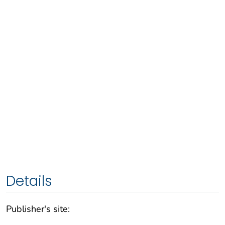
Details
Publisher's site: