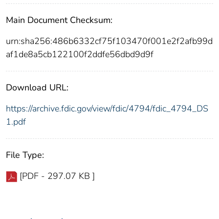
Main Document Checksum:
urn:sha256:486b6332cf75f103470f001e2f2afb99d
af1de8a5cb122100f2ddfe56dbd9d9f
Download URL:
https://archive.fdic.gov/view/fdic/4794/fdic_4794_DS
1.pdf
File Type:
[PDF - 297.07 KB ]