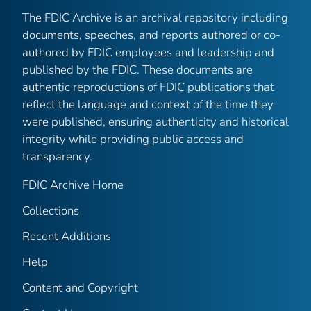
The FDIC Archive is an archival repository including
documents, speeches, and reports authored or co-
authored by FDIC employees and leadership and
published by the FDIC. These documents are
authentic reproductions of FDIC publications that
reflect the language and context of the time they
were published, ensuring authenticity and historical
integrity while providing public access and
transparency.
FDIC Archive Home
Collections
Recent Additions
Help
Content and Copyright