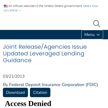
An official website of the United States government.
Here's how
you know
Menu
Joint Release/Agencies Issue
Updated Leveraged Lending
Guidance
03/21/2013
By
Federal Deposit Insurance Corporation (FDIC)
Download
Citation