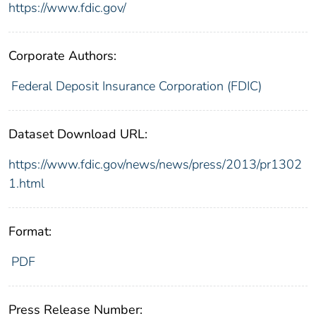
https://www.fdic.gov/
Corporate Authors:
Federal Deposit Insurance Corporation (FDIC)
Dataset Download URL:
https://www.fdic.gov/news/news/press/2013/pr1302
1.html
Format:
PDF
Press Release Number: