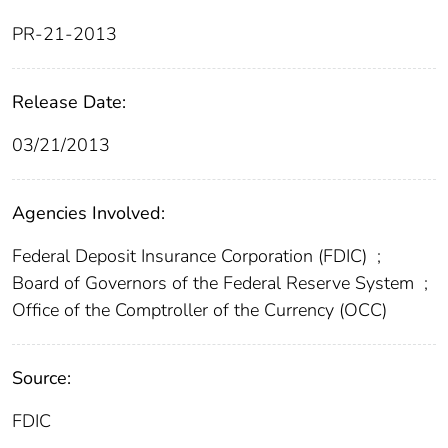
PR-21-2013
Release Date:
03/21/2013
Agencies Involved:
Federal Deposit Insurance Corporation (FDIC)
;
Board of Governors of the Federal Reserve System
;
Office of the Comptroller of the Currency (OCC)
Source:
FDIC