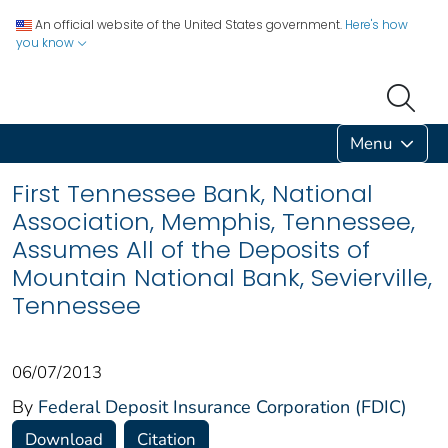
An official website of the United States government.
Here's how
you know
Menu
First Tennessee Bank, National
Association, Memphis, Tennessee,
Assumes All of the Deposits of
Mountain National Bank, Sevierville,
Tennessee
06/07/2013
By
Federal Deposit Insurance Corporation (FDIC)
Download
Citation