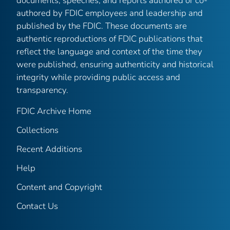
documents, speeches, and reports authored or co-
authored by FDIC employees and leadership and
published by the FDIC. These documents are
authentic reproductions of FDIC publications that
reflect the language and context of the time they
were published, ensuring authenticity and historical
integrity while providing public access and
transparency.
FDIC Archive Home
Collections
Recent Additions
Help
Content and Copyright
Contact Us