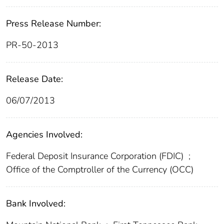
Press Release Number:
PR-50-2013
Release Date:
06/07/2013
Agencies Involved:
Federal Deposit Insurance Corporation (FDIC)
;
Office of the Comptroller of the Currency (OCC)
Bank Involved: