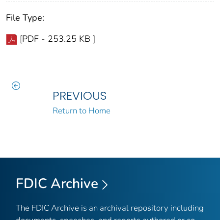
File Type:
[PDF - 253.25 KB ]
PREVIOUS
Return to Home
FDIC Archive
The FDIC Archive is an archival repository including