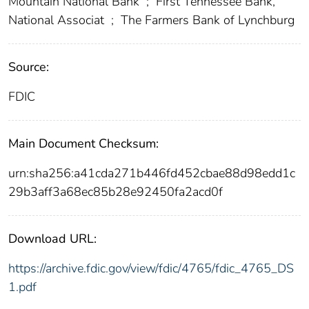
Mountain National Bank
;
First Tennessee Bank,
National Associat
;
The Farmers Bank of Lynchburg
Source:
FDIC
Main Document Checksum:
urn:sha256:a41cda271b446fd452cbae88d98edd1c
29b3aff3a68ec85b28e92450fa2acd0f
Download URL:
https://archive.fdic.gov/view/fdic/4765/fdic_4765_DS
1.pdf