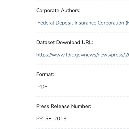
Corporate Authors:
Federal Deposit Insurance Corporation (
Dataset Download URL:
https://www.fdic.gov/news/news/press/
Format:
PDF
Press Release Number:
PR-58-2013