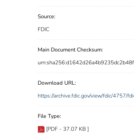
Source:
FDIC
Main Document Checksum:
urn:sha256:d1642d26a4b9235dc2b4
Download URL:
https://archive.fdic.gov/view/fdic/4757/
File Type:
[PDF - 37.07 KB ]