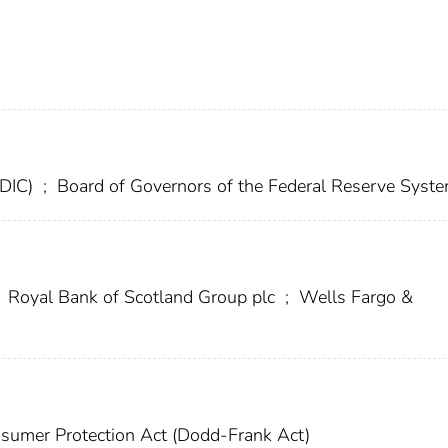
FDIC)
;
Board of Governors of the Federal Reserve Syst
Royal Bank of Scotland Group plc
;
Wells Fargo &
sumer Protection Act (Dodd-Frank Act)