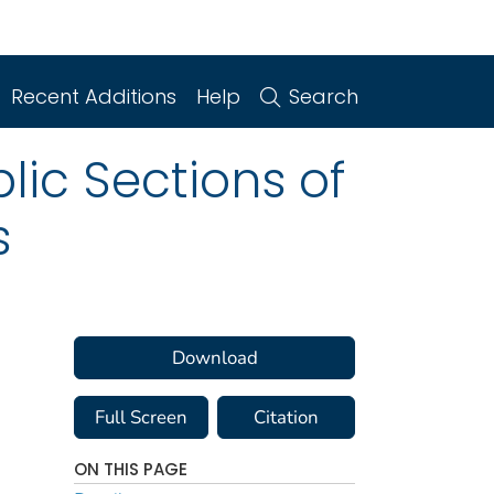
Recent Additions
Help
Search
lic Sections of
s
Download
Full Screen
Citation
ON THIS PAGE