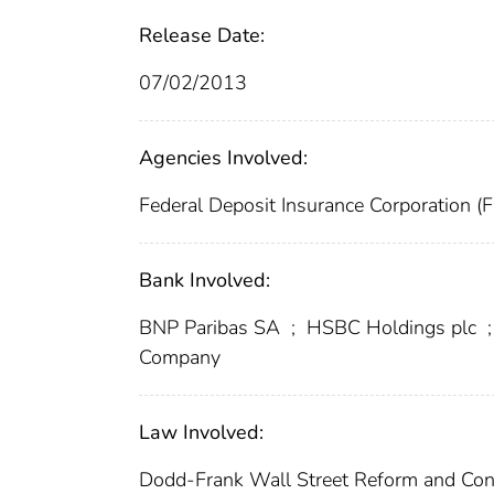
Release Date:
07/02/2013
Agencies Involved:
Federal Deposit Insurance Corporation (
Bank Involved:
BNP Paribas SA
;
HSBC Holdings plc
;
Company
Law Involved:
Dodd-Frank Wall Street Reform and Con