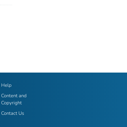
Help
Content and
Copyright
Contact Us