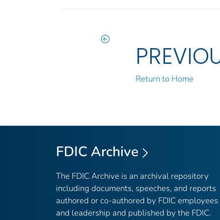
PREVIO
Return to Home
FDIC Archive
The FDIC Archive is an archival repository
including documents, speeches, and reports
authored or co-authored by FDIC employees
and leadership and published by the FDIC.