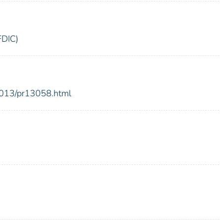
FDIC)
2013/pr13058.html