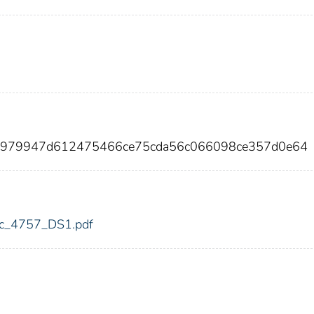
8f979947d612475466ce75cda56c066098ce357d0e64
fdic_4757_DS1.pdf