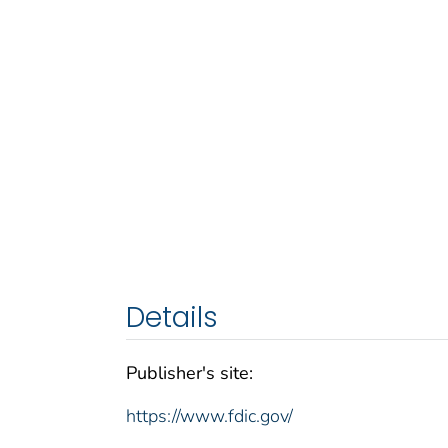
Details
Publisher's site:
https://www.fdic.gov/