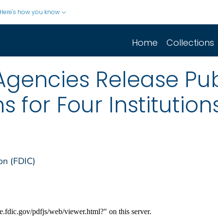
Here's how you know
Home
Collections
Agencies Release Pub
s for Four Institution
on (FDIC)