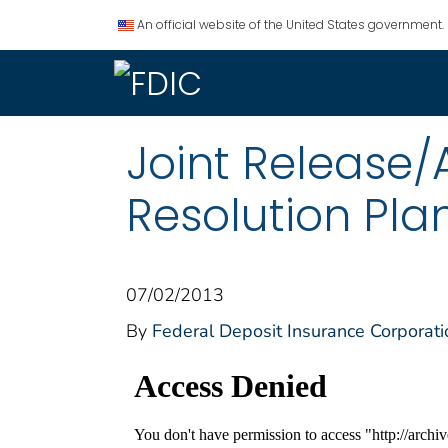
An official website of the United States government.
Joint Release/
Resolution Plan
07/02/2013
By
Federal Deposit Insurance Corporati