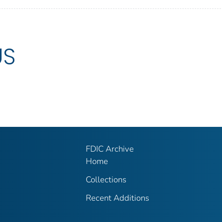
US
FDIC Archive
Home
Collections
Recent Additions