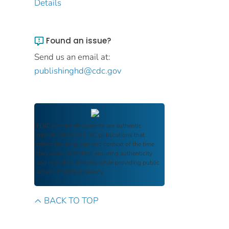
Details
Found an issue?
Send us an email at:
publishinghd@cdc.gov
FDIC Archive
documents are authentic
reproductions of FDIC publications that
reflect the language and context of the time
they were published, ensuring authenticity
and historical integrity while providing public
access and transparency.
BACK TO TOP