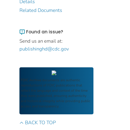
Details
Related Documents
Found an issue?
Send us an email at:
publishinghd@cdc.gov
FDIC Archive
documents are authentic
reproductions of FDIC publications that
reflect the language and context of the time
they were published, ensuring authenticity
and historical integrity while providing public
access and transparency.
BACK TO TOP