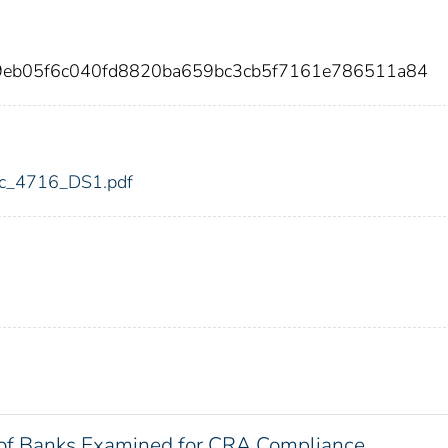
9eb05f6c040fd8820ba659bc3cb5f7161e786511a84
fdic_4716_DS1.pdf
of Banks Examined for CRA Compliance