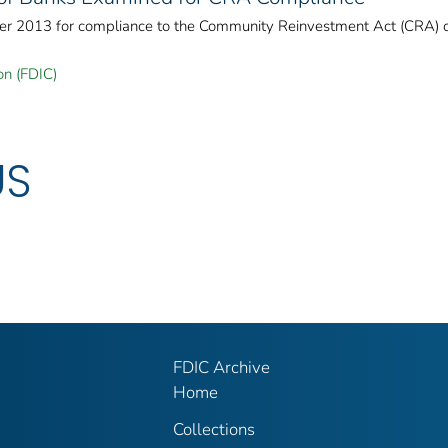
er 2013 for compliance to the Community Reinvestment Act (CRA) 
on (FDIC)
US
FDIC Archive
Home
Collections