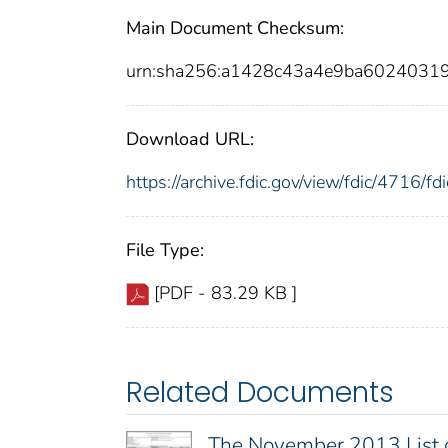
Main Document Checksum:
urn:sha256:a1428c43a4e9ba6024031
Download URL:
https://archive.fdic.gov/view/fdic/4716/
File Type:
[PDF - 83.29 KB ]
Related Documents
The November 2013 List 