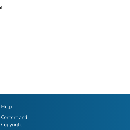
of
Help
Content and
Copyright