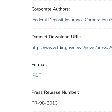
Corporate Authors:
Federal Deposit Insurance Corporation (
Dataset Download URL:
https://www.fdic.gov/news/news/press/
Format:
PDF
Press Release Number:
PR-98-2013