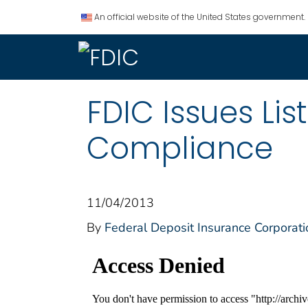
An official website of the United States government.
FDIC Issues Li
Compliance
11/04/2013
By
Federal Deposit Insurance Corporati