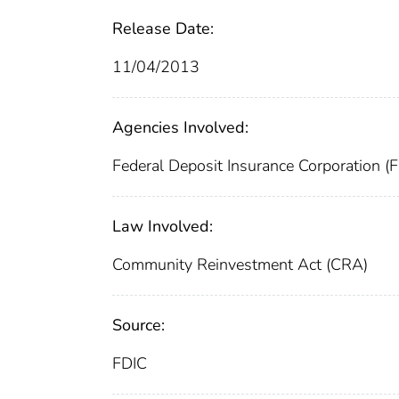
Release Date:
11/04/2013
Agencies Involved:
Federal Deposit Insurance Corporation (
Law Involved:
Community Reinvestment Act (CRA)
Source:
FDIC