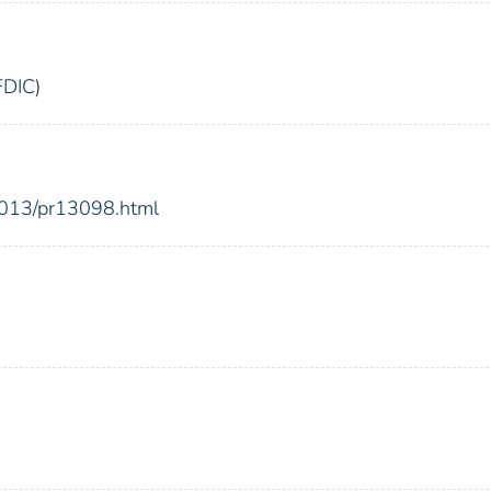
FDIC)
2013/pr13098.html