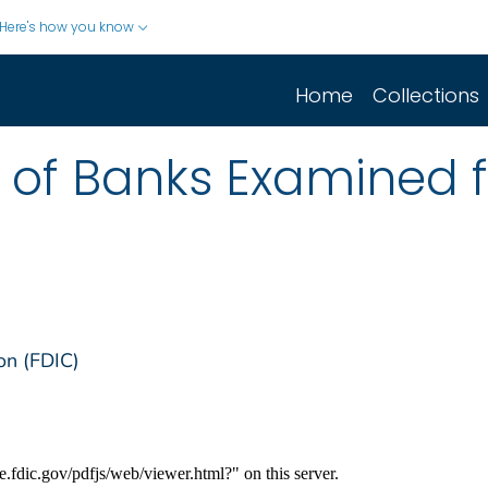
Here's how you know
Home
Collections
st of Banks Examined 
on (FDIC)