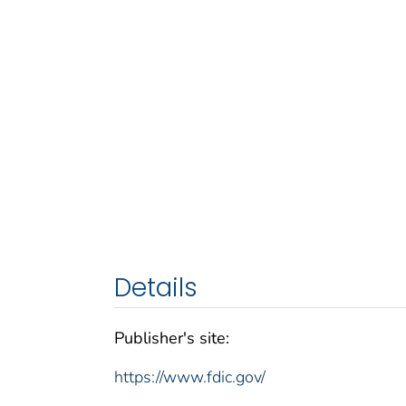
Details
Publisher's site:
https://www.fdic.gov/