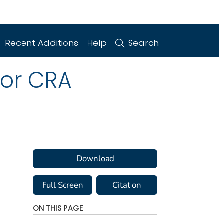
Recent Additions
Help
Search
for CRA
Download
Full Screen
Citation
ON THIS PAGE