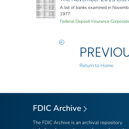
A list of banks examined in Novemb
1977.
Federal Deposit Insurance Corporati
PREVIO
Return to Home
FDIC Archive
The FDIC Archive is an archival repository