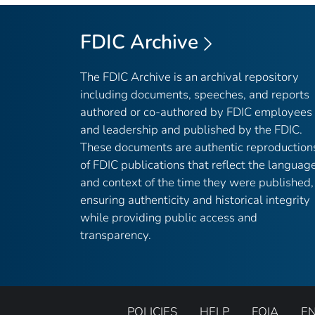
FDIC Archive
The FDIC Archive is an archival repository
including documents, speeches, and reports
authored or co-authored by FDIC employees
and leadership and published by the FDIC.
These documents are authentic reproduction
of FDIC publications that reflect the languag
and context of the time they were published,
ensuring authenticity and historical integrity
while providing public access and
transparency.
POLICIES
HELP
FOIA
E