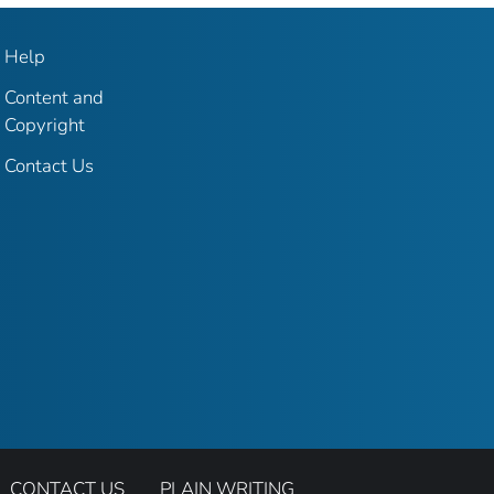
Help
Content and
Copyright
Contact Us
CONTACT US
PLAIN WRITING