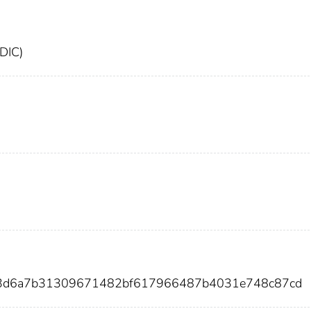
FDIC)
eb3d6a7b31309671482bf617966487b4031e748c87cd