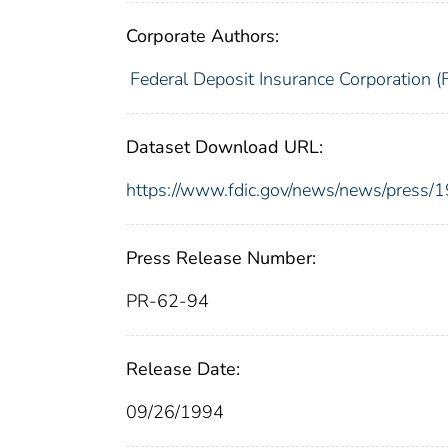
Corporate Authors:
Federal Deposit Insurance Corporation (
Dataset Download URL:
https://www.fdic.gov/news/news/press/
Press Release Number:
PR-62-94
Release Date:
09/26/1994