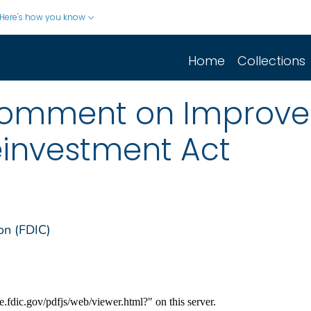
Here's how you know
Home
Collections
Comment on Improve
investment Act
on (FDIC)