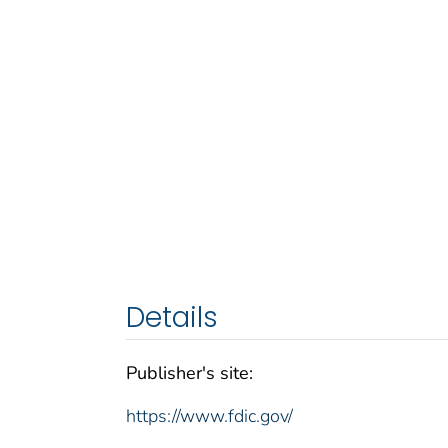
Details
Publisher's site:
https://www.fdic.gov/