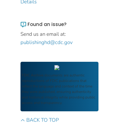
Details
Found an issue?
Send us an email at:
publishinghd@cdc.gov
FDIC Archive
documents are authentic
reproductions of FDIC publications that
reflect the language and context of the time
they were published, ensuring authenticity
and historical integrity while providing public
access and transparency.
BACK TO TOP