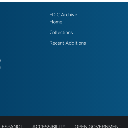
FDIC Archive
Home
Collections
Recent Additions
s
e
N ESPANOL
ACCESSIBILITY
OPEN GOVERNMENT