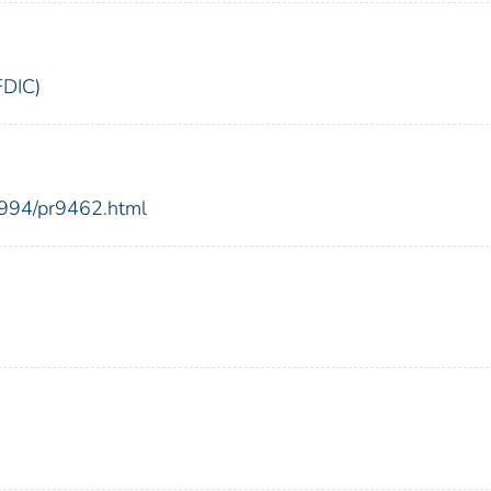
FDIC)
1994/pr9462.html