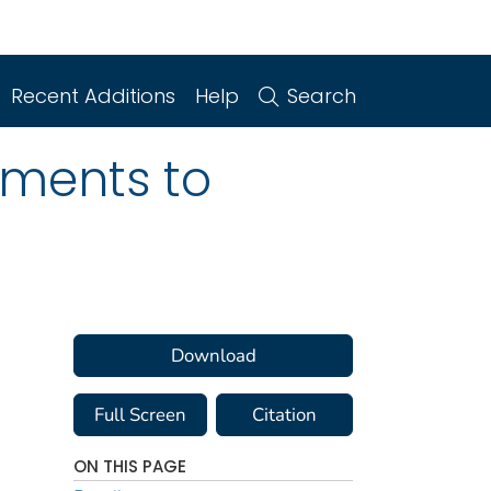
Recent Additions
Help
Search
ments to
Download
Full Screen
Citation
ON THIS PAGE