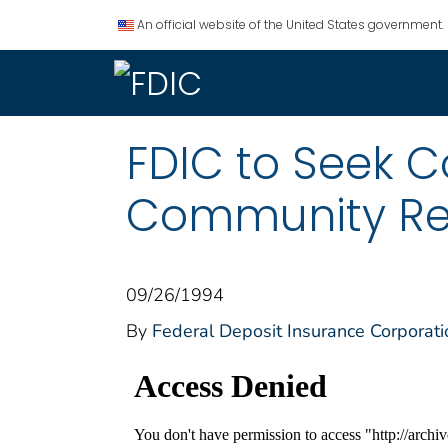
An official website of the United States government.
FDIC to Seek 
Community Re
09/26/1994
By
Federal Deposit Insurance Corporati