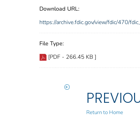
Download URL:
https://archive.fdic.gov/view/fdic/470/f
File Type:
[PDF - 266.45 KB ]
PREVIO
Return to Home