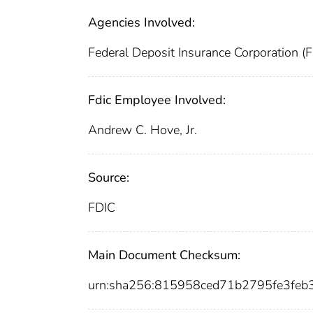
Agencies Involved:
Federal Deposit Insurance Corporation (
Fdic Employee Involved:
Andrew C. Hove, Jr.
Source:
FDIC
Main Document Checksum:
urn:sha256:815958ced71b2795fe3f