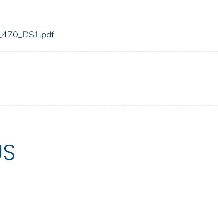
dic_470_DS1.pdf
US