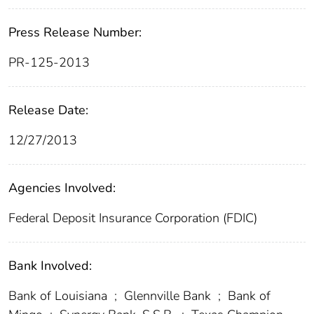
Press Release Number:
PR-125-2013
Release Date:
12/27/2013
Agencies Involved:
Federal Deposit Insurance Corporation (FDIC)
Bank Involved:
Bank of Louisiana
;
Glennville Bank
;
Bank of