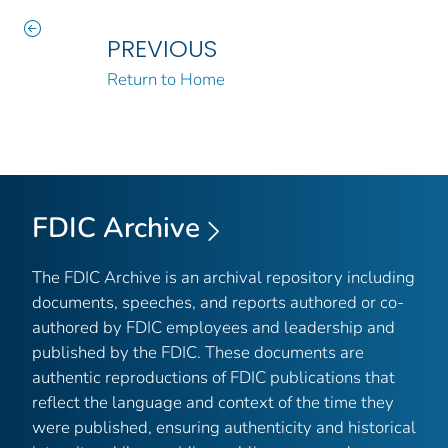
PREVIOUS
Return to Home
FDIC Archive
The FDIC Archive is an archival repository including
documents, speeches, and reports authored or co-
authored by FDIC employees and leadership and
published by the FDIC. These documents are
authentic reproductions of FDIC publications that
reflect the language and context of the time they
were published, ensuring authenticity and historical