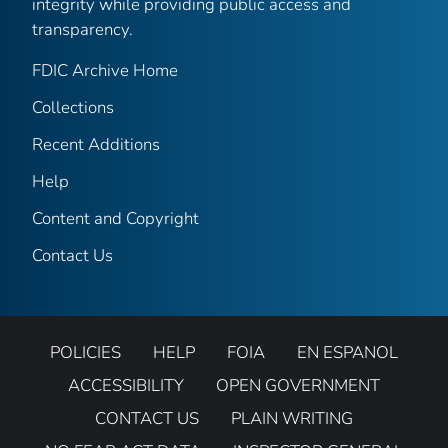
integrity while providing public access and
transparency.
FDIC Archive Home
Collections
Recent Additions
Help
Content and Copyright
Contact Us
POLICIES
HELP
FOIA
EN ESPANOL
ACCESSIBILITY
OPEN GOVERNMENT
CONTACT US
PLAIN WRITING