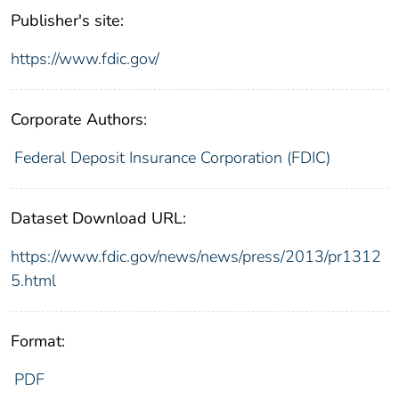
Publisher's site:
https://www.fdic.gov/
Corporate Authors:
Federal Deposit Insurance Corporation (FDIC)
Dataset Download URL:
https://www.fdic.gov/news/news/press/2013/pr1312
5.html
Format:
PDF