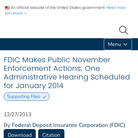
An official website of the United States government.
Here's how
you know
Menu
FDIC Makes Public November
Enforcement Actions; One
Administrative Hearing Scheduled
for January 2014
Supporting Files
12/27/2013
By
Federal Deposit Insurance Corporation (FDIC)
Download
Citation