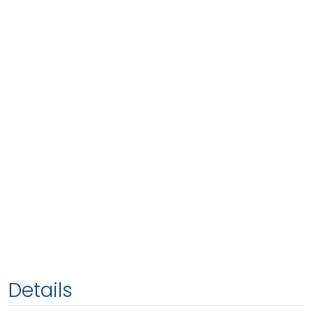
Details