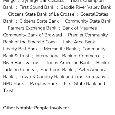
Mingo
;
Synergy Bank, S.S.B.
;
Texas Champion
Bank
;
First Sound Bank
;
Saddle River Valley Bank
;
Citizens State Bank of La Crosse
;
CoastalStates
Bank
;
Citizens State Bank
;
Community State Bank
;
Farmers Exchange Bank
;
Bank of Maumee
;
Community Bank of Broward
;
Premier Community
Bank of the Emerald Coast
;
Lake Area Bank
;
Liberty Bell Bank
;
Mercantile Bank
;
Community
Bank & Trust
;
International Bank of Commerce
;
River Bank & Trust
;
Indus American Bank
;
Bank of
Jackson County
;
Southport Bank
;
AztecAmerica
Bank
;
Town & Country Bank and Trust Company
;
BPD Bank
;
Peoples Bank
;
First State Bank and
Trust
Other Notable People Involved: