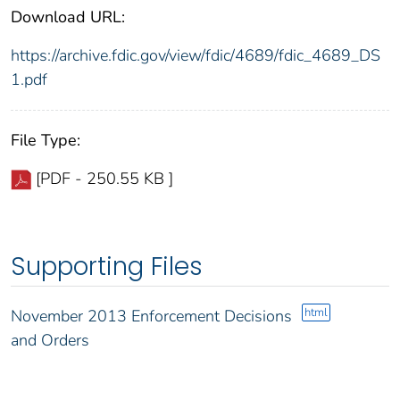
Download URL:
https://archive.fdic.gov/view/fdic/4689/fdic_4689_DS
1.pdf
File Type:
[PDF - 250.55 KB ]
Supporting Files
html
November 2013 Enforcement Decisions
and Orders