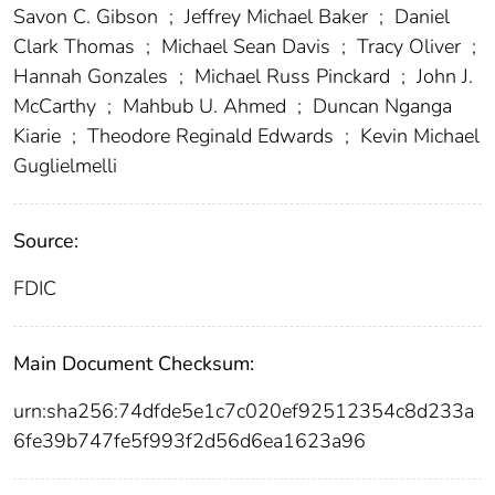
Savon C. Gibson
;
Jeffrey Michael Baker
;
Daniel
Clark Thomas
;
Michael Sean Davis
;
Tracy Oliver
;
Hannah Gonzales
;
Michael Russ Pinckard
;
John J.
McCarthy
;
Mahbub U. Ahmed
;
Duncan Nganga
Kiarie
;
Theodore Reginald Edwards
;
Kevin Michael
Guglielmelli
Source:
FDIC
Main Document Checksum:
urn:sha256:74dfde5e1c7c020ef92512354c8d233a
6fe39b747fe5f993f2d56d6ea1623a96