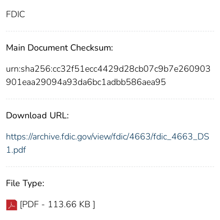
FDIC
Main Document Checksum:
urn:sha256:cc32f51ecc4429d28cb07c9b7e260903
901eaa29094a93da6bc1adbb586aea95
Download URL:
https://archive.fdic.gov/view/fdic/4663/fdic_4663_DS
1.pdf
File Type:
[PDF - 113.66 KB ]