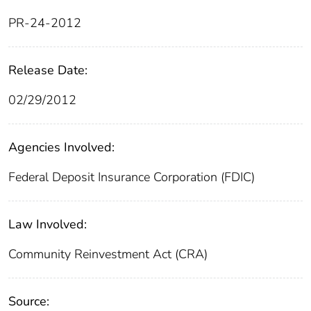
PR-24-2012
Release Date:
02/29/2012
Agencies Involved:
Federal Deposit Insurance Corporation (FDIC)
Law Involved:
Community Reinvestment Act (CRA)
Source: