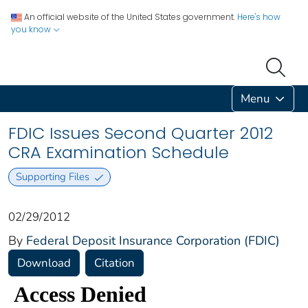
An official website of the United States government.
Here's how
you know
Menu
FDIC Issues Second Quarter 2012
CRA Examination Schedule
Supporting Files
02/29/2012
By
Federal Deposit Insurance Corporation (FDIC)
Download
Citation