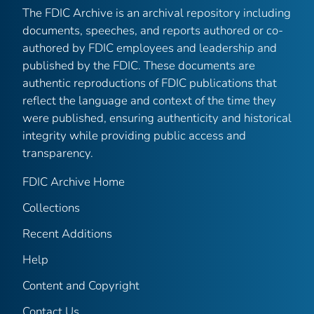
The FDIC Archive is an archival repository including
documents, speeches, and reports authored or co-
authored by FDIC employees and leadership and
published by the FDIC. These documents are
authentic reproductions of FDIC publications that
reflect the language and context of the time they
were published, ensuring authenticity and historical
integrity while providing public access and
transparency.
FDIC Archive Home
Collections
Recent Additions
Help
Content and Copyright
Contact Us