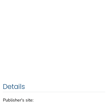
Details
Publisher's site: