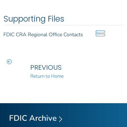
Supporting Files
html
FDIC CRA Regional Office Contacts
PREVIOUS
Return to Home
FDIC Archive