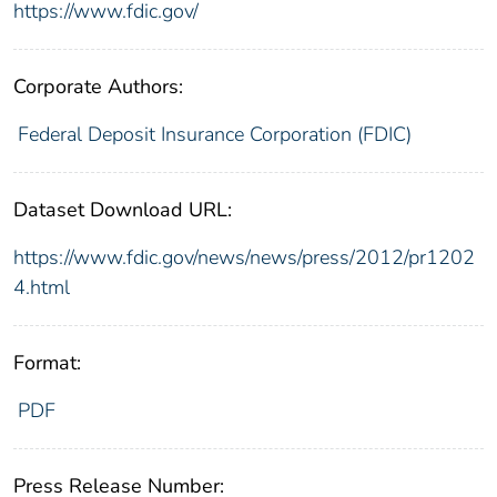
https://www.fdic.gov/
Corporate Authors:
Federal Deposit Insurance Corporation (FDIC)
Dataset Download URL:
https://www.fdic.gov/news/news/press/2012/pr1202
4.html
Format:
PDF
Press Release Number: