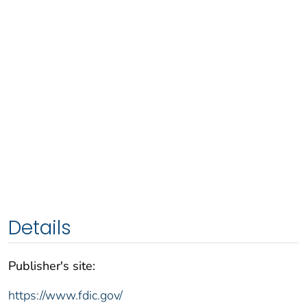
Details
Publisher's site:
https://www.fdic.gov/