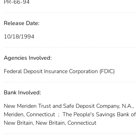
PR-66-94
Release Date:
10/18/1994
Agencies Involved:
Federal Deposit Insurance Corporation (FDIC)
Bank Involved:
New Meriden Trust and Safe Deposit Company, N.A.,
Meriden, Connecticut
;
The People's Savings Bank of
New Britain, New Britain, Connecticut