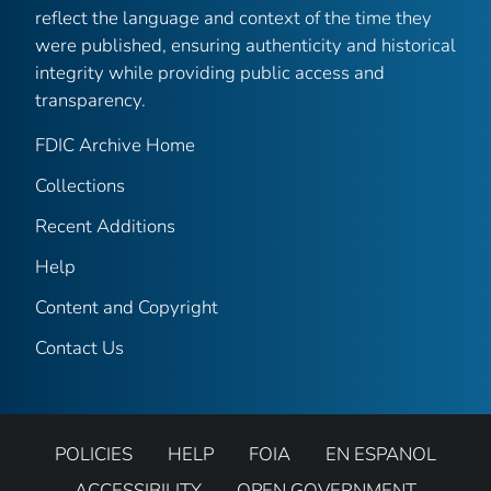
reflect the language and context of the time they
were published, ensuring authenticity and historical
integrity while providing public access and
transparency.
FDIC Archive Home
Collections
Recent Additions
Help
Content and Copyright
Contact Us
POLICIES
HELP
FOIA
EN ESPANOL
ACCESSIBILITY
OPEN GOVERNMENT