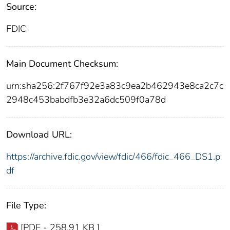
Source:
FDIC
Main Document Checksum:
urn:sha256:2f767f92e3a83c9ea2b462943e8ca2c7c
2948c453babdfb3e32a6dc509f0a78d
Download URL:
https://archive.fdic.gov/view/fdic/466/fdic_466_DS1.p
df
File Type:
[PDF - 258.91 KB ]