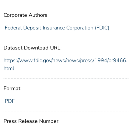
Corporate Authors:
Federal Deposit Insurance Corporation (FDIC)
Dataset Download URL:
https://www.fdic.gov/news/news/press/1994/pr9466.
html
Format:
PDF
Press Release Number: