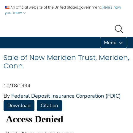
An official website of the United States government.
Here's how
you know
Menu
Sale of New Meriden Trust, Meriden,
Conn.
10/18/1994
By
Federal Deposit Insurance Corporation (FDIC)
Download
Citation