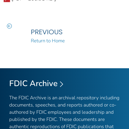
PREVIOUS
Return to Home
FDIC Archive
The FDIC Archive is an archival repository including
documents, speeches, and reports authored or co-
authored by FDIC employees and leadership and
published by the FDIC. These documents are
authentic reproductions of FDIC publications that