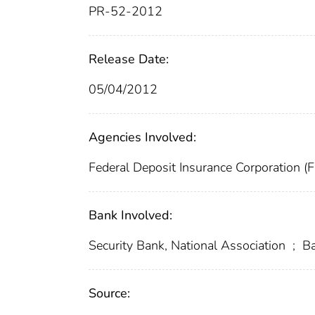
PR-52-2012
Release Date:
05/04/2012
Agencies Involved:
Federal Deposit Insurance Corporation (
Bank Involved:
Security Bank, National Association
;
Ba
Source: