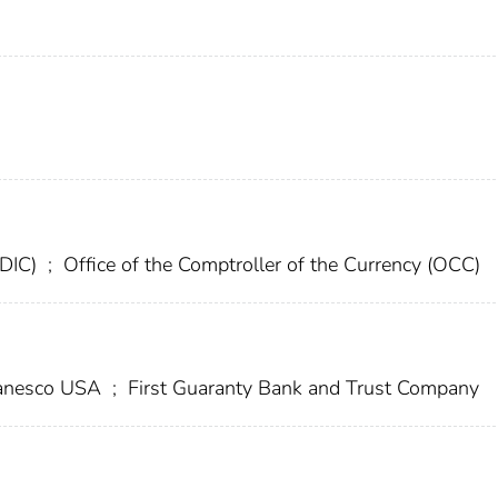
FDIC)
;
Office of the Comptroller of the Currency (OCC)
nesco USA
;
First Guaranty Bank and Trust Company