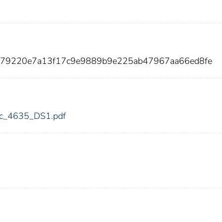
779220e7a13f17c9e9889b9e225ab47967aa66ed8fe
fdic_4635_DS1.pdf