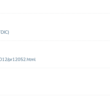
FDIC)
2012/pr12052.html