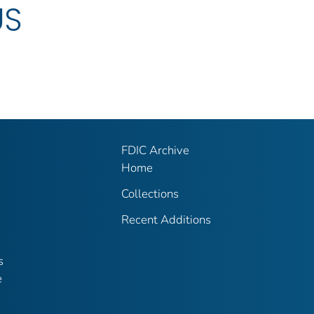
US
FDIC Archive
Home
Collections
Recent Additions
s
e