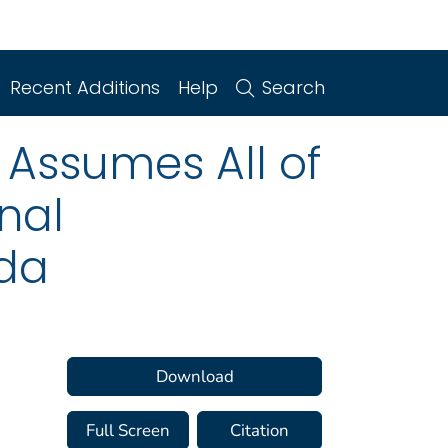
Recent Additions
Help
Search
 Assumes All of
nal
ida
Download
Full Screen
Citation