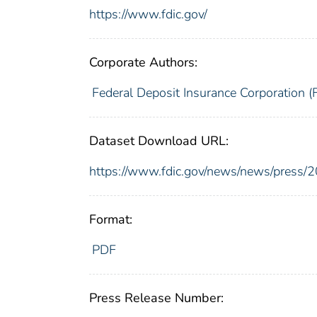
https://www.fdic.gov/
Corporate Authors:
Federal Deposit Insurance Corporation (
Dataset Download URL:
https://www.fdic.gov/news/news/press/
Format:
PDF
Press Release Number: