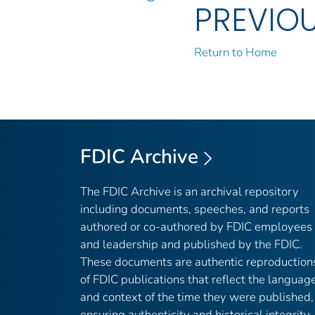
PREVIO
Return to Home
FDIC Archive
The FDIC Archive is an archival repository
including documents, speeches, and reports
authored or co-authored by FDIC employees
and leadership and published by the FDIC.
These documents are authentic reproduction
of FDIC publications that reflect the languag
and context of the time they were published,
ensuring authenticity and historical integrity