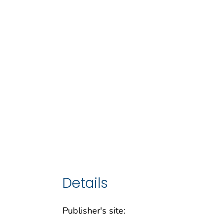
Details
Publisher's site: