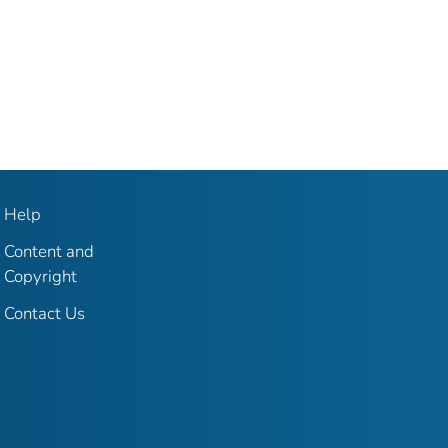
Help
Content and
Copyright
Contact Us