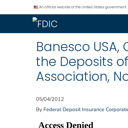
An official website of the United States government.
Banesco USA, C
the Deposits of
Association, N
05/04/2012
By
Federal Deposit Insurance Corporati