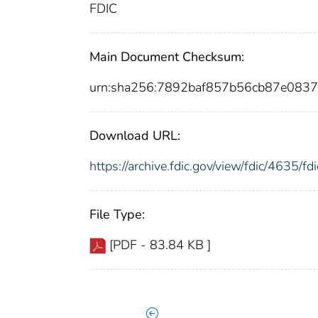
FDIC
Main Document Checksum:
urn:sha256:7892baf857b56cb87e083
Download URL:
https://archive.fdic.gov/view/fdic/4635/
File Type:
[PDF - 83.84 KB ]