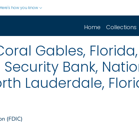
Here's how you know
Home
Collections
oral Gables, Florida,
 Security Bank, Natio
orth Lauderdale, Flor
on (FDIC)