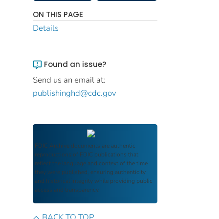
ON THIS PAGE
Details
Found an issue?
Send us an email at:
publishinghd@cdc.gov
FDIC Archive
documents are authentic
reproductions of FDIC publications that
reflect the language and context of the time
they were published, ensuring authenticity
and historical integrity while providing public
access and transparency.
BACK TO TOP