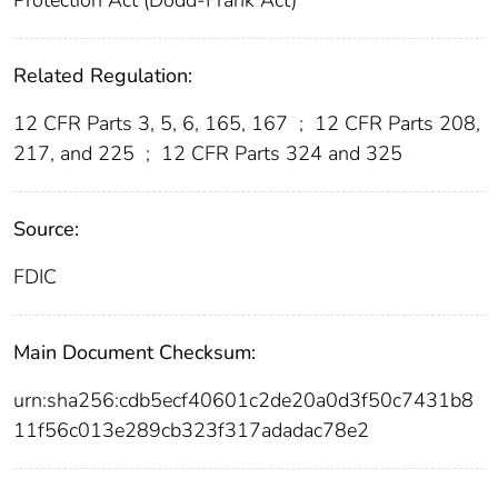
Related Regulation:
12 CFR Parts 3, 5, 6, 165, 167
;
12 CFR Parts 208,
217, and 225
;
12 CFR Parts 324 and 325
Source:
FDIC
Main Document Checksum:
urn:sha256:cdb5ecf40601c2de20a0d3f50c7431b8
11f56c013e289cb323f317adadac78e2