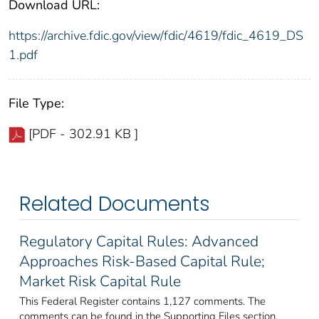
Download URL:
https://archive.fdic.gov/view/fdic/4619/fdic_4619_DS
1.pdf
File Type:
[PDF - 302.91 KB ]
Related Documents
Regulatory Capital Rules: Advanced
Approaches Risk-Based Capital Rule;
Market Risk Capital Rule
This Federal Register contains 1,127 comments. The
comments can be found in the Supporting Files section.