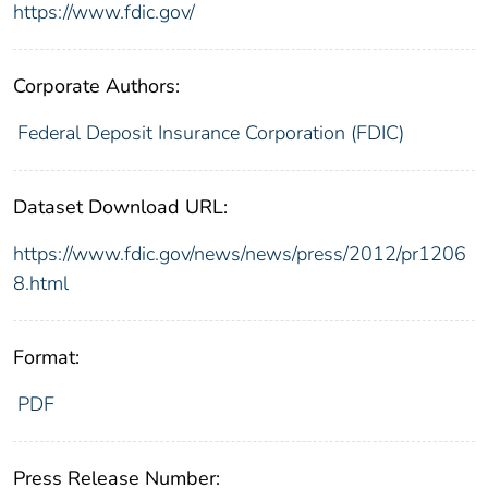
https://www.fdic.gov/
Corporate Authors:
Federal Deposit Insurance Corporation (FDIC)
Dataset Download URL:
https://www.fdic.gov/news/news/press/2012/pr1206
8.html
Format:
PDF
Press Release Number: