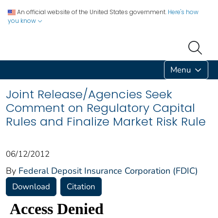
An official website of the United States government.
Here's how
you know
Menu
Joint Release/Agencies Seek
Comment on Regulatory Capital
Rules and Finalize Market Risk Rule
06/12/2012
By
Federal Deposit Insurance Corporation (FDIC)
Download
Citation