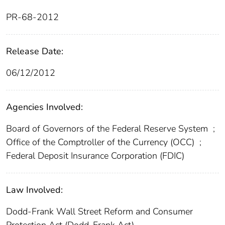
PR-68-2012
Release Date:
06/12/2012
Agencies Involved:
Board of Governors of the Federal Reserve System
;
Office of the Comptroller of the Currency (OCC)
;
Federal Deposit Insurance Corporation (FDIC)
Law Involved:
Dodd-Frank Wall Street Reform and Consumer
Protection Act (Dodd-Frank Act)