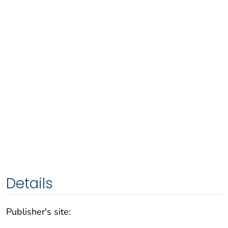
Details
Publisher's site: