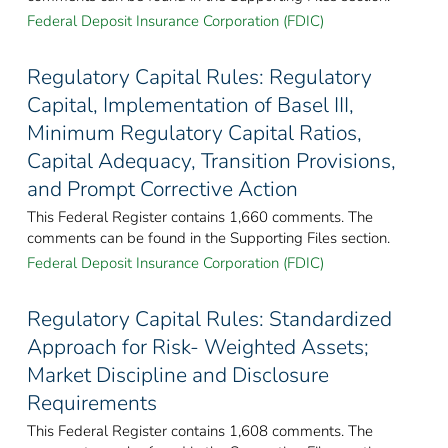
Federal Deposit Insurance Corporation (FDIC)
Regulatory Capital Rules: Regulatory
Capital, Implementation of Basel III,
Minimum Regulatory Capital Ratios,
Capital Adequacy, Transition Provisions,
and Prompt Corrective Action
This Federal Register contains 1,660 comments. The
comments can be found in the Supporting Files section.
Federal Deposit Insurance Corporation (FDIC)
Regulatory Capital Rules: Standardized
Approach for Risk- Weighted Assets;
Market Discipline and Disclosure
Requirements
This Federal Register contains 1,608 comments. The