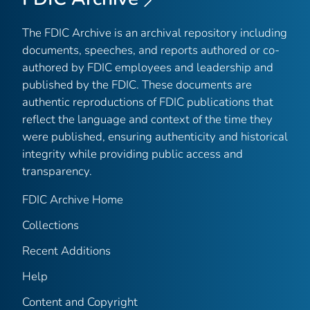
The FDIC Archive is an archival repository including
documents, speeches, and reports authored or co-
authored by FDIC employees and leadership and
published by the FDIC. These documents are
authentic reproductions of FDIC publications that
reflect the language and context of the time they
were published, ensuring authenticity and historical
integrity while providing public access and
transparency.
FDIC Archive Home
Collections
Recent Additions
Help
Content and Copyright