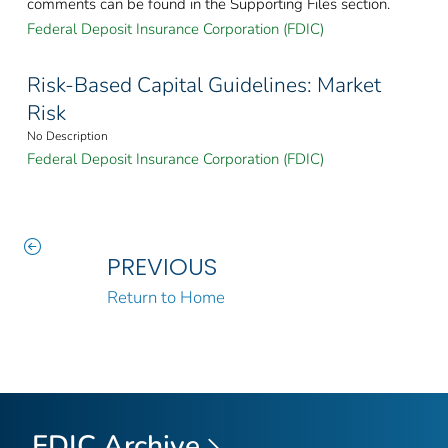
comments can be found in the Supporting Files section.
Federal Deposit Insurance Corporation (FDIC)
Risk-Based Capital Guidelines: Market
Risk
No Description
Federal Deposit Insurance Corporation (FDIC)
PREVIOUS
Return to Home
FDIC Archive