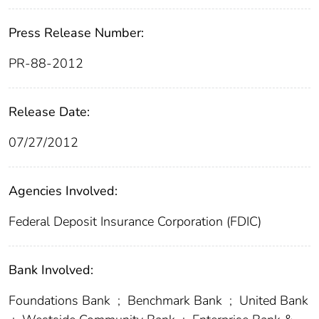
Press Release Number:
PR-88-2012
Release Date:
07/27/2012
Agencies Involved:
Federal Deposit Insurance Corporation (FDIC)
Bank Involved:
Foundations Bank
;
Benchmark Bank
;
United Bank