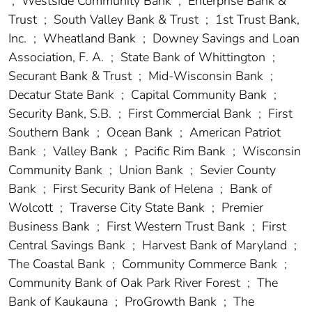
;
Westside Community Bank
;
Enterprise Bank &
Trust
;
South Valley Bank & Trust
;
1st Trust Bank,
Inc.
;
Wheatland Bank
;
Downey Savings and Loan
Association, F. A.
;
State Bank of Whittington
;
Securant Bank & Trust
;
Mid-Wisconsin Bank
;
Decatur State Bank
;
Capital Community Bank
;
Security Bank, S.B.
;
First Commercial Bank
;
First
Southern Bank
;
Ocean Bank
;
American Patriot
Bank
;
Valley Bank
;
Pacific Rim Bank
;
Wisconsin
Community Bank
;
Union Bank
;
Sevier County
Bank
;
First Security Bank of Helena
;
Bank of
Wolcott
;
Traverse City State Bank
;
Premier
Business Bank
;
First Western Trust Bank
;
First
Central Savings Bank
;
Harvest Bank of Maryland
;
The Coastal Bank
;
Community Commerce Bank
;
Community Bank of Oak Park River Forest
;
The
Bank of Kaukauna
;
ProGrowth Bank
;
The