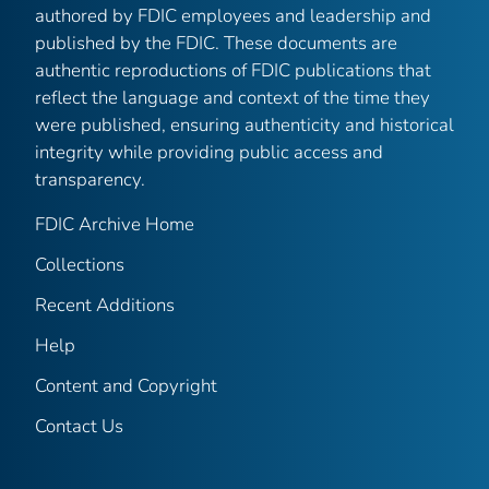
authored by FDIC employees and leadership and
published by the FDIC. These documents are
authentic reproductions of FDIC publications that
reflect the language and context of the time they
were published, ensuring authenticity and historical
integrity while providing public access and
transparency.
FDIC Archive Home
Collections
Recent Additions
Help
Content and Copyright
Contact Us