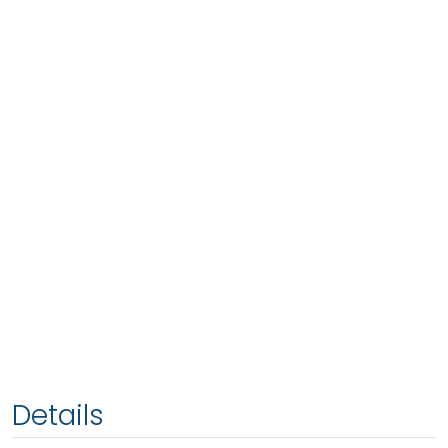
Details