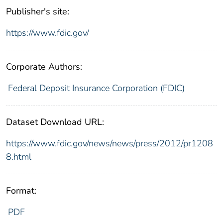
Publisher's site:
https://www.fdic.gov/
Corporate Authors:
Federal Deposit Insurance Corporation (FDIC)
Dataset Download URL:
https://www.fdic.gov/news/news/press/2012/pr1208
8.html
Format:
PDF