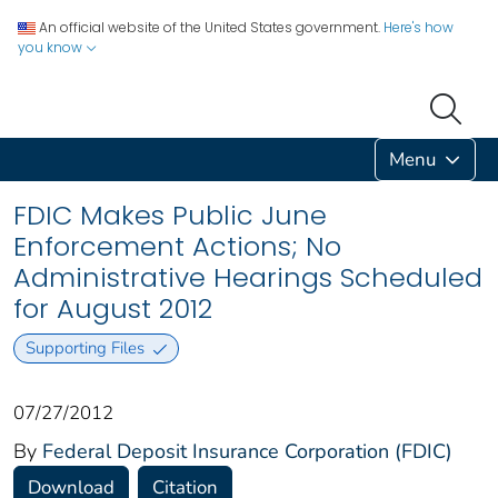
An official website of the United States government.
Here's how
you know
Menu
FDIC Makes Public June
Enforcement Actions; No
Administrative Hearings Scheduled
for August 2012
Supporting Files
07/27/2012
By
Federal Deposit Insurance Corporation (FDIC)
Download
Citation