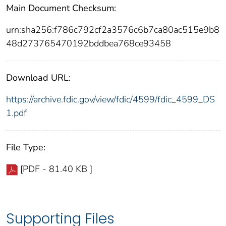
Main Document Checksum:
urn:sha256:f786c792cf2a3576c6b7ca80ac515e9b8
48d273765470192bddbea768ce93458
Download URL:
https://archive.fdic.gov/view/fdic/4599/fdic_4599_DS
1.pdf
File Type:
[PDF - 81.40 KB ]
Supporting Files