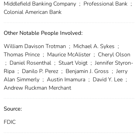
Middlefield Banking Company
;
Professional Bank
;
Colonial American Bank
Other Notable People Involved:
William Davison Trotman
;
Michael A. Sykes
;
Thomas Prince
;
Maurice McAlister
;
Cheryl Olson
;
Daniel Rosenthal
;
Stuart Voigt
;
Jennifer Styron-
Ripa
;
Danilo P. Perez
;
Benjamin J. Gross
;
Jerry
Alan Simmerly
;
Austin Imamura
;
David Y. Lee
;
Andrew Ruckman Merchant
Source:
FDIC