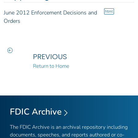
html
June 2012 Enforcement Decisions and
Orders
PREVIOUS
Return to Home
FDIC Archive
The FDIC Archive is an archival repository including
documents, speeches, and reports authored or co-