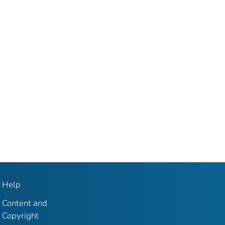
Help
Content and
Copyright