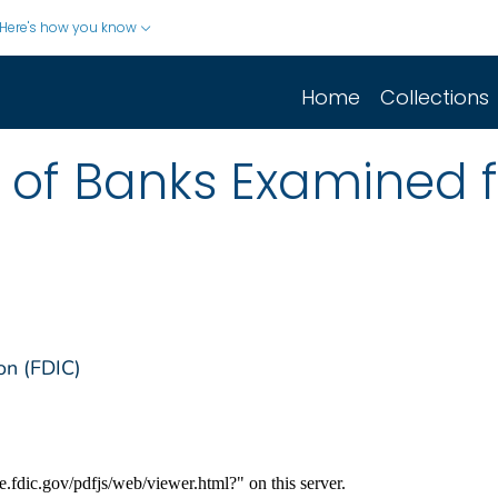
Here's how you know
Home
Collections
st of Banks Examined 
on (FDIC)