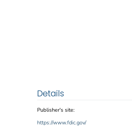
Details
Publisher's site:
https://www.fdic.gov/