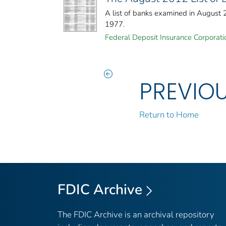
A list of banks examined in August
1977.
Federal Deposit Insurance Corporati
PREVIO
Return to Home
FDIC Archive
The FDIC Archive is an archival repository