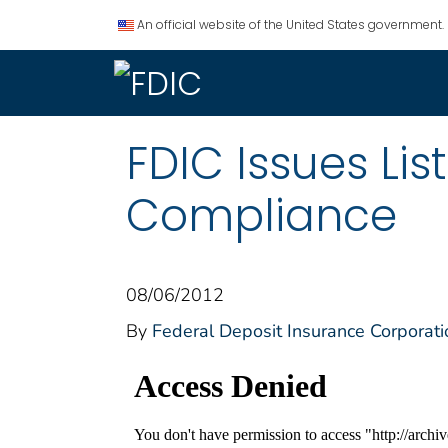
An official website of the United States government.
FDIC Issues Li
Compliance
08/06/2012
By
Federal Deposit Insurance Corporati