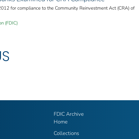
 2012 for compliance to the Community Reinvestment Act (CRA) of
on (FDIC)
US
FDIC Archive
Home
Collections