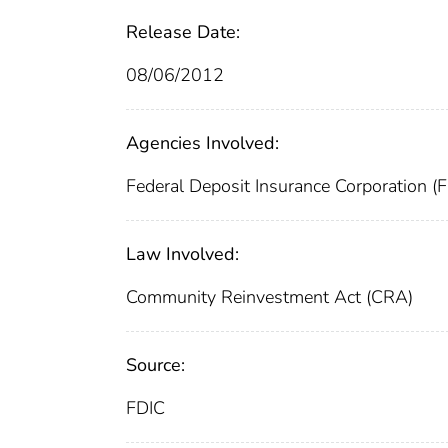
Release Date:
08/06/2012
Agencies Involved:
Federal Deposit Insurance Corporation (
Law Involved:
Community Reinvestment Act (CRA)
Source:
FDIC