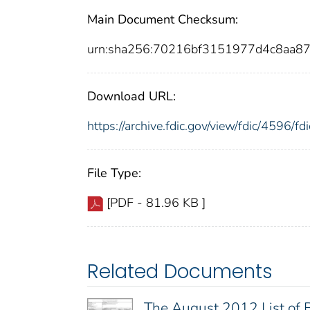
Main Document Checksum:
urn:sha256:70216bf3151977d4c8aa
Download URL:
https://archive.fdic.gov/view/fdic/4596/
File Type:
[PDF - 81.96 KB ]
Related Documents
The August 2012 List of