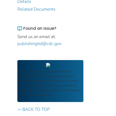
Details
Related Documents
Found an issue?
Send us an email at:
publishinghd@cdc.gov
FDIC Archive
documents are authentic
reproductions of FDIC publications that
reflect the language and context of the time
they were published, ensuring authenticity
and historical integrity while providing public
access and transparency.
BACK TO TOP