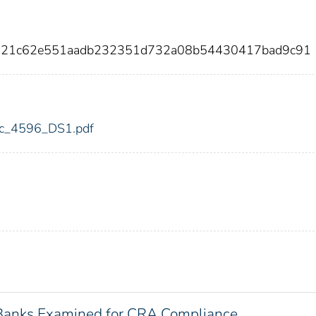
8721c62e551aadb232351d732a08b54430417bad9c91
fdic_4596_DS1.pdf
 Banks Examined for CRA Compliance