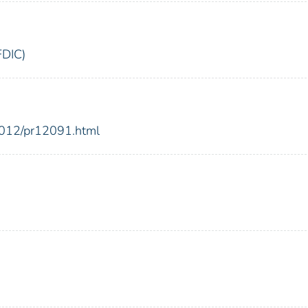
FDIC)
2012/pr12091.html