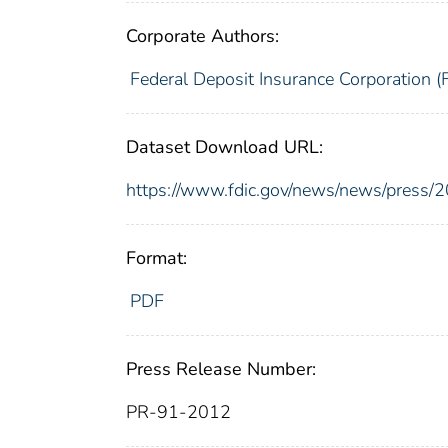
Corporate Authors:
Federal Deposit Insurance Corporation (
Dataset Download URL:
https://www.fdic.gov/news/news/press/
Format:
PDF
Press Release Number:
PR-91-2012