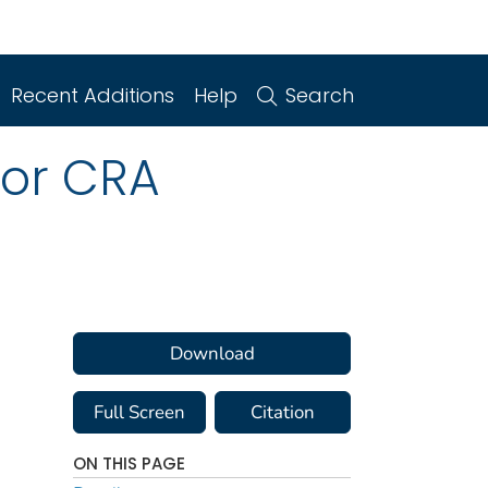
Recent Additions
Help
Search
for CRA
Download
Full Screen
Citation
ON THIS PAGE