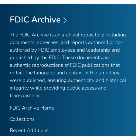
FDIC Archive
The FDIC Archive is an archival repository including
documents, speeches, and reports authored or co-
authored by FDIC employees and leadership and
published by the FDIC. These documents are
authentic reproductions of FDIC publications that
reflect the language and context of the time they
were published, ensuring authenticity and historical
integrity while providing public access and
transparency.
FDIC Archive Home
Collections
Recent Additions