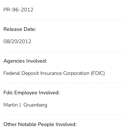
PR-96-2012
Release Date:
08/20/2012
Agencies Involved:
Federal Deposit Insurance Corporation (FDIC)
Fdic Employee Involved:
Martin J. Gruenberg
Other Notable People Involved: