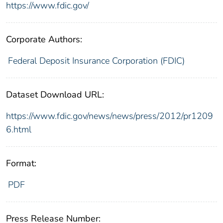
https://www.fdic.gov/
Corporate Authors:
Federal Deposit Insurance Corporation (FDIC)
Dataset Download URL:
https://www.fdic.gov/news/news/press/2012/pr1209
6.html
Format:
PDF
Press Release Number: