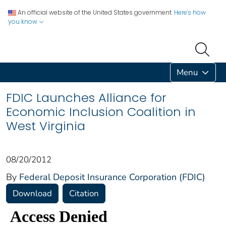
An official website of the United States government.
Here's how
you know
Menu
FDIC Launches Alliance for
Economic Inclusion Coalition in
West Virginia
08/20/2012
By
Federal Deposit Insurance Corporation (FDIC)
Download
Citation