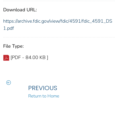
Download URL:
https://archive.fdic.gov/view/fdic/4591/fdic_4591_DS
1.pdf
File Type:
[PDF - 84.00 KB ]
PREVIOUS
Return to Home