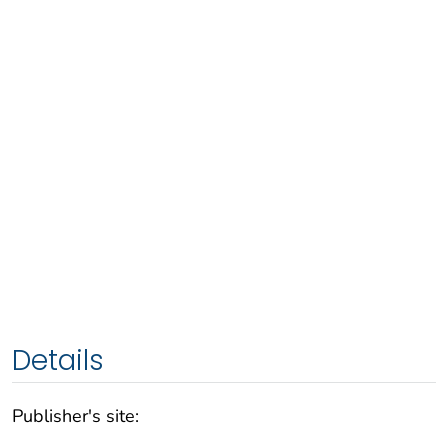
Details
Publisher's site: