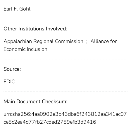
Earl F. Gohl
Other Institutions Involved:
Appalachian Regional Commission
;
Alliance for
Economic Inclusion
Source:
FDIC
Main Document Checksum:
urn:sha256:4aa0902e3b43dba6f243812aa341ac07
ce8c2ea4d77fb27cded2789efb3d9416