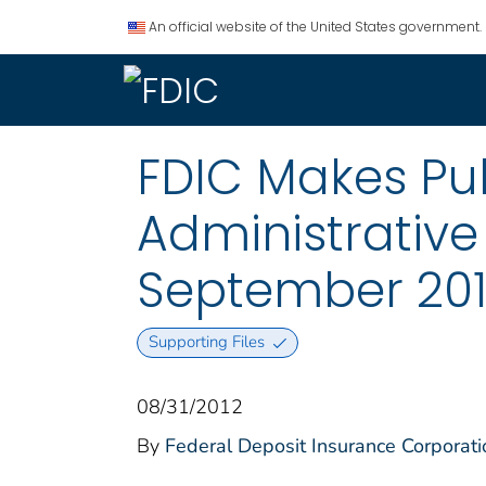
An official website of the United States government.
FDIC Makes Pub
Administrative
September 20
Supporting Files
08/31/2012
By
Federal Deposit Insurance Corporati