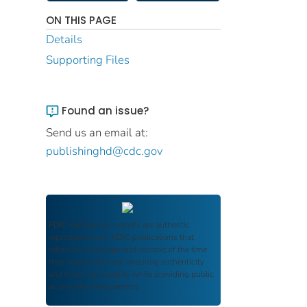
ON THIS PAGE
Details
Supporting Files
Found an issue?
Send us an email at:
publishinghd@cdc.gov
FDIC Archive
documents are authentic
reproductions of FDIC publications that
reflect the language and context of the time
they were published, ensuring authenticity
and historical integrity while providing public
access and transparency.