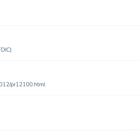
FDIC)
2012/pr12100.html