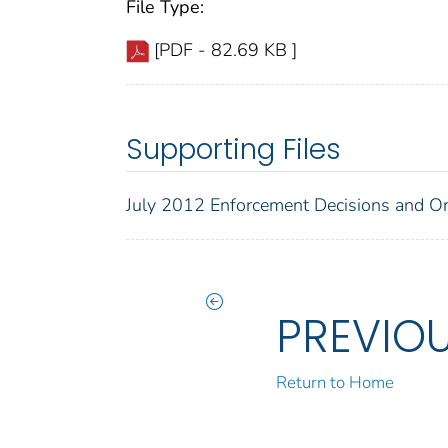
File Type:
[PDF - 82.69 KB ]
Supporting Files
July 2012 Enforcement Decisions and O
PREVIO
Return to Home