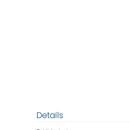
Details