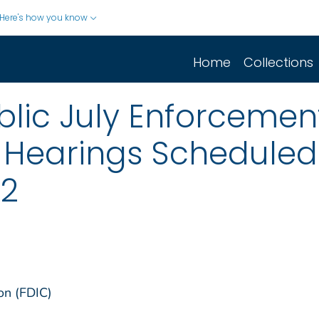
Here's how you know
Home
Collections
lic July Enforcement
 Hearings Scheduled
12
on (FDIC)