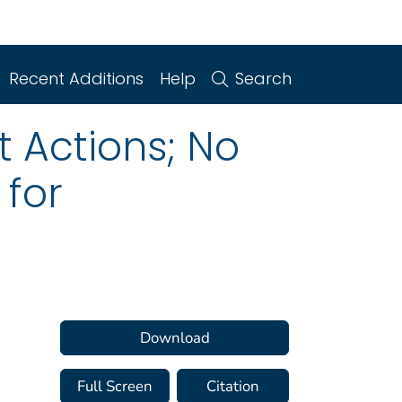
Recent Additions
Help
Search
 Actions; No
 for
Download
Full Screen
Citation