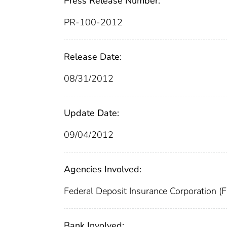
Press Release Number:
PR-100-2012
Release Date:
08/31/2012
Update Date:
09/04/2012
Agencies Involved:
Federal Deposit Insurance Corporation (
Bank Involved: