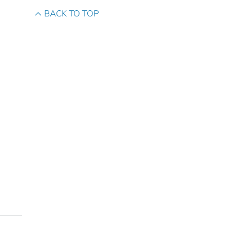
BACK TO TOP