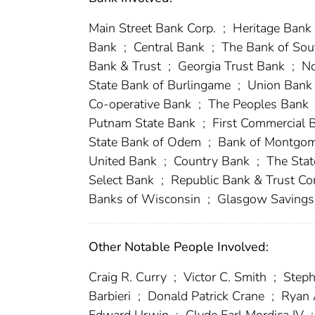
Main Street Bank Corp.
;
Heritage Bank 
Bank
;
Central Bank
;
The Bank of Sou
Bank & Trust
;
Georgia Trust Bank
;
No
State Bank of Burlingame
;
Union Ban
Co-operative Bank
;
The Peoples Bank
Putnam State Bank
;
First Commercial
State Bank of Odem
;
Bank of Montgo
United Bank
;
Country Bank
;
The Stat
Select Bank
;
Republic Bank & Trust 
Banks of Wisconsin
;
Glasgow Saving
Other Notable People Involved:
Craig R. Curry
;
Victor C. Smith
;
Steph
Barbieri
;
Donald Patrick Crane
;
Ryan 
Edward Urwin
;
Clyde Earl Mordica IV
;