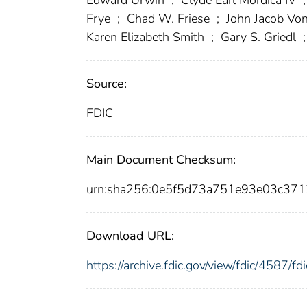
Frye
;
Chad W. Friese
;
John Jacob Vo
Karen Elizabeth Smith
;
Gary S. Griedl
;
Source:
FDIC
Main Document Checksum:
urn:sha256:0e5f5d73a751e93e03c3
Download URL:
https://archive.fdic.gov/view/fdic/4587/