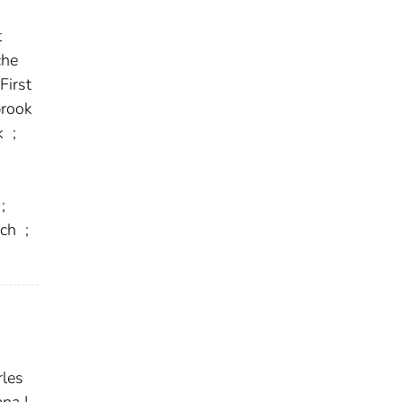
t
he
First
rook
k
;
;
ich
;
les
na L.