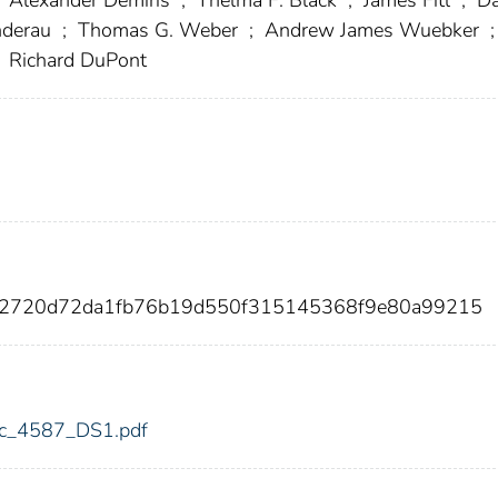
nderau
;
Thomas G. Weber
;
Andrew James Wuebker
;
Richard DuPont
712720d72da1fb76b19d550f315145368f9e80a99215
fdic_4587_DS1.pdf