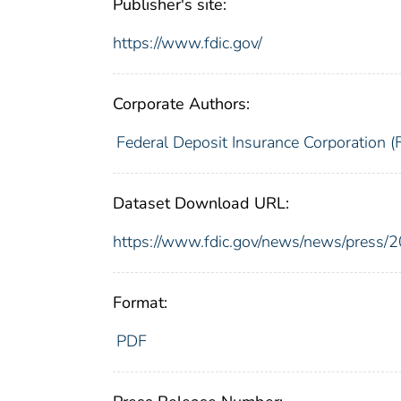
Publisher's site:
https://www.fdic.gov/
Corporate Authors:
Federal Deposit Insurance Corporation (
Dataset Download URL:
https://www.fdic.gov/news/news/press/
Format:
PDF