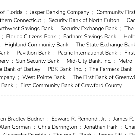
of Florida
;
Jasper Banking Company
;
Community Firs
thern Connecticut
;
Security Bank of North Fulton
;
Cac
rthwest Savings Bank
;
Security Exchange Bank
;
The 
k
;
Florida Citizens Bank
;
Earlham Savings Bank
;
Holb
;
Highland Community Bank
;
The State Exchange Ban
 Bank
;
Pavillion Bank
;
Pacific International Bank
;
First
mery
;
Sun Security Bank
;
Mid-City Bank, Inc.
;
Metro
e Bank of Bartley
;
PBK Bank, Inc.
;
The Farmers Bank
Company
;
West Pointe Bank
;
The First Bank of Greenw
s Bank
;
First Community Bank of Crawford County
en Bradley Budner
;
Edward R. Remondi, Jr.
;
James R.
Alan Gorman
;
Chris Derrington
;
Jonathan Park
;
Char
Alexander Demiris
;
Thelma F. Black
;
James Fitl
;
Da