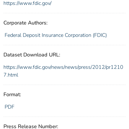
https://www.fdic.gov/
Corporate Authors:
Federal Deposit Insurance Corporation (FDIC)
Dataset Download URL:
https://www.fdic.gov/news/news/press/2012/pr1210
7.html
Format:
PDF
Press Release Number: