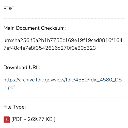
FDIC
Main Document Checksum:
urn:sha256:f5a2b1b7755c169e19f19ced0816f164
7ef48c4e7e8f3542616d270f3e80d323
Download URL:
https://archive.fdic.gov/view/fdic/4580/fdic_4580_DS
1.pdf
File Type:
[PDF - 269.77 KB ]