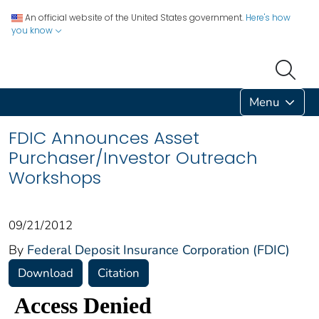
An official website of the United States government.
Here's how
you know
Menu
FDIC Announces Asset
Purchaser/Investor Outreach
Workshops
09/21/2012
By
Federal Deposit Insurance Corporation (FDIC)
Download
Citation