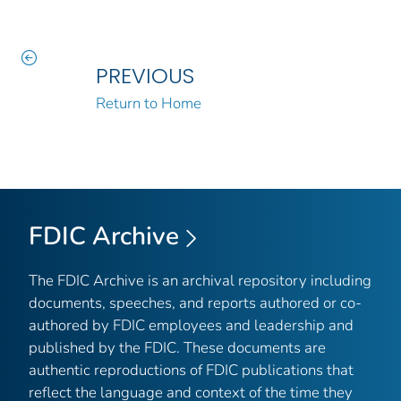
PREVIOUS
Return to Home
FDIC Archive
The FDIC Archive is an archival repository including
documents, speeches, and reports authored or co-
authored by FDIC employees and leadership and
published by the FDIC. These documents are
authentic reproductions of FDIC publications that
reflect the language and context of the time they