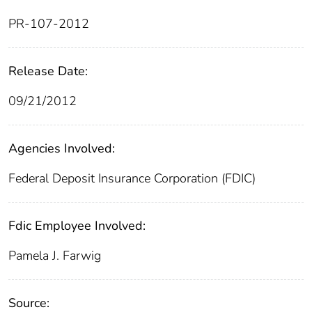
PR-107-2012
Release Date:
09/21/2012
Agencies Involved:
Federal Deposit Insurance Corporation (FDIC)
Fdic Employee Involved:
Pamela J. Farwig
Source: