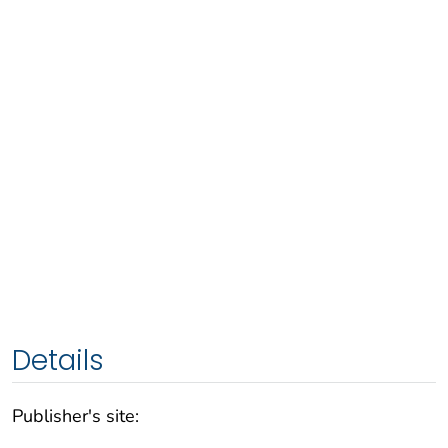
Details
Publisher's site: