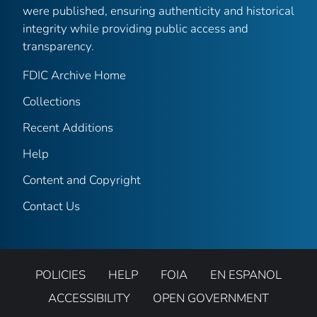
were published, ensuring authenticity and historical
integrity while providing public access and
transparency.
FDIC Archive Home
Collections
Recent Additions
Help
Content and Copyright
Contact Us
POLICIES
HELP
FOIA
EN ESPANOL
ACCESSIBILITY
OPEN GOVERNMENT