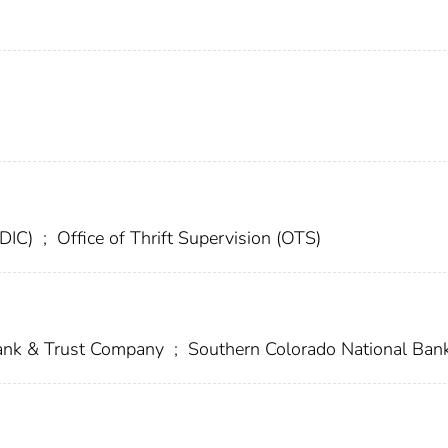
FDIC)
;
Office of Thrift Supervision (OTS)
Bank & Trust Company
;
Southern Colorado National Ban