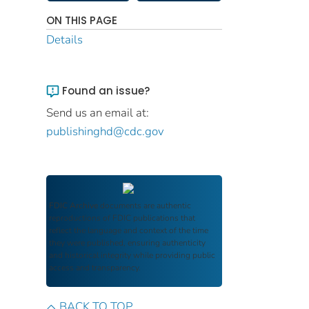
ON THIS PAGE
Details
Found an issue?
Send us an email at:
publishinghd@cdc.gov
FDIC Archive
documents are authentic
reproductions of FDIC publications that
reflect the language and context of the time
they were published, ensuring authenticity
and historical integrity while providing public
access and transparency.
BACK TO TOP