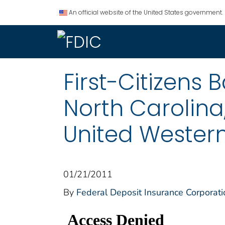
An official website of the United States government.
First-Citizens
North Carolina
United Western
01/21/2011
By
Federal Deposit Insurance Corporati