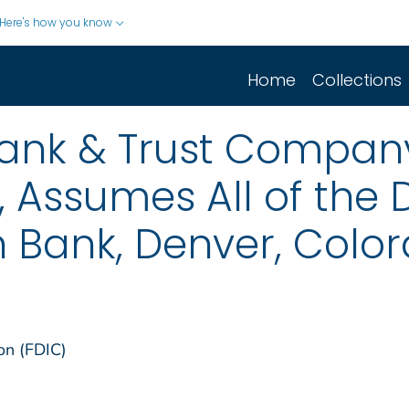
Here's how you know
Home
Collections
 Bank & Trust Company
, Assumes All of the 
 Bank, Denver, Colo
on (FDIC)