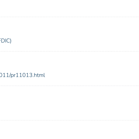
FDIC)
2011/pr11013.html