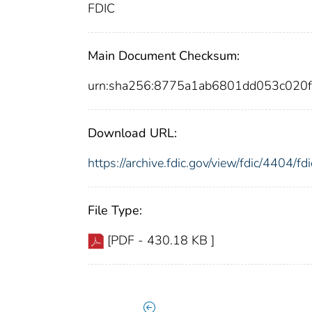
FDIC
Main Document Checksum:
urn:sha256:8775a1ab6801dd053c020
Download URL:
https://archive.fdic.gov/view/fdic/4404/
File Type:
[PDF - 430.18 KB ]