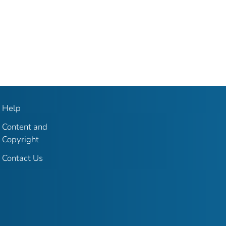
Help
Content and
Copyright
Contact Us