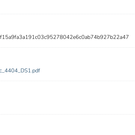
ff15a9fa3a191c03c95278042e6c0ab74b927b22a47
fdic_4404_DS1.pdf