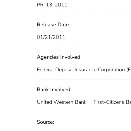
PR-13-2011
Release Date:
01/21/2011
Agencies Involved:
Federal Deposit Insurance Corporation (
Bank Involved:
United Western Bank
;
First-Citizens 
Source: