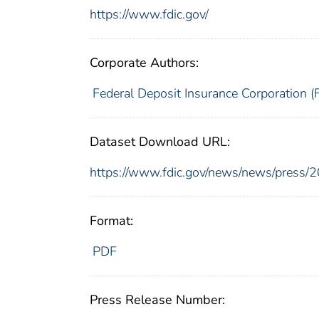
https://www.fdic.gov/
Corporate Authors:
Federal Deposit Insurance Corporation (
Dataset Download URL:
https://www.fdic.gov/news/news/press/
Format:
PDF
Press Release Number: