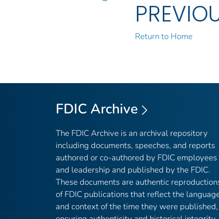
PREVIO
Return to Home
FDIC Archive
The FDIC Archive is an archival repository
including documents, speeches, and reports
authored or co-authored by FDIC employees
and leadership and published by the FDIC.
These documents are authentic reproduction
of FDIC publications that reflect the languag
and context of the time they were published,
ensuring authenticity and historical integrity