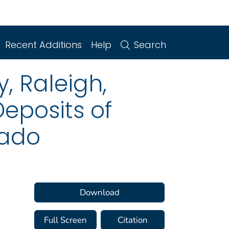
Recent Additions
Help
Search
, Raleigh,
Deposits of
rado
Download
Full Screen
Citation