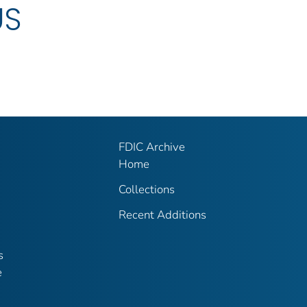
US
FDIC Archive
Home
Collections
Recent Additions
s
e