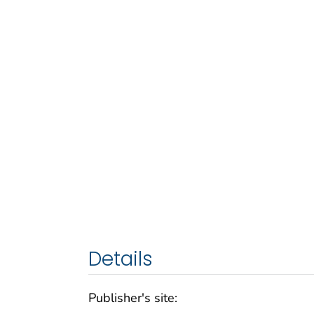
Details
Publisher's site: