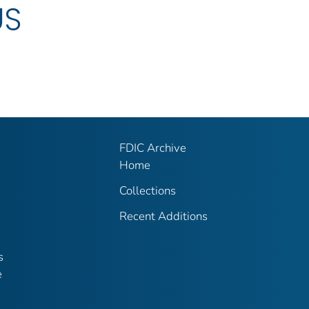
US
FDIC Archive
Home
Collections
Recent Additions
s
e