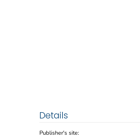
Details
Publisher's site: