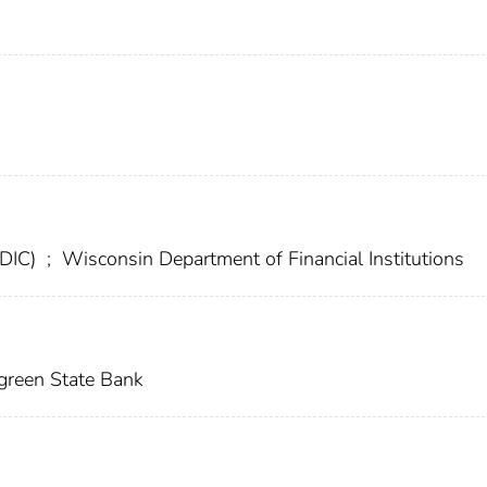
FDIC)
;
Wisconsin Department of Financial Institutions
green State Bank