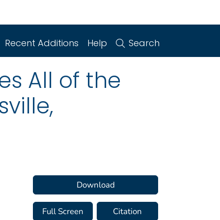
Recent Additions
Help
Search
s All of the
ville,
Download
Full Screen
Citation