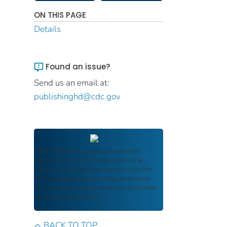
ON THIS PAGE
Details
Found an issue?
Send us an email at:
publishinghd@cdc.gov
FDIC Archive
documents are authentic
reproductions of FDIC publications that
reflect the language and context of the time
they were published, ensuring authenticity
and historical integrity while providing public
access and transparency.
BACK TO TOP