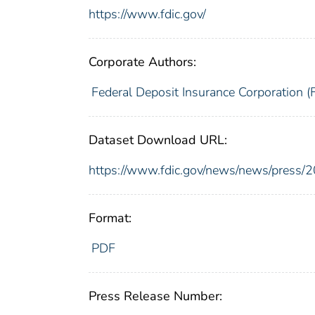
https://www.fdic.gov/
Corporate Authors:
Federal Deposit Insurance Corporation (
Dataset Download URL:
https://www.fdic.gov/news/news/press/
Format:
PDF
Press Release Number: