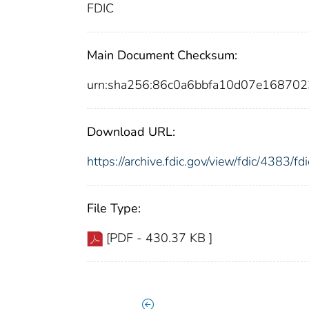
FDIC
Main Document Checksum:
urn:sha256:86c0a6bbfa10d07e16870
Download URL:
https://archive.fdic.gov/view/fdic/4383/
File Type:
[PDF - 430.37 KB ]