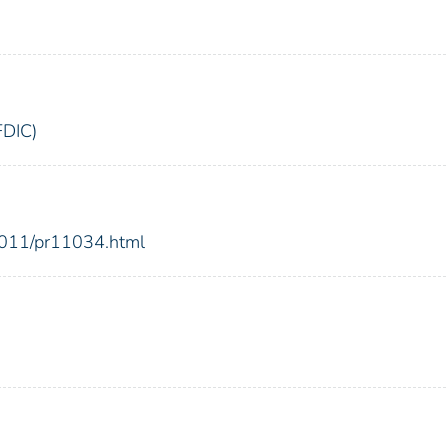
FDIC)
2011/pr11034.html