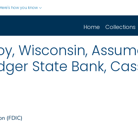
Here's how you know
Home
Collections
oy, Wisconsin, Assume
ger State Bank, Cass
on (FDIC)