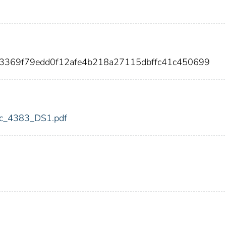
23369f79edd0f12afe4b218a27115dbffc41c450699
fdic_4383_DS1.pdf