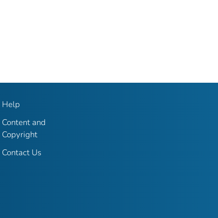
Help
Content and
Copyright
Contact Us