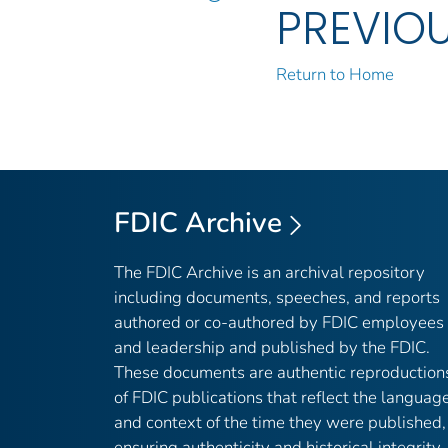
PREVIO
Return to Home
FDIC Archive
The FDIC Archive is an archival repository
including documents, speeches, and reports
authored or co-authored by FDIC employees
and leadership and published by the FDIC.
These documents are authentic reproduction
of FDIC publications that reflect the languag
and context of the time they were published,
ensuring authenticity and historical integrity