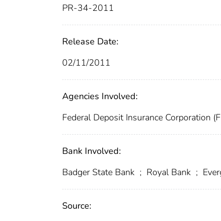
PR-34-2011
Release Date:
02/11/2011
Agencies Involved:
Federal Deposit Insurance Corporation (
Bank Involved:
Badger State Bank
;
Royal Bank
;
Ever
Source: