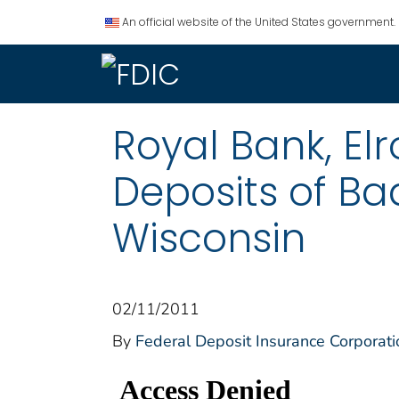
An official website of the United States government.
Royal Bank, Elr
Deposits of Bad
Wisconsin
02/11/2011
By
Federal Deposit Insurance Corporati