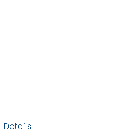
Details