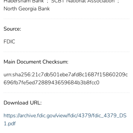
Habersham Bank
;
SCBT National Association
;
North Georgia Bank
Source:
FDIC
Main Document Checksum:
urn:sha256:21c7db501ebe7afd8c1687f15860209c
696fb7fe5ed7288943659684b3b8fcc0
Download URL:
https://archive.fdic.gov/view/fdic/4379/fdic_4379_DS
1.pdf