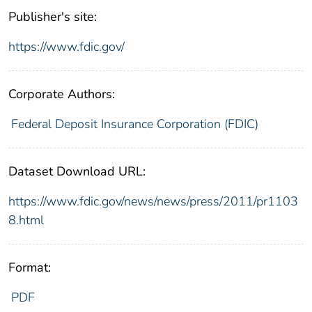
Publisher's site:
https://www.fdic.gov/
Corporate Authors:
Federal Deposit Insurance Corporation (FDIC)
Dataset Download URL:
https://www.fdic.gov/news/news/press/2011/pr1103
8.html
Format:
PDF