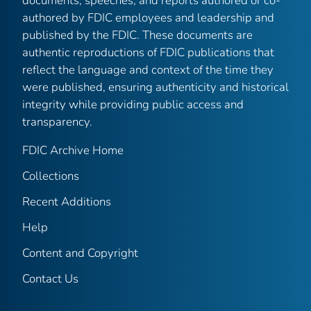
documents, speeches, and reports authored or co-
authored by FDIC employees and leadership and
published by the FDIC. These documents are
authentic reproductions of FDIC publications that
reflect the language and context of the time they
were published, ensuring authenticity and historical
integrity while providing public access and
transparency.
FDIC Archive Home
Collections
Recent Additions
Help
Content and Copyright
Contact Us