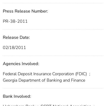
Press Release Number:
PR-38-2011
Release Date:
02/18/2011
Agencies Involved:
Federal Deposit Insurance Corporation (FDIC)
;
Georgia Department of Banking and Finance
Bank Involved: