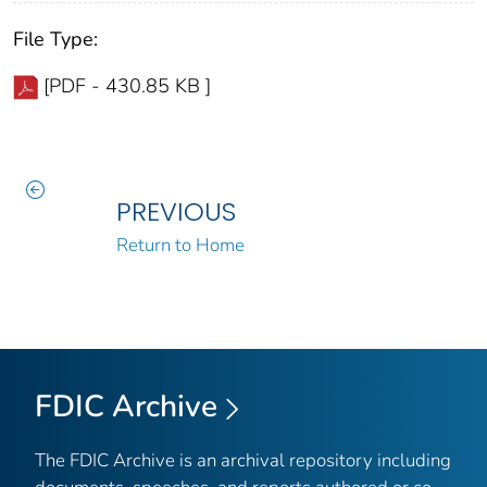
File Type:
[PDF - 430.85 KB ]
PREVIOUS
Return to Home
FDIC Archive
The FDIC Archive is an archival repository including