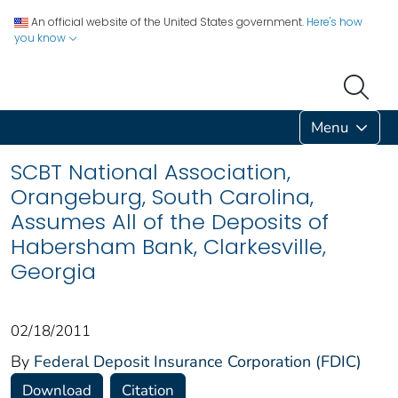
An official website of the United States government.
Here's how
you know
Menu
SCBT National Association,
Orangeburg, South Carolina,
Assumes All of the Deposits of
Habersham Bank, Clarkesville,
Georgia
02/18/2011
By
Federal Deposit Insurance Corporation (FDIC)
Download
Citation