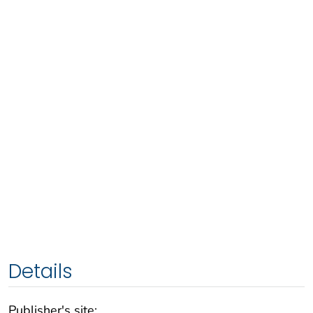
Details
Publisher's site: