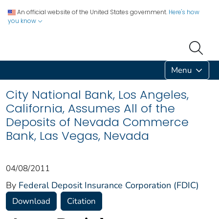
An official website of the United States government.
Here's how
you know
Menu
City National Bank, Los Angeles,
California, Assumes All of the
Deposits of Nevada Commerce
Bank, Las Vegas, Nevada
04/08/2011
By
Federal Deposit Insurance Corporation (FDIC)
Download
Citation