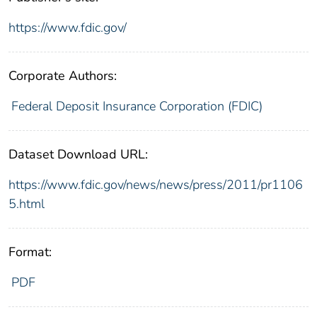
https://www.fdic.gov/
Corporate Authors:
Federal Deposit Insurance Corporation (FDIC)
Dataset Download URL:
https://www.fdic.gov/news/news/press/2011/pr1106
5.html
Format:
PDF