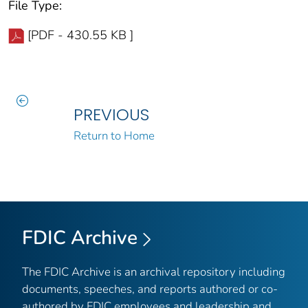
File Type:
[PDF - 430.55 KB ]
PREVIOUS
Return to Home
FDIC Archive
The FDIC Archive is an archival repository including
documents, speeches, and reports authored or co-
authored by FDIC employees and leadership and