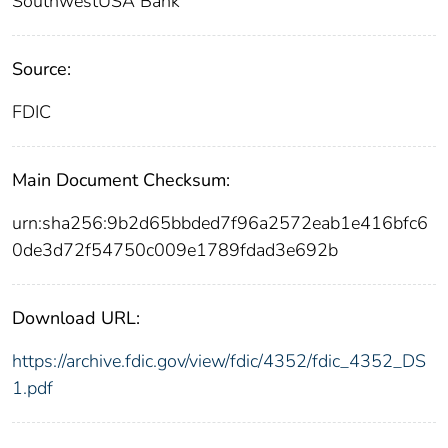
SouthwestUSA Bank
Source:
FDIC
Main Document Checksum:
urn:sha256:9b2d65bbded7f96a2572eab1e416bfc6
0de3d72f54750c009e1789fdad3e692b
Download URL:
https://archive.fdic.gov/view/fdic/4352/fdic_4352_DS
1.pdf