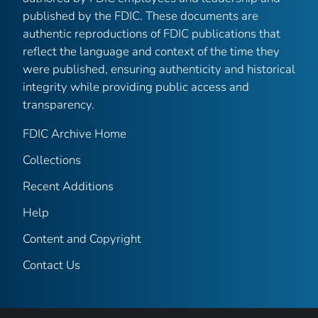
published by the FDIC. These documents are
authentic reproductions of FDIC publications that
reflect the language and context of the time they
were published, ensuring authenticity and historical
integrity while providing public access and
transparency.
FDIC Archive Home
Collections
Recent Additions
Help
Content and Copyright
Contact Us