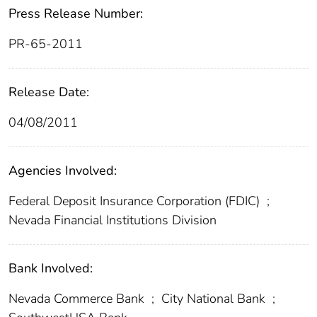
Press Release Number:
PR-65-2011
Release Date:
04/08/2011
Agencies Involved:
Federal Deposit Insurance Corporation (FDIC)
;
Nevada Financial Institutions Division
Bank Involved:
Nevada Commerce Bank
;
City National Bank
;