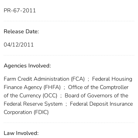
PR-67-2011
Release Date:
04/12/2011
Agencies Involved:
Farm Credit Administration (FCA)
;
Federal Housing
Finance Agency (FHFA)
;
Office of the Comptroller
of the Currency (OCC)
;
Board of Governors of the
Federal Reserve System
;
Federal Deposit Insurance
Corporation (FDIC)
Law Involved: