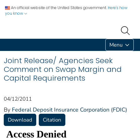
An official website of the United States government.
Here's how
you know
Menu
Joint Release/ Agencies Seek
Comment on Swap Margin and
Capital Requirements
04/12/2011
By
Federal Deposit Insurance Corporation (FDIC)
Download
Citation