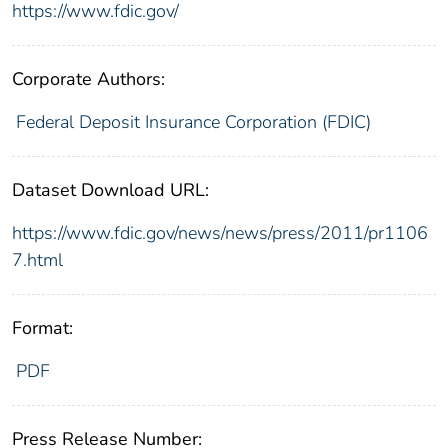
https://www.fdic.gov/
Corporate Authors:
Federal Deposit Insurance Corporation (FDIC)
Dataset Download URL:
https://www.fdic.gov/news/news/press/2011/pr1106
7.html
Format:
PDF
Press Release Number: