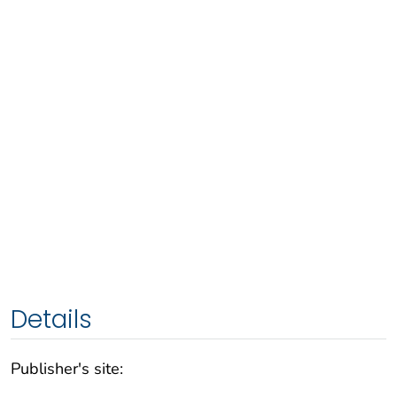
Details
Publisher's site: