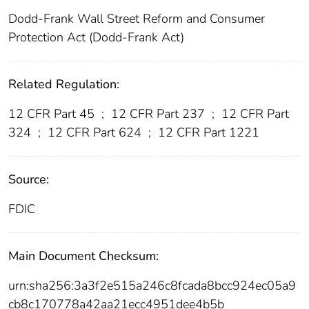
Dodd-Frank Wall Street Reform and Consumer
Protection Act (Dodd-Frank Act)
Related Regulation:
12 CFR Part 45
;
12 CFR Part 237
;
12 CFR Part
324
;
12 CFR Part 624
;
12 CFR Part 1221
Source:
FDIC
Main Document Checksum:
urn:sha256:3a3f2e515a246c8fcada8bcc924ec05a9
cb8c170778a42aa21ecc4951dee4b5b