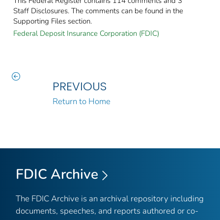
This Federal Register contains 114 comments and 3
Staff Disclosures. The comments can be found in the
Supporting Files section.
Federal Deposit Insurance Corporation (FDIC)
PREVIOUS
Return to Home
FDIC Archive
The FDIC Archive is an archival repository including
documents, speeches, and reports authored or co-