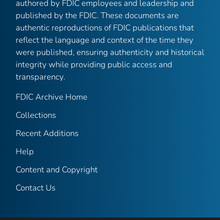
authored by FDIC employees and leadership and
published by the FDIC. These documents are
authentic reproductions of FDIC publications that
reflect the language and context of the time they
were published, ensuring authenticity and historical
integrity while providing public access and
transparency.
FDIC Archive Home
Collections
Recent Additions
Help
Content and Copyright
Contact Us