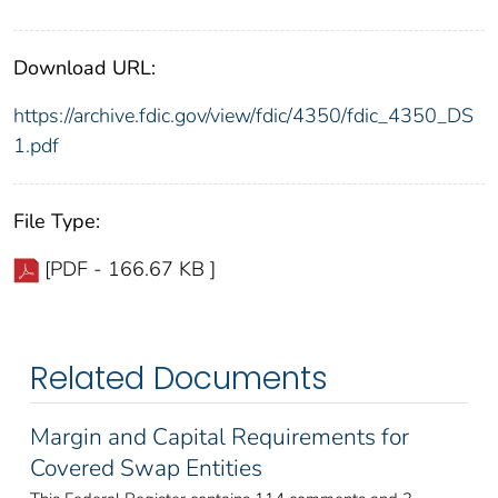
Download URL:
https://archive.fdic.gov/view/fdic/4350/fdic_4350_DS
1.pdf
File Type:
[PDF - 166.67 KB ]
Related Documents
Margin and Capital Requirements for
Covered Swap Entities