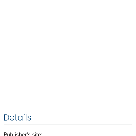
Details
Publisher's site: