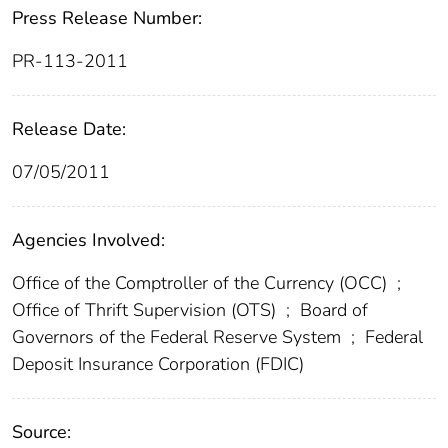
Press Release Number:
PR-113-2011
Release Date:
07/05/2011
Agencies Involved:
Office of the Comptroller of the Currency (OCC)
;
Office of Thrift Supervision (OTS)
;
Board of
Governors of the Federal Reserve System
;
Federal
Deposit Insurance Corporation (FDIC)
Source: