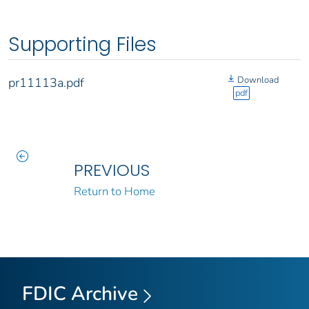
Supporting Files
Download
pr11113a.pdf
pdf
PREVIOUS
Return to Home
FDIC Archive