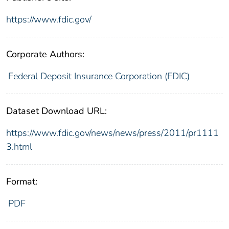
https://www.fdic.gov/
Corporate Authors:
Federal Deposit Insurance Corporation (FDIC)
Dataset Download URL:
https://www.fdic.gov/news/news/press/2011/pr1111
3.html
Format:
PDF