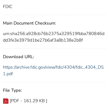
FDIC
Main Document Checksum:
urn:sha256:a928cb76b2375a329519fbba780846d
dd3fe3e3979d1be27b6af3a8b138e2b8f
Download URL:
https://archive.fdic.gov/view/fdic/4304/fdic_4304_DS
1.pdf
File Type:
[PDF - 161.29 KB ]