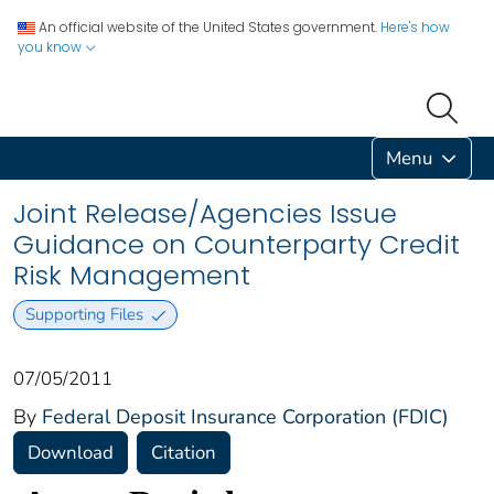
An official website of the United States government.
Here's how
you know
Menu
Joint Release/Agencies Issue
Guidance on Counterparty Credit
Risk Management
Supporting Files
07/05/2011
By
Federal Deposit Insurance Corporation (FDIC)
Download
Citation