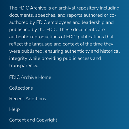
The FDIC Archive is an archival repository including
documents, speeches, and reports authored or co-
authored by FDIC employees and leadership and
published by the FDIC. These documents are
authentic reproductions of FDIC publications that
reflect the language and context of the time they
were published, ensuring authenticity and historical
integrity while providing public access and
transparency.
FDIC Archive Home
Collections
Recent Additions
Help
Content and Copyright