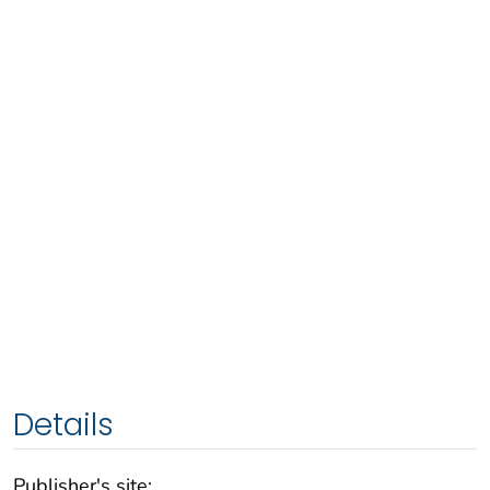
Details
Publisher's site: