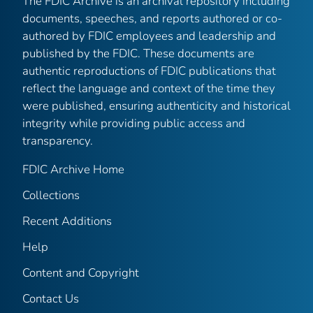
The FDIC Archive is an archival repository including
documents, speeches, and reports authored or co-
authored by FDIC employees and leadership and
published by the FDIC. These documents are
authentic reproductions of FDIC publications that
reflect the language and context of the time they
were published, ensuring authenticity and historical
integrity while providing public access and
transparency.
FDIC Archive Home
Collections
Recent Additions
Help
Content and Copyright
Contact Us