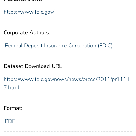
https://www.fdic.gov/
Corporate Authors:
Federal Deposit Insurance Corporation (FDIC)
Dataset Download URL:
https://www.fdic.gov/news/news/press/2011/pr1111
7.html
Format:
PDF