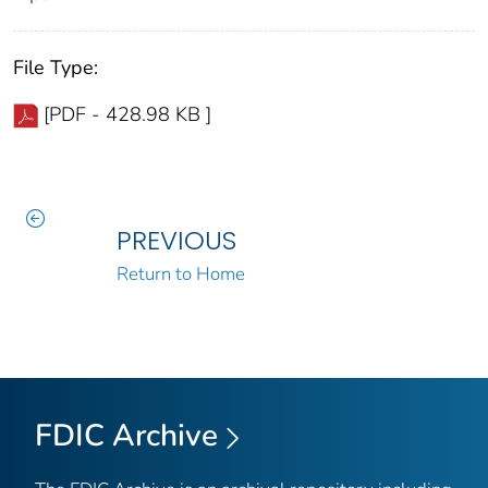
File Type:
[PDF - 428.98 KB ]
PREVIOUS
Return to Home
FDIC Archive