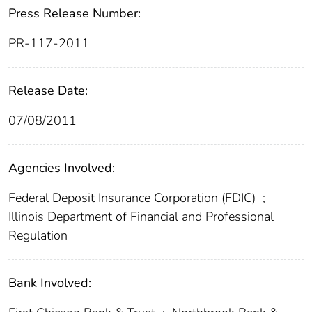
Press Release Number:
PR-117-2011
Release Date:
07/08/2011
Agencies Involved:
Federal Deposit Insurance Corporation (FDIC)
;
Illinois Department of Financial and Professional
Regulation
Bank Involved: