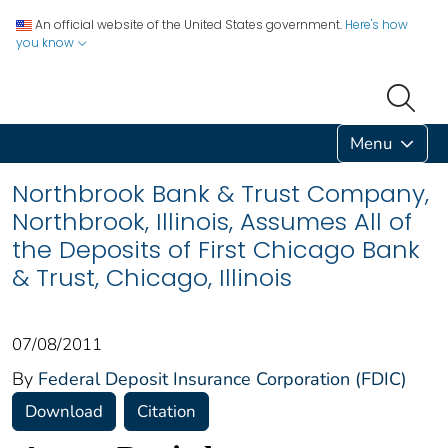
An official website of the United States government.
Here's how
you know
Menu
Northbrook Bank & Trust Company,
Northbrook, Illinois, Assumes All of
the Deposits of First Chicago Bank
& Trust, Chicago, Illinois
07/08/2011
By
Federal Deposit Insurance Corporation (FDIC)
Download
Citation