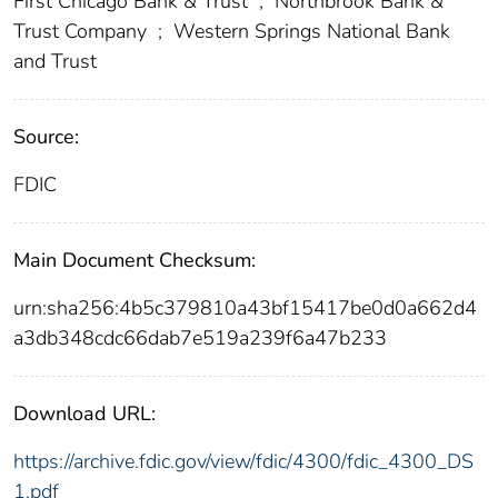
First Chicago Bank & Trust
;
Northbrook Bank &
Trust Company
;
Western Springs National Bank
and Trust
Source:
FDIC
Main Document Checksum:
urn:sha256:4b5c379810a43bf15417be0d0a662d4
a3db348cdc66dab7e519a239f6a47b233
Download URL:
https://archive.fdic.gov/view/fdic/4300/fdic_4300_DS
1.pdf