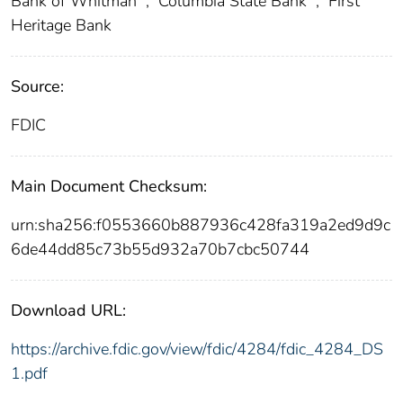
Bank of Whitman
;
Columbia State Bank
;
First
Heritage Bank
Source:
FDIC
Main Document Checksum:
urn:sha256:f0553660b887936c428fa319a2ed9d9c
6de44dd85c73b55d932a70b7cbc50744
Download URL:
https://archive.fdic.gov/view/fdic/4284/fdic_4284_DS
1.pdf