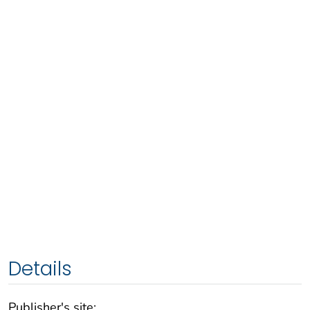
Details
Publisher's site: