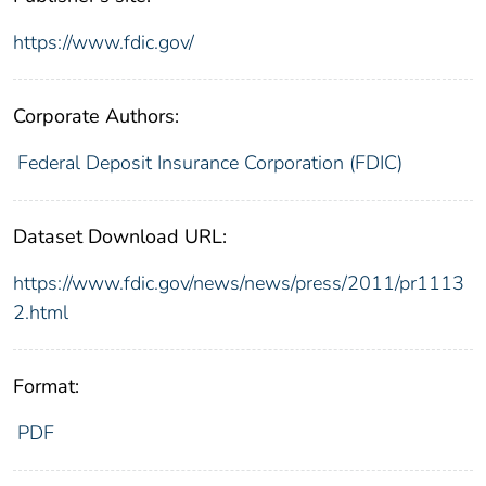
https://www.fdic.gov/
Corporate Authors:
Federal Deposit Insurance Corporation (FDIC)
Dataset Download URL:
https://www.fdic.gov/news/news/press/2011/pr1113
2.html
Format:
PDF