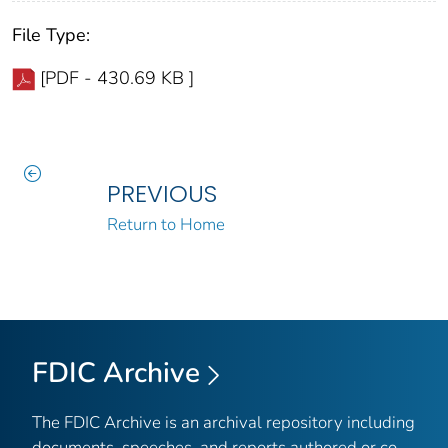
File Type:
[PDF - 430.69 KB ]
PREVIOUS
Return to Home
FDIC Archive
The FDIC Archive is an archival repository including
documents, speeches, and reports authored or co-