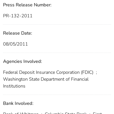
Press Release Number:
PR-132-2011
Release Date:
08/05/2011
Agencies Involved:
Federal Deposit Insurance Corporation (FDIC)
;
Washington State Department of Financial
Institutions
Bank Involved: