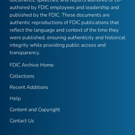
authored by FDIC employees and leadership and
published by the FDIC. These documents are
authentic reproductions of FDIC publications that
reflect the language and context of the time they
were published, ensuring authenticity and historical
integrity while providing public access and
transparency.
FDIC Archive Home
Collections
Recent Additions
Help
Content and Copyright
Contact Us