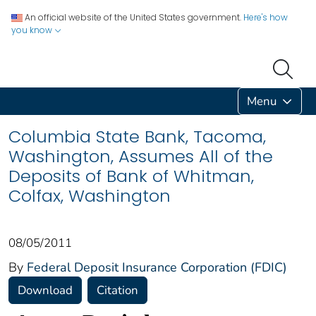
An official website of the United States government.
Here's how
you know
Menu
Columbia State Bank, Tacoma,
Washington, Assumes All of the
Deposits of Bank of Whitman,
Colfax, Washington
08/05/2011
By
Federal Deposit Insurance Corporation (FDIC)
Download
Citation