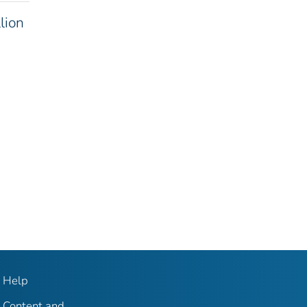
lion
Help
Content and