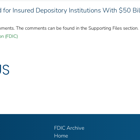
 for Insured Depository Institutions With $50 Bil
mments. The comments can be found in the Supporting Files section.
on (FDIC)
US
FDIC Archive
Home