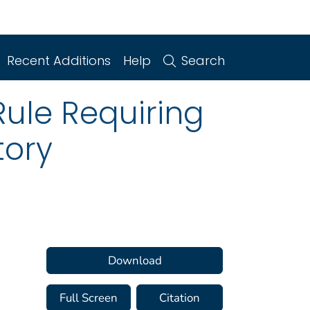
Recent Additions
Help
Search
Rule Requiring
tory
Download
Full Screen
Citation