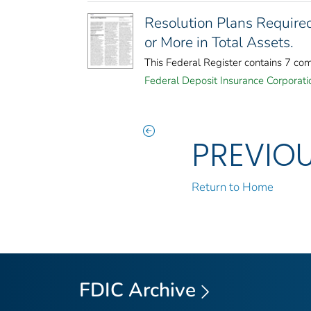
Resolution Plans Required
or More in Total Assets.
This Federal Register contains 7 co
Federal Deposit Insurance Corporati
PREVIO
Return to Home
FDIC Archive