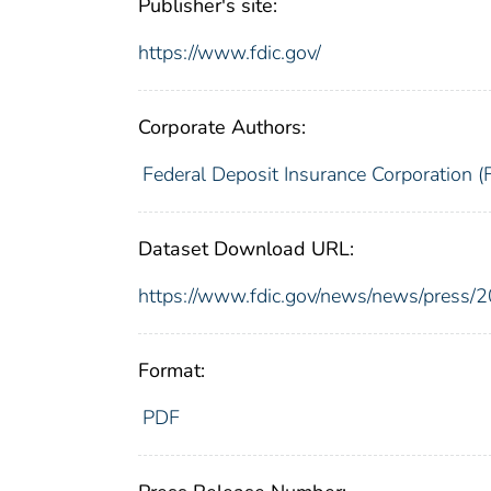
Publisher's site:
https://www.fdic.gov/
Corporate Authors:
Federal Deposit Insurance Corporation (
Dataset Download URL:
https://www.fdic.gov/news/news/press/
Format:
PDF