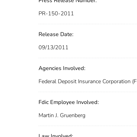
Press Release Number:
PR-150-2011
Release Date:
09/13/2011
Agencies Involved:
Federal Deposit Insurance Corporation (
Fdic Employee Involved:
Martin J. Gruenberg
Law Involved: