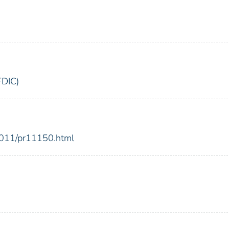
FDIC)
2011/pr11150.html