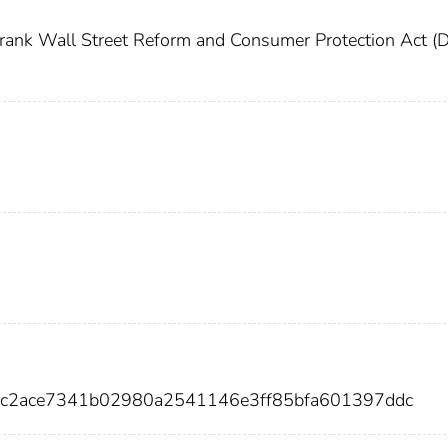
ank Wall Street Reform and Consumer Protection Act (
57c2ace7341b02980a2541146e3ff85bfa601397ddc