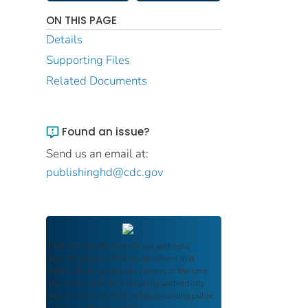
ON THIS PAGE
Details
Supporting Files
Related Documents
Found an issue?
Send us an email at:
publishinghd@cdc.gov
FDIC Archive
documents are authentic
reproductions of FDIC publications that
reflect the language and context of the time
they were published, ensuring authenticity
and historical integrity while providing public