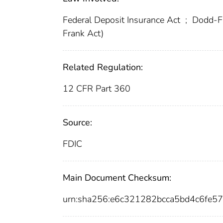
Federal Deposit Insurance Act
;
Dodd-Fr
Frank Act)
Related Regulation:
12 CFR Part 360
Source:
FDIC
Main Document Checksum:
urn:sha256:e6c321282bcca5bd4c6fe