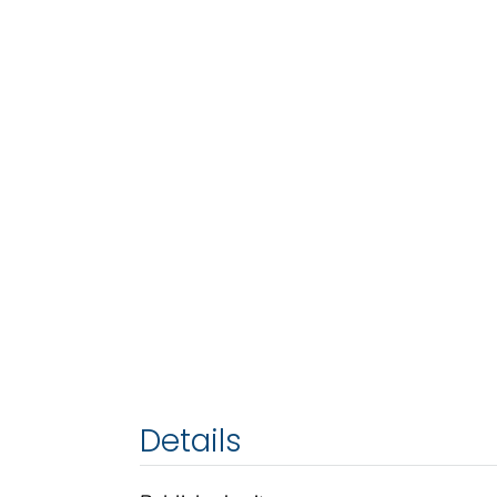
Details