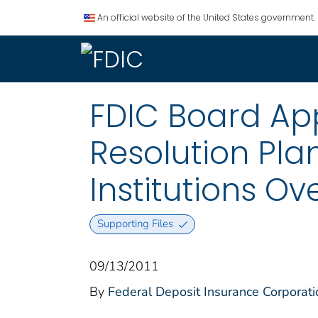
An official website of the United States government.
FDIC Board App
Resolution Pla
Institutions Ove
Supporting Files
09/13/2011
By
Federal Deposit Insurance Corporati