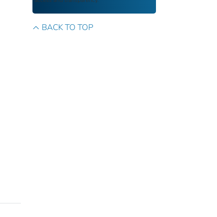
access and transparency.
BACK TO TOP