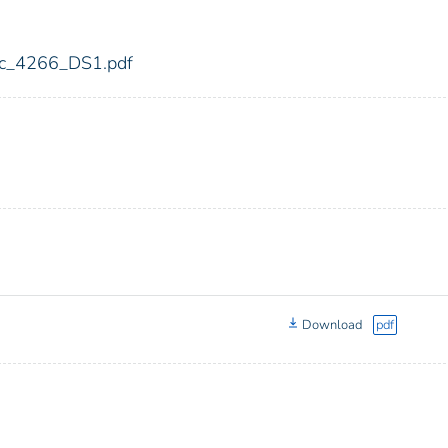
fdic_4266_DS1.pdf
Download
pdf