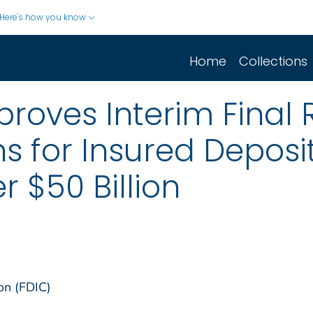
Here's how you know
Home
Collections
roves Interim Final 
ns for Insured Deposi
r $50 Billion
on (FDIC)