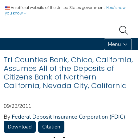
An official website of the United States government.
Here's how
you know
Menu
Tri Counties Bank, Chico, California,
Assumes All of the Deposits of
Citizens Bank of Northern
California, Nevada City, California
09/23/2011
By
Federal Deposit Insurance Corporation (FDIC)
Download
Citation