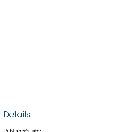
Details
Publisher's site: