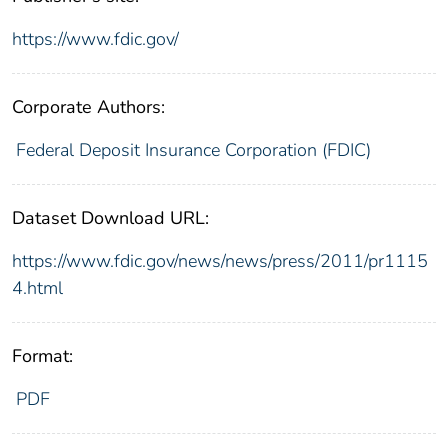
https://www.fdic.gov/
Corporate Authors:
Federal Deposit Insurance Corporation (FDIC)
Dataset Download URL:
https://www.fdic.gov/news/news/press/2011/pr1115
4.html
Format:
PDF