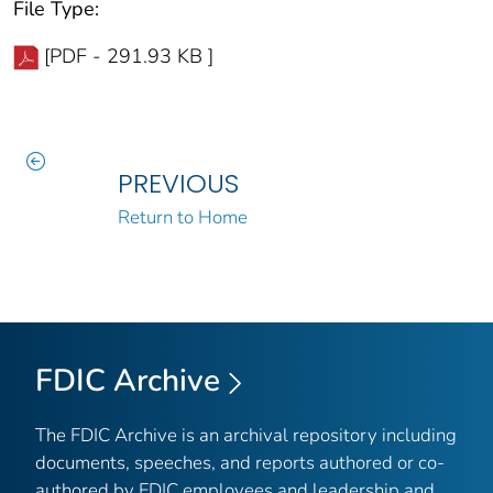
File Type:
[PDF - 291.93 KB ]
PREVIOUS
Return to Home
FDIC Archive
The FDIC Archive is an archival repository including
documents, speeches, and reports authored or co-
authored by FDIC employees and leadership and