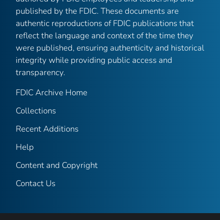
published by the FDIC. These documents are
authentic reproductions of FDIC publications that
reflect the language and context of the time they
were published, ensuring authenticity and historical
integrity while providing public access and
transparency.
FDIC Archive Home
Collections
Recent Additions
Help
Content and Copyright
Contact Us