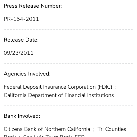
Press Release Number:
PR-154-2011
Release Date:
09/23/2011
Agencies Involved:
Federal Deposit Insurance Corporation (FDIC)
;
California Department of Financial Institutions
Bank Involved:
Citizens Bank of Northern California
;
Tri Counties