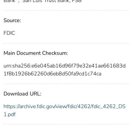
Bank
;
San Luis Trust Bank, FSB
Source:
FDIC
Main Document Checksum:
urn:sha256:e6e045ab16d96f79e32e41ae661683d
1f8b1926b62260d6eb8d50fa9cd1c74ca
Download URL:
https://archive.fdic.gov/view/fdic/4262/fdic_4262_DS
1.pdf