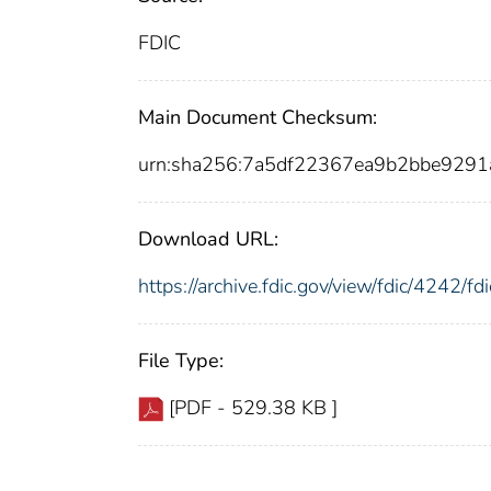
FDIC
Main Document Checksum:
urn:sha256:7a5df22367ea9b2bbe92
Download URL:
https://archive.fdic.gov/view/fdic/4242/
File Type:
[PDF - 529.38 KB ]