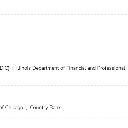
FDIC)
;
Illinois Department of Financial and Professional
 of Chicago
;
Country Bank