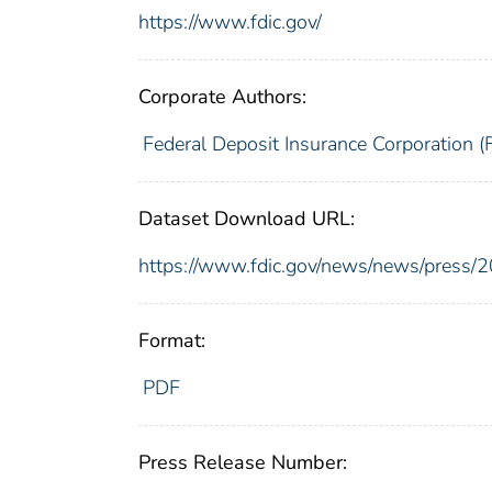
https://www.fdic.gov/
Corporate Authors:
Federal Deposit Insurance Corporation (
Dataset Download URL:
https://www.fdic.gov/news/news/press/
Format:
PDF
Press Release Number: