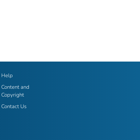
Help
Content and
Copyright
Contact Us