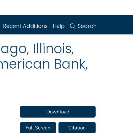
Recent Additions
Help
Search
o, Illinois,
American Bank,
Download
Full Screen
Citation