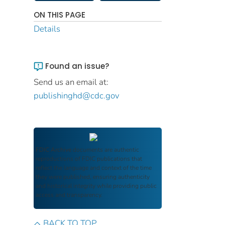
ON THIS PAGE
Details
Found an issue?
Send us an email at:
publishinghd@cdc.gov
FDIC Archive
documents are authentic
reproductions of FDIC publications that
reflect the language and context of the time
they were published, ensuring authenticity
and historical integrity while providing public
access and transparency.
BACK TO TOP