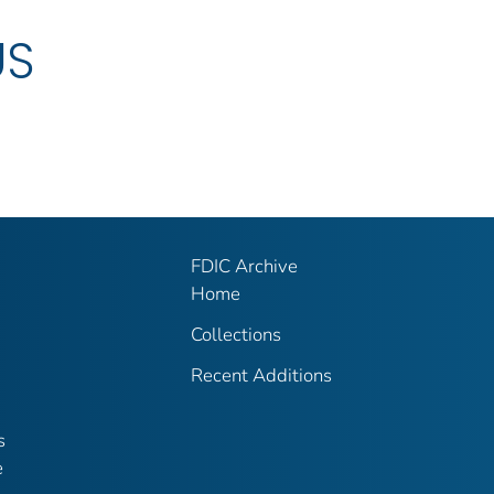
US
FDIC Archive
Home
Collections
Recent Additions
s
e