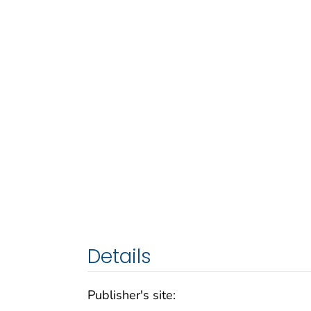
Details
Publisher's site: