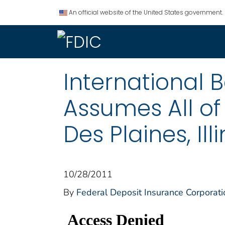
An official website of the United States government.
International B
Assumes All of
Des Plaines, Illi
10/28/2011
By
Federal Deposit Insurance Corporati