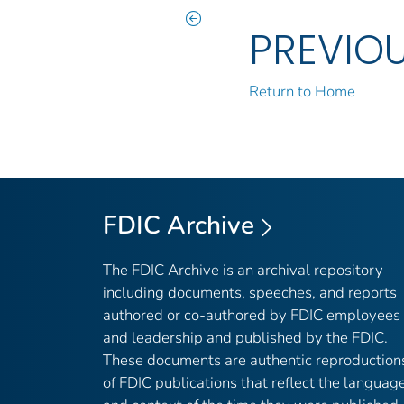
PREVIO
Return to Home
FDIC Archive
The FDIC Archive is an archival repository
including documents, speeches, and reports
authored or co-authored by FDIC employees
and leadership and published by the FDIC.
These documents are authentic reproduction
of FDIC publications that reflect the languag