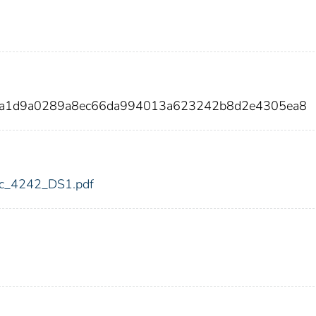
91a1d9a0289a8ec66da994013a623242b8d2e4305ea8
fdic_4242_DS1.pdf