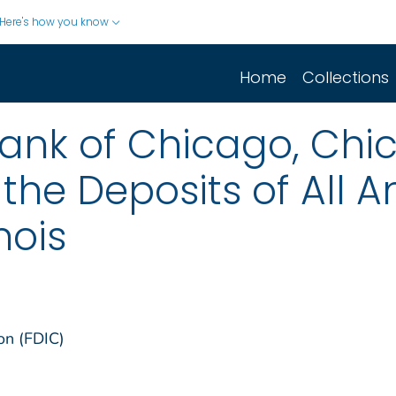
Here's how you know
Home
Collections
ank of Chicago, Chicag
 the Deposits of All 
nois
on (FDIC)