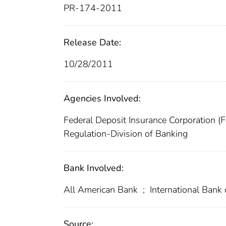
PR-174-2011
Release Date:
10/28/2011
Agencies Involved:
Federal Deposit Insurance Corporation (
Regulation-Division of Banking
Bank Involved:
All American Bank
;
International Bank
Source: