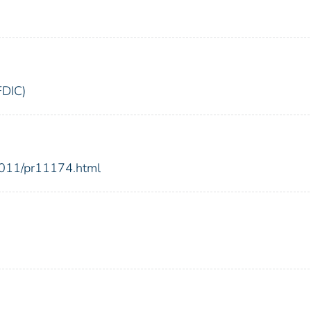
FDIC)
2011/pr11174.html