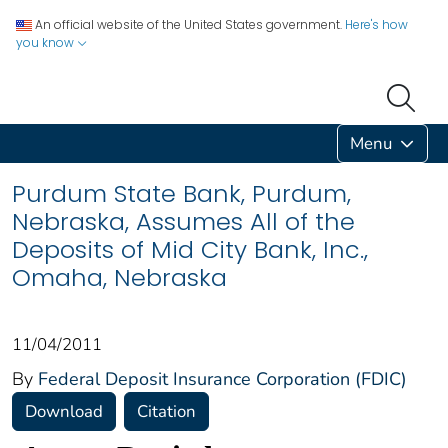
An official website of the United States government.
Here's how
you know
Menu
Purdum State Bank, Purdum,
Nebraska, Assumes All of the
Deposits of Mid City Bank, Inc.,
Omaha, Nebraska
11/04/2011
By
Federal Deposit Insurance Corporation (FDIC)
Download
Citation