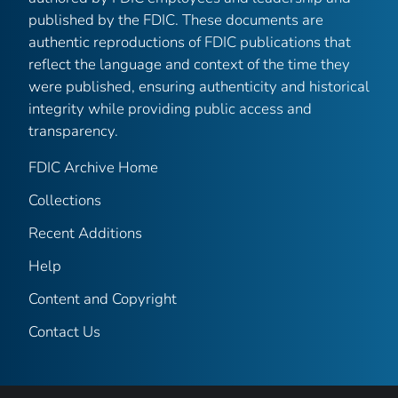
published by the FDIC. These documents are
authentic reproductions of FDIC publications that
reflect the language and context of the time they
were published, ensuring authenticity and historical
integrity while providing public access and
transparency.
FDIC Archive Home
Collections
Recent Additions
Help
Content and Copyright
Contact Us