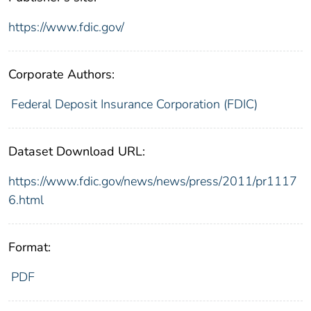
https://www.fdic.gov/
Corporate Authors:
Federal Deposit Insurance Corporation (FDIC)
Dataset Download URL:
https://www.fdic.gov/news/news/press/2011/pr1117
6.html
Format:
PDF