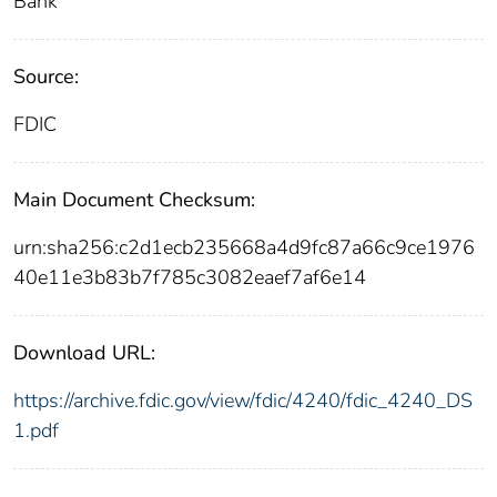
Bank
Source:
FDIC
Main Document Checksum:
urn:sha256:c2d1ecb235668a4d9fc87a66c9ce1976
40e11e3b83b7f785c3082eaef7af6e14
Download URL:
https://archive.fdic.gov/view/fdic/4240/fdic_4240_DS
1.pdf