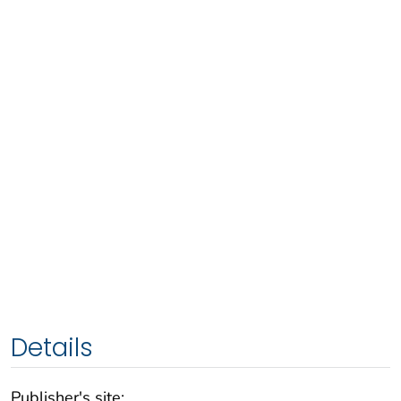
Details
Publisher's site: