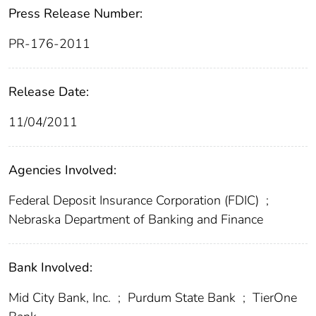
Press Release Number:
PR-176-2011
Release Date:
11/04/2011
Agencies Involved:
Federal Deposit Insurance Corporation (FDIC)
;
Nebraska Department of Banking and Finance
Bank Involved:
Mid City Bank, Inc.
;
Purdum State Bank
;
TierOne