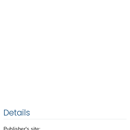
Details
Publisher's site: