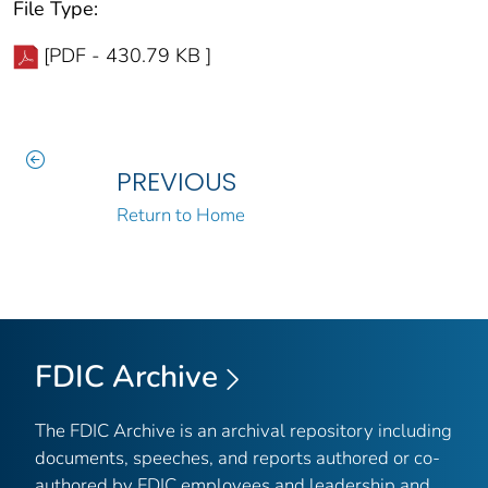
File Type:
[PDF - 430.79 KB ]
PREVIOUS
Return to Home
FDIC Archive
The FDIC Archive is an archival repository including
documents, speeches, and reports authored or co-
authored by FDIC employees and leadership and