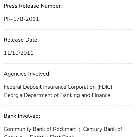
Press Release Number:
PR-178-2011
Release Date:
11/10/2011
Agencies Involved:
Federal Deposit Insurance Corporation (FDIC)
;
Georgia Department of Banking and Finance
Bank Involved:
Community Bank of Rockmart
;
Century Bank of