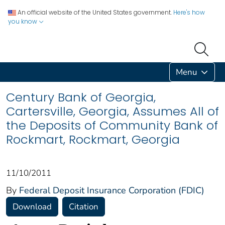
An official website of the United States government.
Here's how
you know
Menu
Century Bank of Georgia,
Cartersville, Georgia, Assumes All of
the Deposits of Community Bank of
Rockmart, Rockmart, Georgia
11/10/2011
By
Federal Deposit Insurance Corporation (FDIC)
Download
Citation