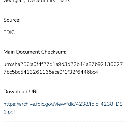
Georgia
;
Decatur First Bank
Source:
FDIC
Main Document Checksum:
urn:sha256:a0f4f27d1a9d3d22b44a87b92136627
7bc5bc5413261165ace0f1f32f6446bc4
Download URL:
https://archive.fdic.gov/view/fdic/4238/fdic_4238_DS
1.pdf