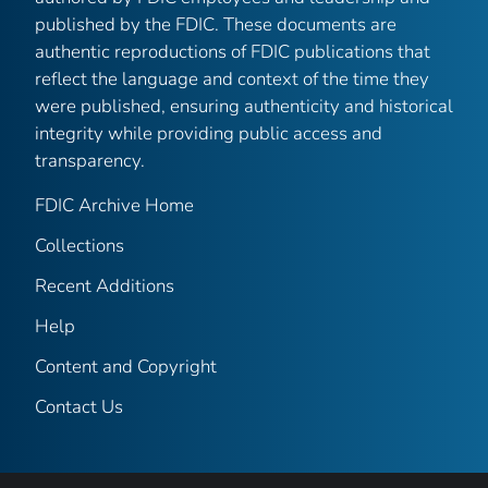
published by the FDIC. These documents are
authentic reproductions of FDIC publications that
reflect the language and context of the time they
were published, ensuring authenticity and historical
integrity while providing public access and
transparency.
FDIC Archive Home
Collections
Recent Additions
Help
Content and Copyright
Contact Us