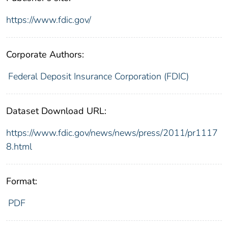
https://www.fdic.gov/
Corporate Authors:
Federal Deposit Insurance Corporation (FDIC)
Dataset Download URL:
https://www.fdic.gov/news/news/press/2011/pr1117
8.html
Format:
PDF