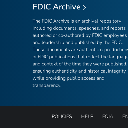
FDIC Archive
The FDIC Archive is an archival repository
including documents, speeches, and reports
authored or co-authored by FDIC employees
and leadership and published by the FDIC.
These documents are authentic reproduction
of FDIC publications that reflect the languag
and context of the time they were published,
ensuring authenticity and historical integrity
while providing public access and
transparency.
POLICIES
HELP
FOIA
E