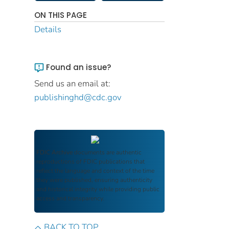
ON THIS PAGE
Details
Found an issue?
Send us an email at:
publishinghd@cdc.gov
FDIC Archive
documents are authentic
reproductions of FDIC publications that
reflect the language and context of the time
they were published, ensuring authenticity
and historical integrity while providing public
access and transparency.
BACK TO TOP