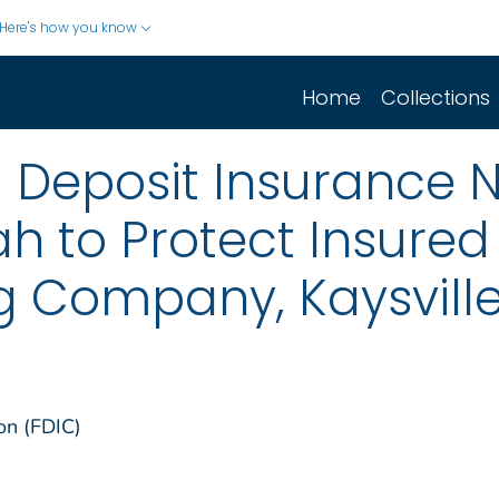
Here's how you know
Home
Collections
 Deposit Insurance 
tah to Protect Insured
 Company, Kaysville
on (FDIC)