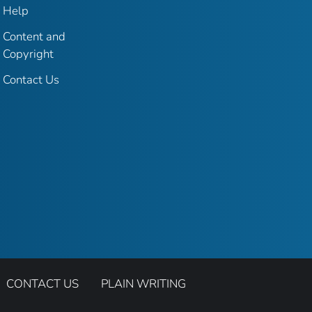
Help
Content and
Copyright
Contact Us
CONTACT US
PLAIN WRITING