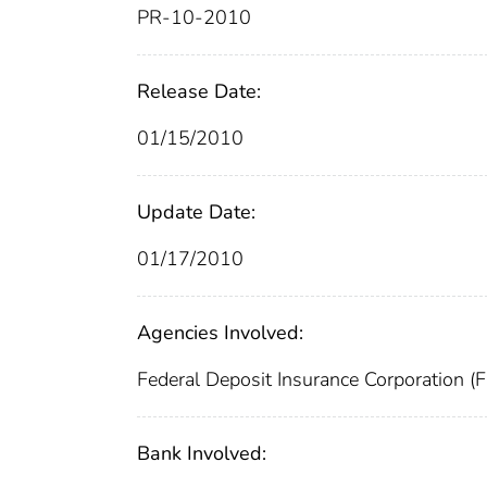
PR-10-2010
Release Date:
01/15/2010
Update Date:
01/17/2010
Agencies Involved:
Federal Deposit Insurance Corporation (
Bank Involved: