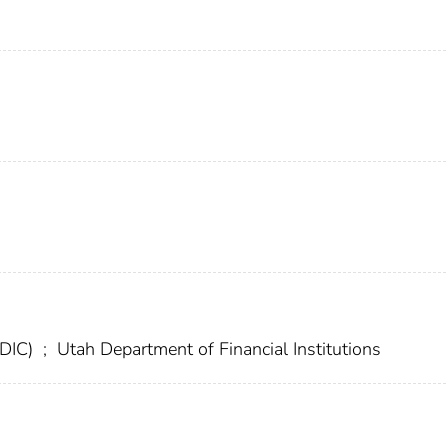
FDIC)
;
Utah Department of Financial Institutions