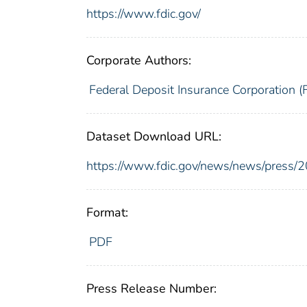
https://www.fdic.gov/
Corporate Authors:
Federal Deposit Insurance Corporation (
Dataset Download URL:
https://www.fdic.gov/news/news/press/
Format:
PDF
Press Release Number: