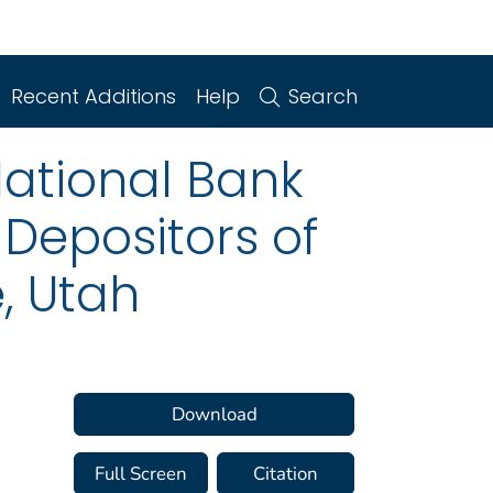
Recent Additions
Help
Search
National Bank
 Depositors of
, Utah
Download
Full Screen
Citation