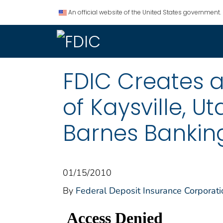
An official website of the United States government.
FDIC Creates a
of Kaysville, U
Barnes Banking
01/15/2010
By
Federal Deposit Insurance Corporati