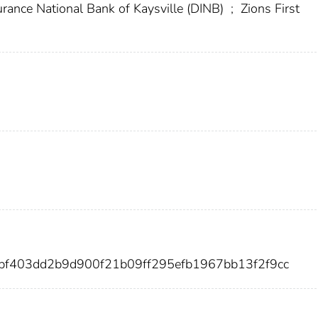
rance National Bank of Kaysville (DINB)
;
Zions First
bf403dd2b9d900f21b09ff295efb1967bb13f2f9cc