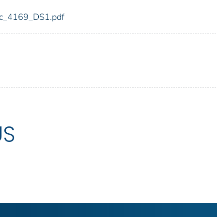
fdic_4169_DS1.pdf
US