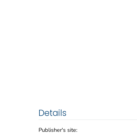
Details
Publisher's site: