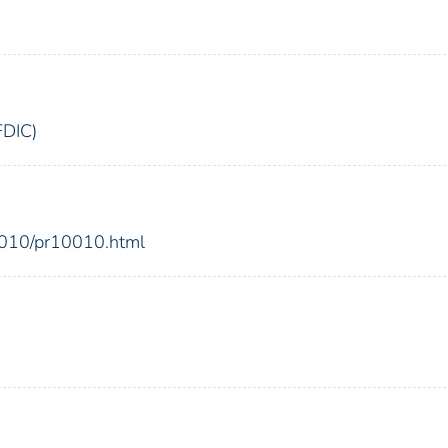
FDIC)
2010/pr10010.html