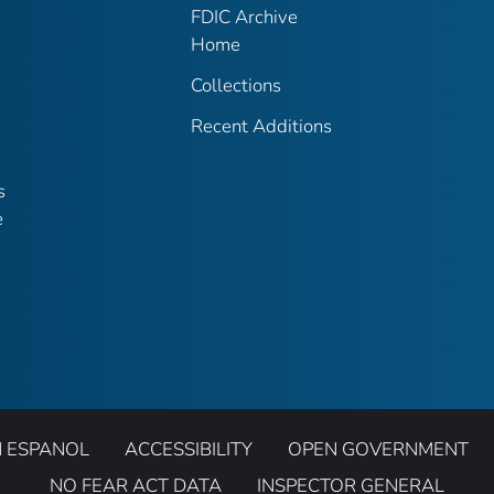
FDIC Archive
Home
Collections
Recent Additions
s
e
N ESPANOL
ACCESSIBILITY
OPEN GOVERNMENT
NO FEAR ACT DATA
INSPECTOR GENERAL