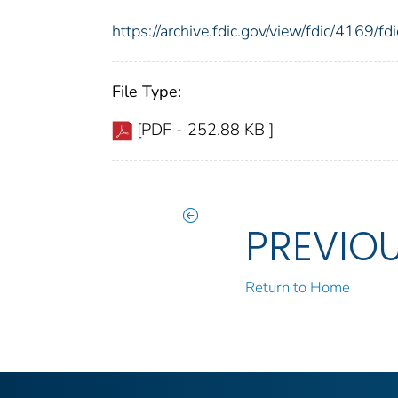
https://archive.fdic.gov/view/fdic/4169/
File Type:
[PDF - 252.88 KB ]
PREVIO
Return to Home