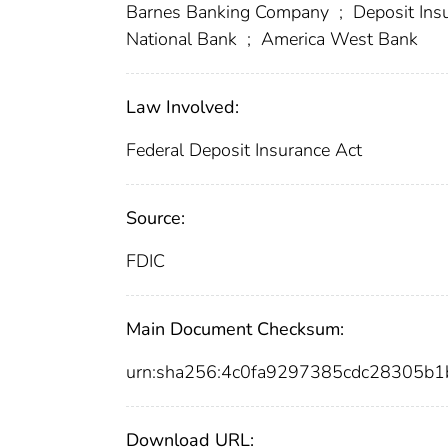
Barnes Banking Company
;
Deposit Insu
National Bank
;
America West Bank
Law Involved:
Federal Deposit Insurance Act
Source:
FDIC
Main Document Checksum:
urn:sha256:4c0fa9297385cdc28305b1
Download URL: