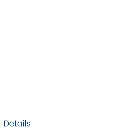
Details