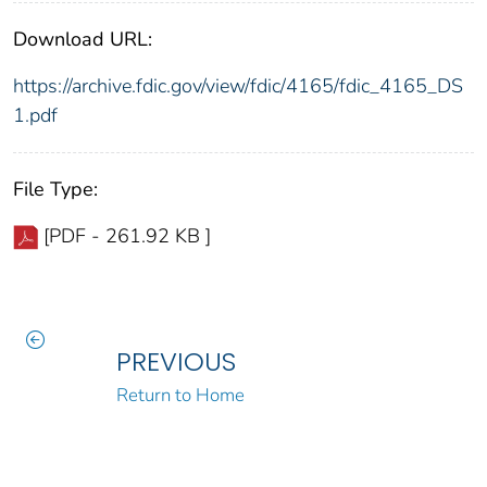
Download URL:
https://archive.fdic.gov/view/fdic/4165/fdic_4165_DS
1.pdf
File Type:
[PDF - 261.92 KB ]
PREVIOUS
Return to Home