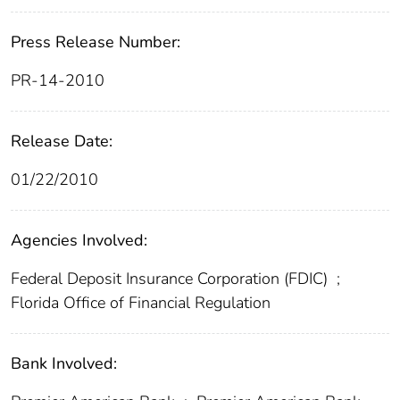
Press Release Number:
PR-14-2010
Release Date:
01/22/2010
Agencies Involved:
Federal Deposit Insurance Corporation (FDIC)
;
Florida Office of Financial Regulation
Bank Involved: