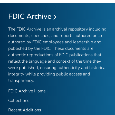
FDIC Archive
The FDIC Archive is an archival repository including
documents, speeches, and reports authored or co-
authored by FDIC employees and leadership and
published by the FDIC. These documents are
authentic reproductions of FDIC publications that
reflect the language and context of the time they
were published, ensuring authenticity and historical
integrity while providing public access and
transparency.
FDIC Archive Home
Collections
Recent Additions