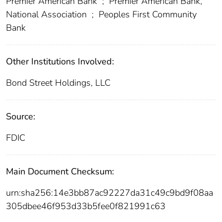
Premier American Bank
;
Premier American Bank,
National Association
;
Peoples First Community
Bank
Other Institutions Involved:
Bond Street Holdings, LLC
Source:
FDIC
Main Document Checksum:
urn:sha256:14e3bb87ac92227da31c49c9bd9f08aa
305dbee46f953d33b5fee0f821991c63