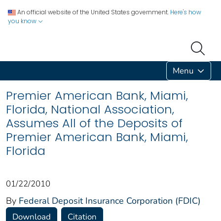
An official website of the United States government.
Here's how
you know
Menu
Premier American Bank, Miami,
Florida, National Association,
Assumes All of the Deposits of
Premier American Bank, Miami,
Florida
01/22/2010
By
Federal Deposit Insurance Corporation (FDIC)
Download
Citation