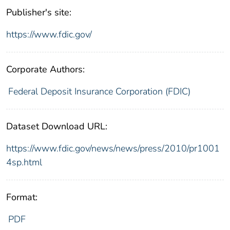
Publisher's site:
https://www.fdic.gov/
Corporate Authors:
Federal Deposit Insurance Corporation (FDIC)
Dataset Download URL:
https://www.fdic.gov/news/news/press/2010/pr1001
4sp.html
Format:
PDF