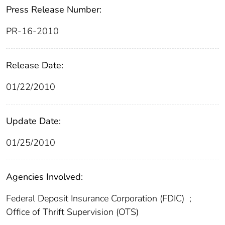
Press Release Number:
PR-16-2010
Release Date:
01/22/2010
Update Date:
01/25/2010
Agencies Involved:
Federal Deposit Insurance Corporation (FDIC)
;
Office of Thrift Supervision (OTS)