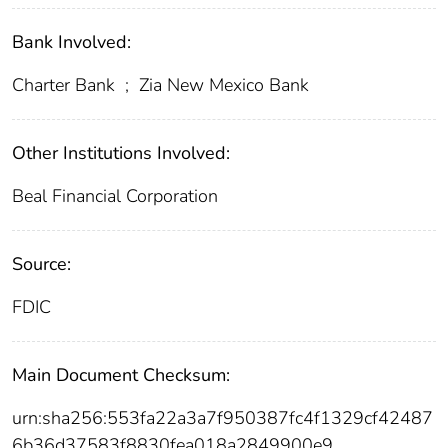
Bank Involved:
Charter Bank
;
Zia New Mexico Bank
Other Institutions Involved:
Beal Financial Corporation
Source:
FDIC
Main Document Checksum:
urn:sha256:553fa22a3a7f950387fc4f1329cf42487
6b36d37583f8830fea018a2849900e9