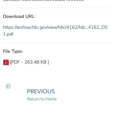
Download URL:
https://archive.fdic.gov/view/fdic/4162/fdic_4162_DS
1.pdf
File Type:
[PDF - 263.48 KB ]
PREVIOUS
Return to Home