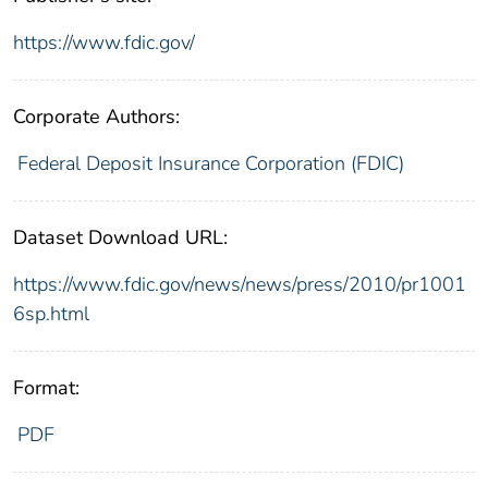
https://www.fdic.gov/
Corporate Authors:
Federal Deposit Insurance Corporation (FDIC)
Dataset Download URL:
https://www.fdic.gov/news/news/press/2010/pr1001
6sp.html
Format:
PDF