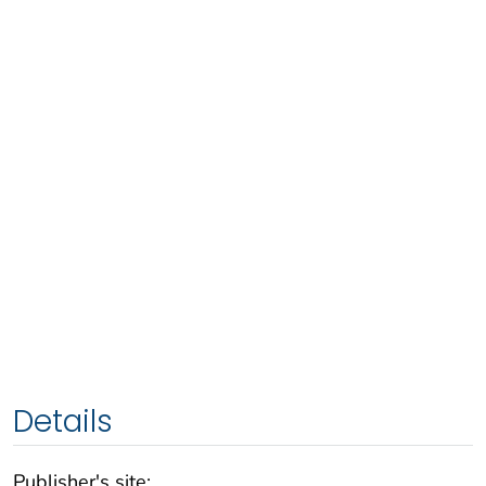
Details
Publisher's site: