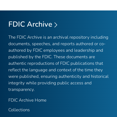
FDIC Archive
The FDIC Archive is an archival repository including
documents, speeches, and reports authored or co-
authored by FDIC employees and leadership and
published by the FDIC. These documents are
authentic reproductions of FDIC publications that
reflect the language and context of the time they
were published, ensuring authenticity and historical
integrity while providing public access and
transparency.
FDIC Archive Home
Collections