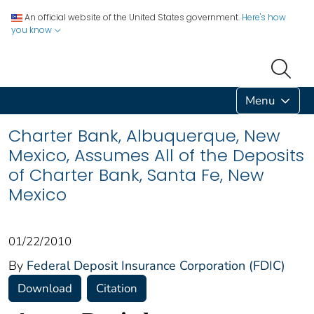
An official website of the United States government.
Here's how
you know
Menu
Charter Bank, Albuquerque, New
Mexico, Assumes All of the Deposits
of Charter Bank, Santa Fe, New
Mexico
01/22/2010
By
Federal Deposit Insurance Corporation (FDIC)
Download
Citation