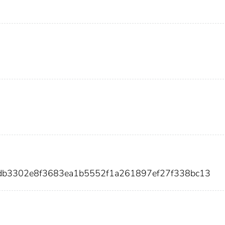
adb3302e8f3683ea1b5552f1a261897ef27f338bc13