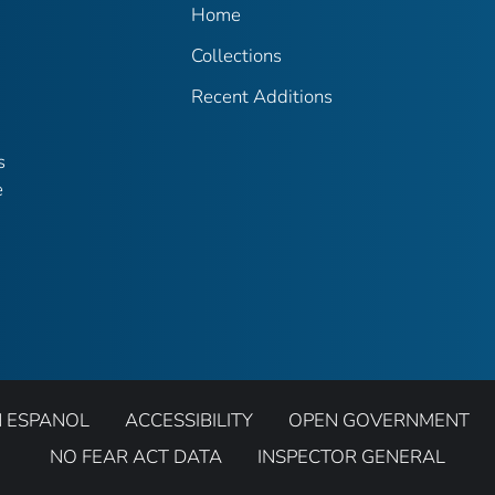
Home
Collections
Recent Additions
s
e
N ESPANOL
ACCESSIBILITY
OPEN GOVERNMENT
NO FEAR ACT DATA
INSPECTOR GENERAL