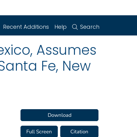
Recent Additions
Help
Search
exico, Assumes
 Santa Fe, New
Download
Full Screen
Citation