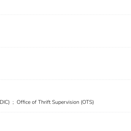
FDIC)
;
Office of Thrift Supervision (OTS)