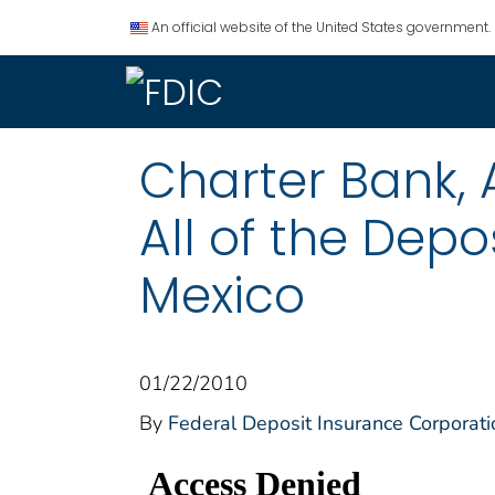
An official website of the United States government.
Charter Bank,
All of the Depo
Mexico
01/22/2010
By
Federal Deposit Insurance Corporati