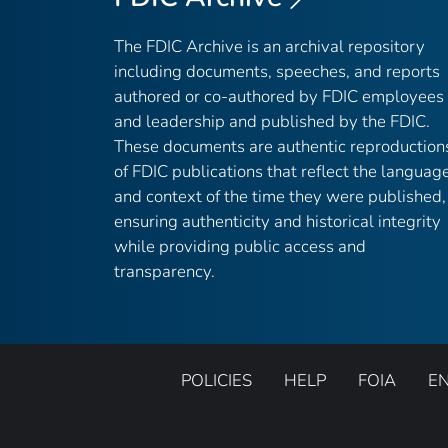
The FDIC Archive is an archival repository
including documents, speeches, and reports
authored or co-authored by FDIC employees
and leadership and published by the FDIC.
These documents are authentic reproduction
of FDIC publications that reflect the languag
and context of the time they were published,
ensuring authenticity and historical integrity
while providing public access and
transparency.
POLICIES
HELP
FOIA
E