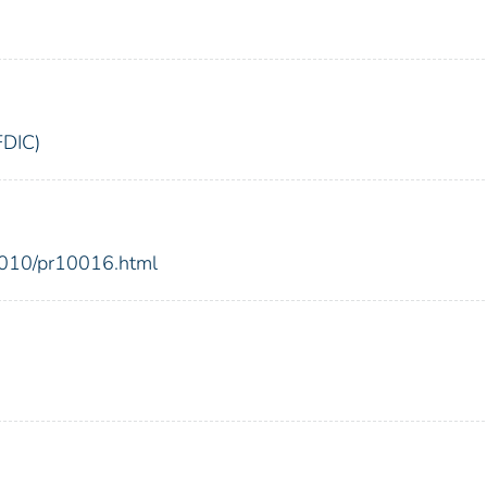
FDIC)
2010/pr10016.html