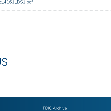
fdic_4161_DS1.pdf
US
FDIC Archive