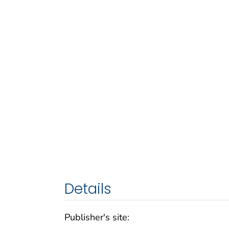
Details
Publisher's site: