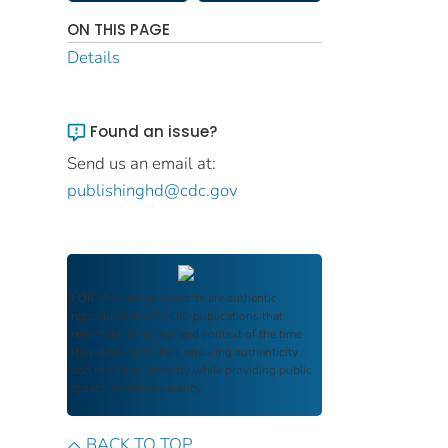
ON THIS PAGE
Details
Found an issue?
Send us an email at:
publishinghd@cdc.gov
FDIC Archive
documents are authentic
reproductions of FDIC publications that
reflect the language and context of the time
they were published, ensuring authenticity
and historical integrity while providing public
access and transparency.
BACK TO TOP