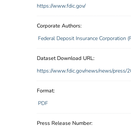
https://www.fdic.gov/
Corporate Authors:
Federal Deposit Insurance Corporation (
Dataset Download URL:
https://www.fdic.gov/news/news/press/
Format:
PDF
Press Release Number: