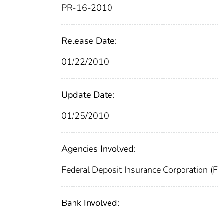
PR-16-2010
Release Date:
01/22/2010
Update Date:
01/25/2010
Agencies Involved:
Federal Deposit Insurance Corporation (
Bank Involved: