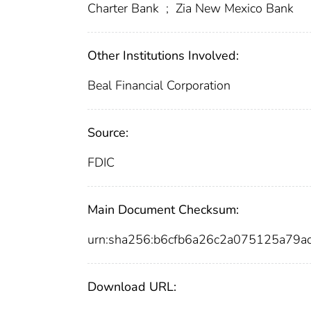
Charter Bank
;
Zia New Mexico Bank
Other Institutions Involved:
Beal Financial Corporation
Source:
FDIC
Main Document Checksum:
urn:sha256:b6cfb6a26c2a075125a79
Download URL: