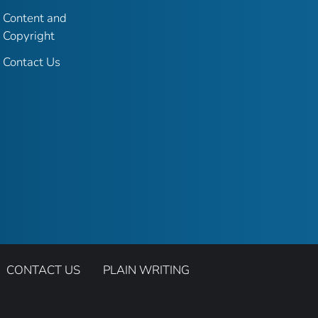
Content and
Copyright
Contact Us
CONTACT US
PLAIN WRITING