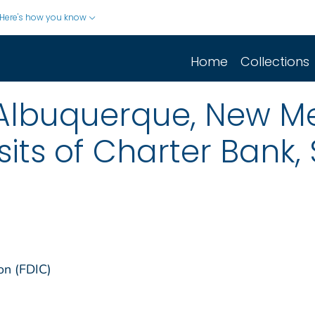
Here's how you know
Home
Collections
 Albuquerque, New M
sits of Charter Bank,
on (FDIC)