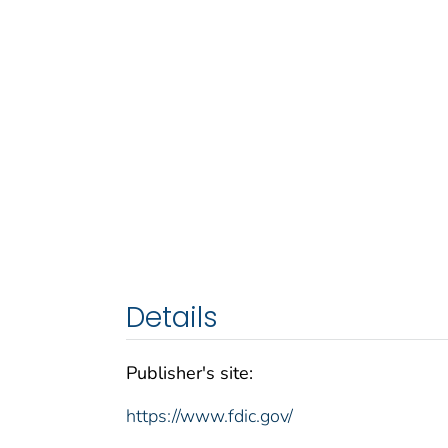
Details
Publisher's site:
https://www.fdic.gov/