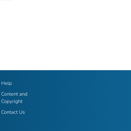
Help
Content and
Copyright
Contact Us