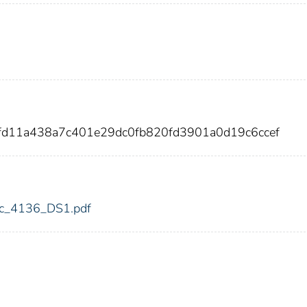
fd11a438a7c401e29dc0fb820fd3901a0d19c6ccef
fdic_4136_DS1.pdf