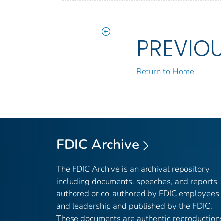
PREVIO
Return to Home
FDIC Archive
The FDIC Archive is an archival repository
including documents, speeches, and reports
authored or co-authored by FDIC employees
and leadership and published by the FDIC.
These documents are authentic reproduction