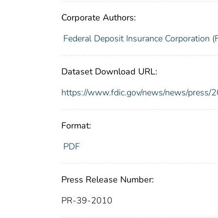
Corporate Authors:
Federal Deposit Insurance Corporation (
Dataset Download URL:
https://www.fdic.gov/news/news/press/
Format:
PDF
Press Release Number:
PR-39-2010