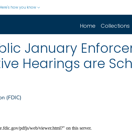
Here's how you know
Home
Collections
blic January Enforce
tive Hearings are Sc
on (FDIC)