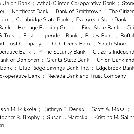
 Union Bank
;
Athol-Clinton Co-operative Bank
;
Ston
ter
;
Northeast Bank
;
Bank of Smithtown
;
The Citize
Bank
;
Cambridge State Bank
;
Evergreen State Bank
;
 Bank
;
Heritage Banking Group
;
First State Bank
;
Cit
& Trust
;
First Independent Bank
;
Busey Bank
;
Buffa
d Trust Company
;
The Citizens Bank
;
South Shore
erative Bank
;
Prime Security Bank
;
Citizens Indepen
ank of Doniphan
;
Grants State Bank
;
Union Bank an
 Bank
;
Blue Ridge Savings Bank, Inc.
;
Edgebrook Ban
o-operative Bank
;
Nevada Bank and Trust Company
ison M. Mikkola
;
Kathryn F. Denso
;
Scott A. Moss
;
topher R. Brophy
;
Susan J. Mareska
;
Kristina M. Sali
an