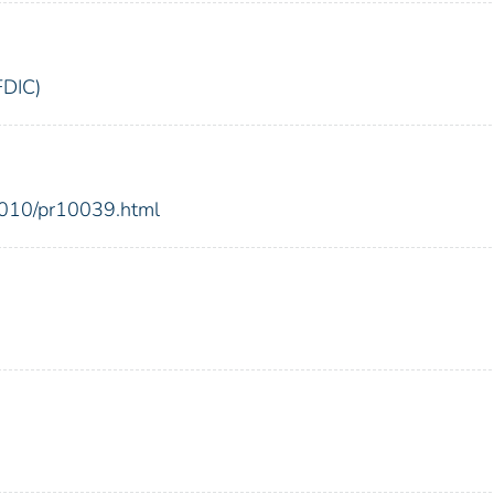
FDIC)
2010/pr10039.html