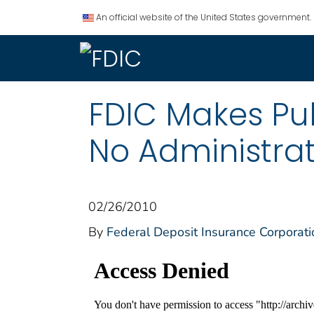
An official website of the United States government.
FDIC Makes Pu
No Administra
02/26/2010
By
Federal Deposit Insurance Corporati