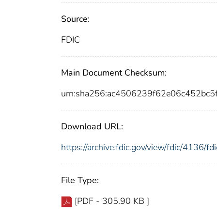
Source:
FDIC
Main Document Checksum:
urn:sha256:ac4506239f62e06c452bc5
Download URL:
https://archive.fdic.gov/view/fdic/4136/
File Type:
[PDF - 305.90 KB ]