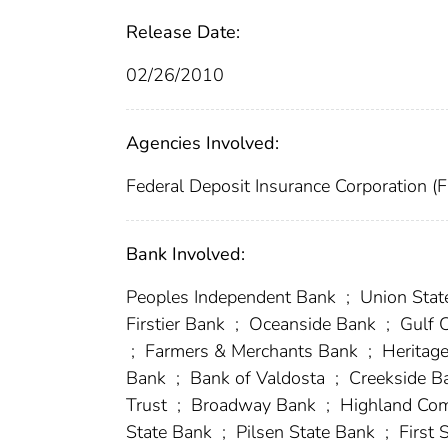
Release Date:
02/26/2010
Agencies Involved:
Federal Deposit Insurance Corporation (
Bank Involved:
Peoples Independent Bank
;
Union Stat
Firstier Bank
;
Oceanside Bank
;
Gulf 
;
Farmers & Merchants Bank
;
Heritag
Bank
;
Bank of Valdosta
;
Creekside B
Trust
;
Broadway Bank
;
Highland Co
State Bank
;
Pilsen State Bank
;
First 