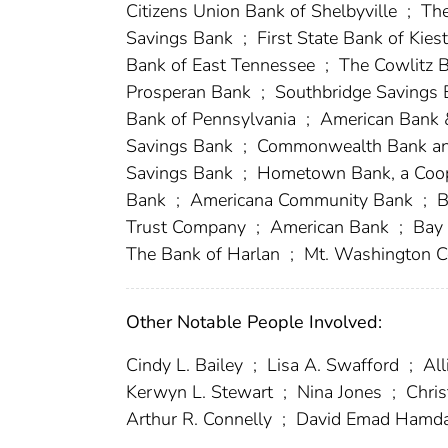
Citizens Union Bank of Shelbyville
;
The
Savings Bank
;
First State Bank of Kies
Bank of East Tennessee
;
The Cowlitz 
Prosperan Bank
;
Southbridge Savings
Bank of Pennsylvania
;
American Bank 
Savings Bank
;
Commonwealth Bank an
Savings Bank
;
Hometown Bank, a Coop
Bank
;
Americana Community Bank
;
B
Trust Company
;
American Bank
;
Bay
The Bank of Harlan
;
Mt. Washington C
Other Notable People Involved:
Cindy L. Bailey
;
Lisa A. Swafford
;
All
Kerwyn L. Stewart
;
Nina Jones
;
Chris
Arthur R. Connelly
;
David Emad Hamd