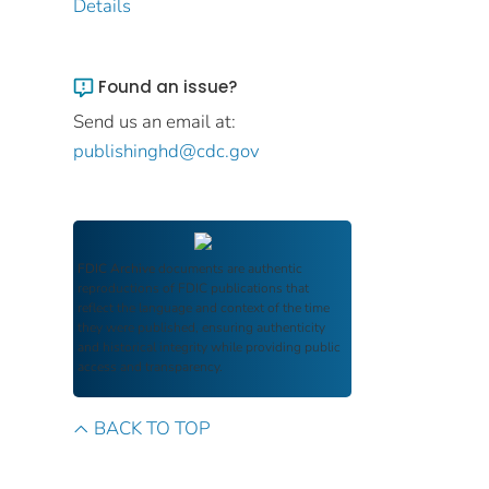
Details
Found an issue?
Send us an email at:
publishinghd@cdc.gov
FDIC Archive
documents are authentic
reproductions of FDIC publications that
reflect the language and context of the time
they were published, ensuring authenticity
and historical integrity while providing public
access and transparency.
BACK TO TOP