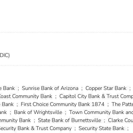
FDIC)
e Bank
;
Sunrise Bank of Arizona
;
Copper Star Bank
;
Coast Community Bank
;
Capitol City Bank & Trust Com
e Bank
;
First Choice Community Bank 1874
;
The Patt
ank
;
Bank of Wrightsville
;
Town Community Bank an
mmunity Bank
;
State Bank of Burnettsville
;
Clarke Co
Security Bank & Trust Company
;
Security State Bank
;