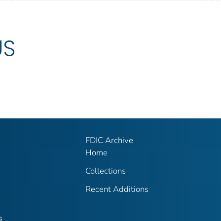
US
FDIC Archive
Home
Collections
Recent Additions
s