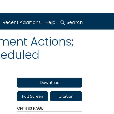
Recent Additions
Help
Search
ment Actions;
heduled
Download
Full Screen
Citation
ON THIS PAGE