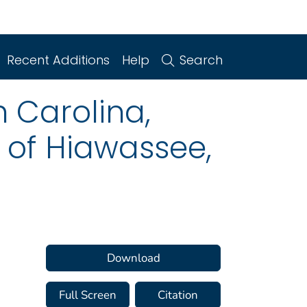
Recent Additions
Help
Search
h Carolina,
k of Hiawassee,
Download
Full Screen
Citation