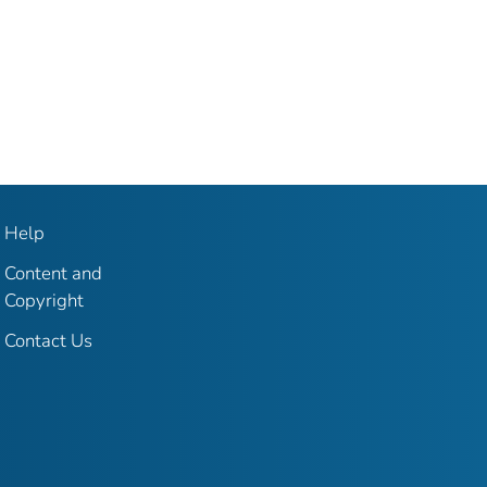
Help
Content and
Copyright
Contact Us