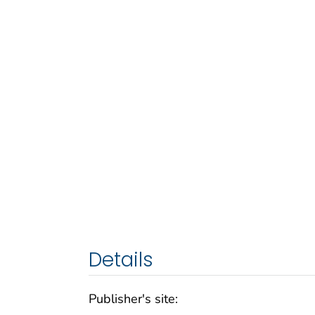
Details
Publisher's site: