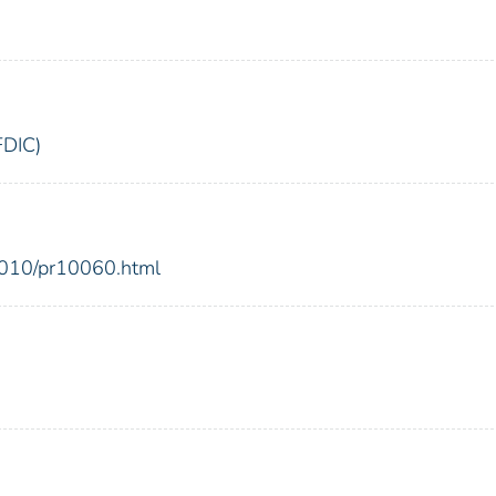
FDIC)
2010/pr10060.html