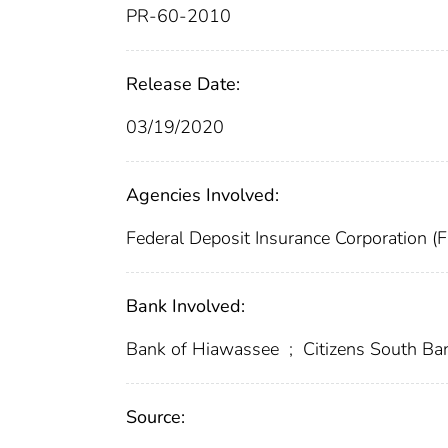
PR-60-2010
Release Date:
03/19/2020
Agencies Involved:
Federal Deposit Insurance Corporation (
Bank Involved:
Bank of Hiawassee
;
Citizens South B
Source: