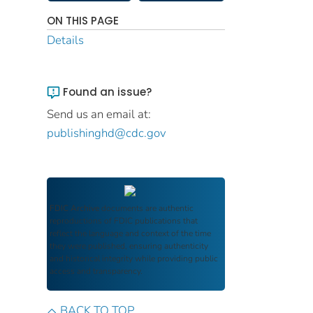
ON THIS PAGE
Details
Found an issue?
Send us an email at:
publishinghd@cdc.gov
FDIC Archive
documents are authentic
reproductions of FDIC publications that
reflect the language and context of the time
they were published, ensuring authenticity
and historical integrity while providing public
access and transparency.
BACK TO TOP