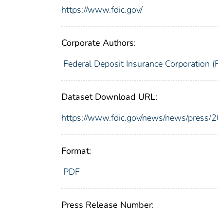
https://www.fdic.gov/
Corporate Authors:
Federal Deposit Insurance Corporation (
Dataset Download URL:
https://www.fdic.gov/news/news/press/
Format:
PDF
Press Release Number: