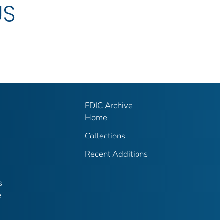
US
FDIC Archive
Home
Collections
Recent Additions
s
e