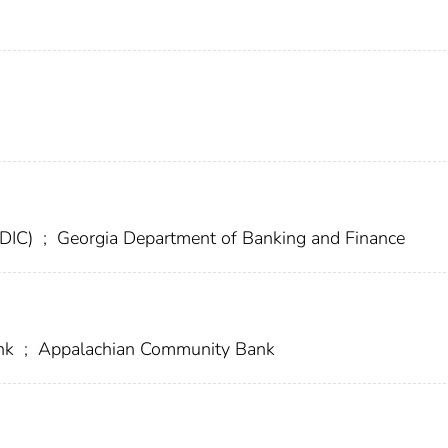
FDIC)
;
Georgia Department of Banking and Finance
ank
;
Appalachian Community Bank