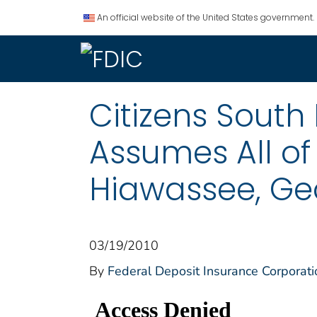
An official website of the United States government.
Citizens South
Assumes All of
Hiawassee, Ge
03/19/2010
By
Federal Deposit Insurance Corporati