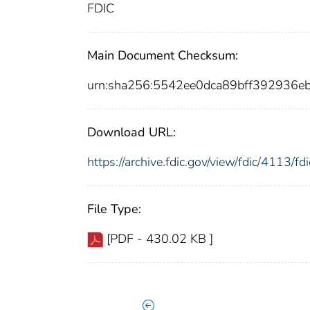
FDIC
Main Document Checksum:
urn:sha256:5542ee0dca89bff392936
Download URL:
https://archive.fdic.gov/view/fdic/4113/
File Type:
[PDF - 430.02 KB ]