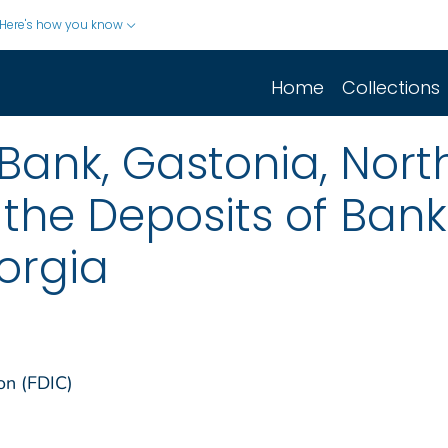
Here's how you know
Home
Collections
 Bank, Gastonia, Nort
 the Deposits of Ban
orgia
on (FDIC)