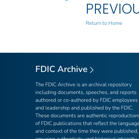
PREVIO
Return to Home
FDIC Archive
The FDIC Archive is an archival repository
including documents, speeches, and reports
authored or co-authored by FDIC employees
and leadership and published by the FDIC.
These documents are authentic reproduction
of FDIC publications that reflect the languag
and context of the time they were published,
ensuring authenticity and historical integrity