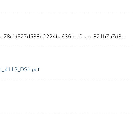
ebd78cfd527d538d2224ba636bce0cabe821b7a7d3c
fdic_4113_DS1.pdf