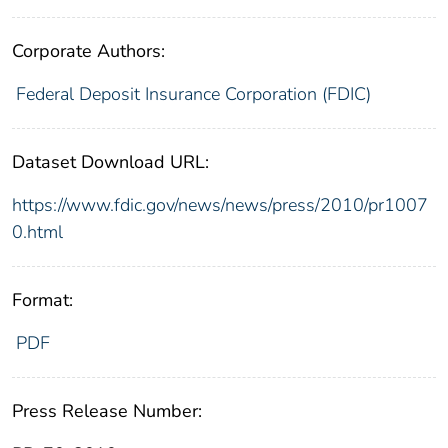
Corporate Authors:
Federal Deposit Insurance Corporation (FDIC)
Dataset Download URL:
https://www.fdic.gov/news/news/press/2010/pr1007
0.html
Format:
PDF
Press Release Number: