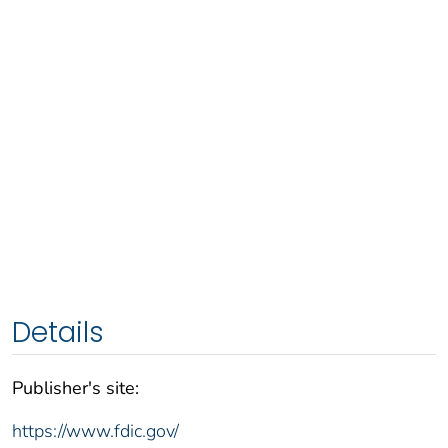
Details
Publisher's site:
https://www.fdic.gov/