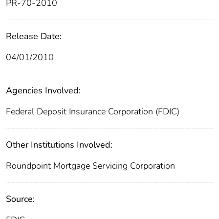
PR-70-2010
Release Date:
04/01/2010
Agencies Involved:
Federal Deposit Insurance Corporation (FDIC)
Other Institutions Involved:
Roundpoint Mortgage Servicing Corporation
Source: