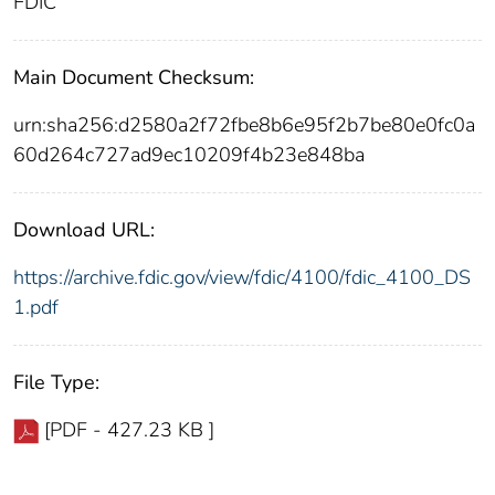
FDIC
Main Document Checksum:
urn:sha256:d2580a2f72fbe8b6e95f2b7be80e0fc0a
60d264c727ad9ec10209f4b23e848ba
Download URL:
https://archive.fdic.gov/view/fdic/4100/fdic_4100_DS
1.pdf
File Type:
[PDF - 427.23 KB ]