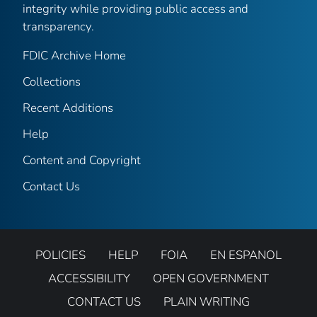
integrity while providing public access and
transparency.
FDIC Archive Home
Collections
Recent Additions
Help
Content and Copyright
Contact Us
POLICIES
HELP
FOIA
EN ESPANOL
ACCESSIBILITY
OPEN GOVERNMENT
CONTACT US
PLAIN WRITING