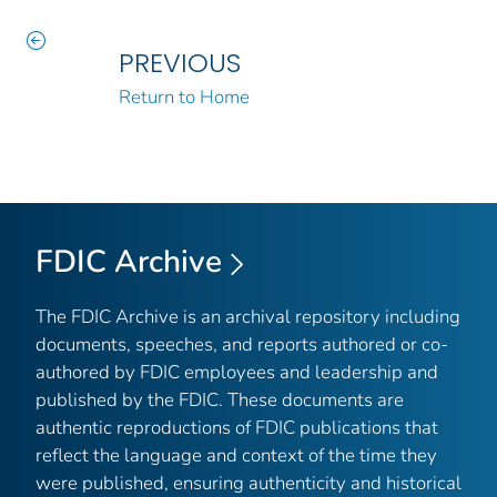
PREVIOUS
Return to Home
FDIC Archive
The FDIC Archive is an archival repository including
documents, speeches, and reports authored or co-
authored by FDIC employees and leadership and
published by the FDIC. These documents are
authentic reproductions of FDIC publications that
reflect the language and context of the time they
were published, ensuring authenticity and historical