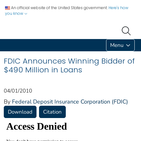
An official website of the United States government.
Here's how
you know
Menu
FDIC Announces Winning Bidder of
$490 Million in Loans
04/01/2010
By
Federal Deposit Insurance Corporation (FDIC)
Download
Citation