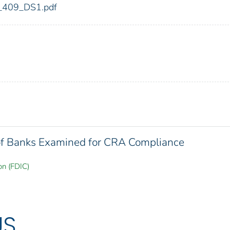
dic_409_DS1.pdf
 of Banks Examined for CRA Compliance
on (FDIC)
US