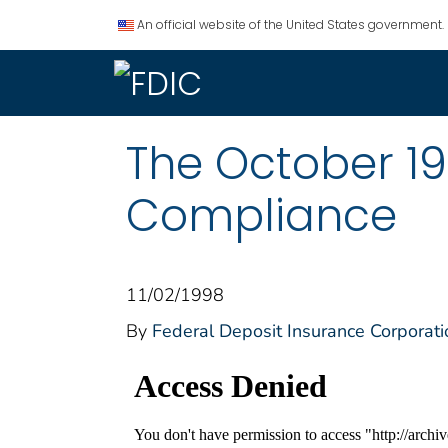
An official website of the United States government.
The October 19
Compliance
11/02/1998
By
Federal Deposit Insurance Corporati