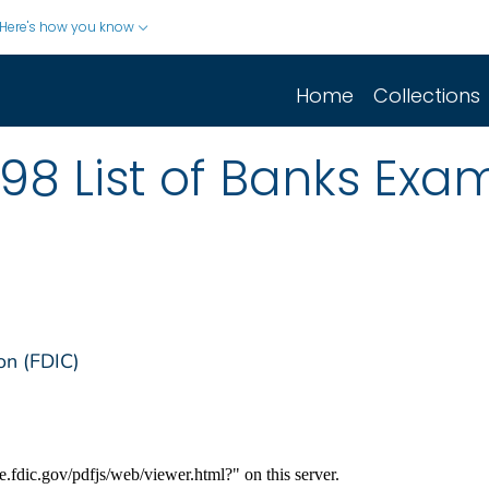
Here's how you know
Home
Collections
98 List of Banks Exa
on (FDIC)