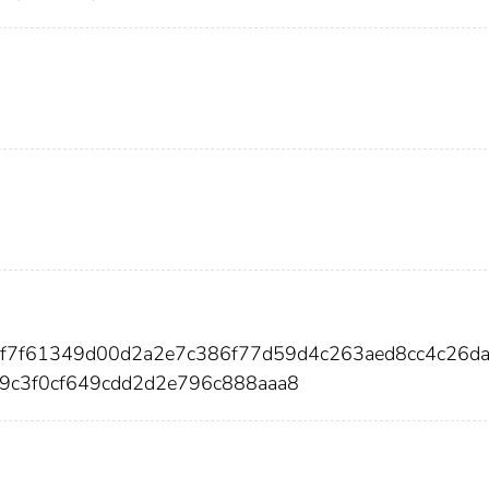
ff7f61349d00d2a2e7c386f77d59d4c263aed8cc4c26d
9c3f0cf649cdd2d2e796c888aaa8