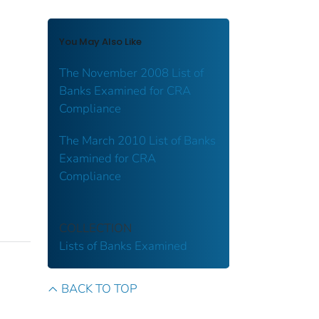
You May Also Like
The November 2008 List of
Banks Examined for CRA
Compliance
The March 2010 List of Banks
Examined for CRA
Compliance
COLLECTION
Lists of Banks Examined
BACK TO TOP