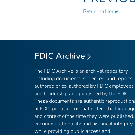
Return to Home
FDIC Archive
The FDIC Archive is an archival repository
including documents, speeches, and reports
authored or co-authored by FDIC employees
and leadership and published by the FDIC.
These documents are authentic reproduction
of FDIC publications that reflect the languag
and context of the time they were published,
ensuring authenticity and historical integrity
while providing public access and