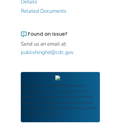
Details
Related Documents
Found an issue?
Send us an email at:
publishinghd@cdc.gov
FDIC Archive
documents are authentic
reproductions of FDIC publications that
reflect the language and context of the time
they were published, ensuring authenticity
and historical integrity while providing public
access and transparency.