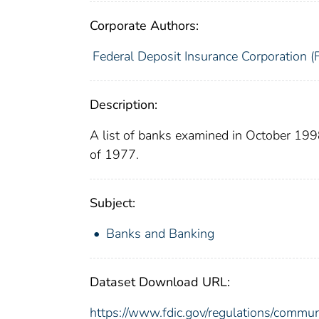
Corporate Authors:
Federal Deposit Insurance Corporation (
Description:
A list of banks examined in October 19
of 1977.
Subject:
Banks and Banking
Dataset Download URL:
https://www.fdic.gov/regulations/commu