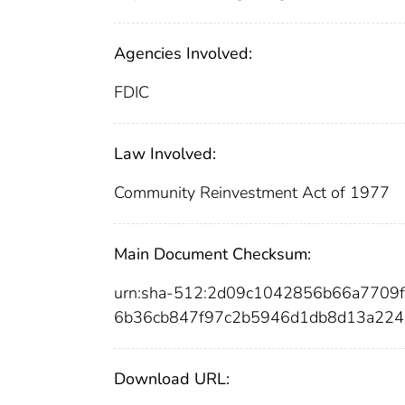
Agencies Involved:
FDIC
Law Involved:
Community Reinvestment Act of 1977
Main Document Checksum:
urn:sha-512:2d09c1042856b66a7709
6b36cb847f97c2b5946d1db8d13a224
Download URL: