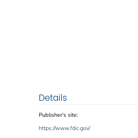
Details
Publisher's site:
https://www.fdic.gov/