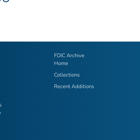
FDIC Archive
Home
Collections
Recent Additions
s
e