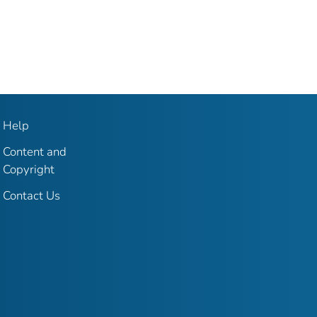
Help
Content and
Copyright
Contact Us