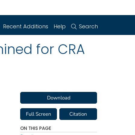
Recent Additions
Help
Search
mined for CRA
Download
Full Screen
Citation
ON THIS PAGE