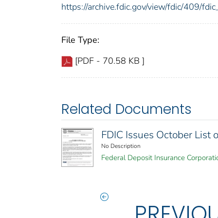
https://archive.fdic.gov/view/fdic/409/f
File Type:
[PDF - 70.58 KB ]
Related Documents
FDIC Issues October List
No Description
Federal Deposit Insurance Corporati
PREVIO