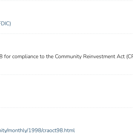
FDIC)
98 for compliance to the Community Reinvestment Act (C
nity/monthly/1998/craoct98.html