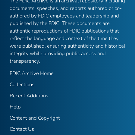
The FDIC Archive is an archival repository including
documents, speeches, and reports authored or co-
authored by FDIC employees and leadership and
published by the FDIC. These documents are
authentic reproductions of FDIC publications that
reflect the language and context of the time they
were published, ensuring authenticity and historical
integrity while providing public access and
transparency.
FDIC Archive Home
Collections
Recent Additions
Help
Content and Copyright
Contact Us