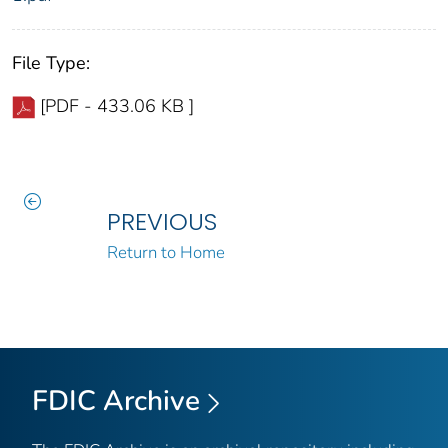
File Type:
[PDF - 433.06 KB ]
PREVIOUS
Return to Home
FDIC Archive