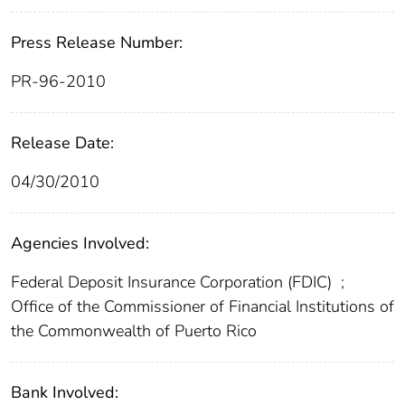
Press Release Number:
PR-96-2010
Release Date:
04/30/2010
Agencies Involved:
Federal Deposit Insurance Corporation (FDIC)
;
Office of the Commissioner of Financial Institutions of
the Commonwealth of Puerto Rico
Bank Involved: