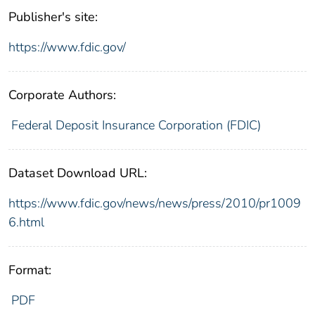
Publisher's site:
https://www.fdic.gov/
Corporate Authors:
Federal Deposit Insurance Corporation (FDIC)
Dataset Download URL:
https://www.fdic.gov/news/news/press/2010/pr1009
6.html
Format:
PDF