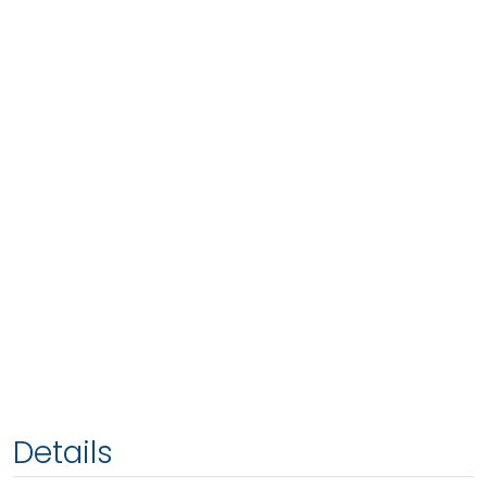
Details