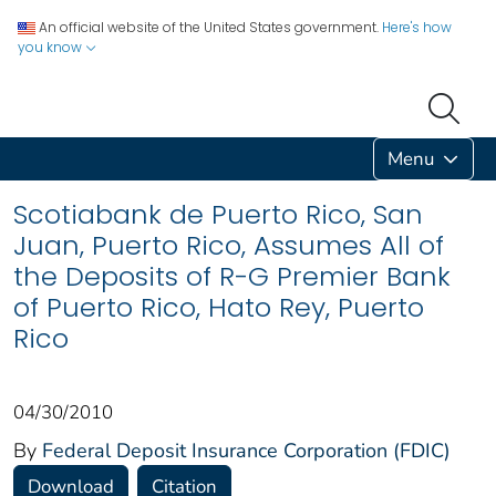
An official website of the United States government.
Here's how
you know
Menu
Scotiabank de Puerto Rico, San
Juan, Puerto Rico, Assumes All of
the Deposits of R-G Premier Bank
of Puerto Rico, Hato Rey, Puerto
Rico
04/30/2010
By
Federal Deposit Insurance Corporation (FDIC)
Download
Citation