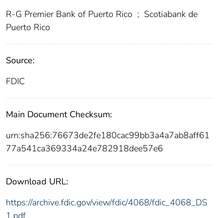
R-G Premier Bank of Puerto Rico
;
Scotiabank de
Puerto Rico
Source:
FDIC
Main Document Checksum:
urn:sha256:76673de2fe180cac99bb3a4a7ab8aff61
77a541ca369334a24e782918dee57e6
Download URL:
https://archive.fdic.gov/view/fdic/4068/fdic_4068_DS
1.pdf