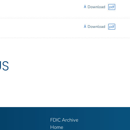
Download
pdf
Download
pdf
US
FDIC Archive
Home