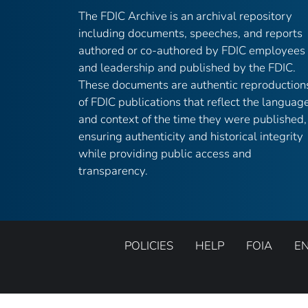
The FDIC Archive is an archival repository
including documents, speeches, and reports
authored or co-authored by FDIC employees
and leadership and published by the FDIC.
These documents are authentic reproduction
of FDIC publications that reflect the languag
and context of the time they were published,
ensuring authenticity and historical integrity
while providing public access and
transparency.
POLICIES
HELP
FOIA
E