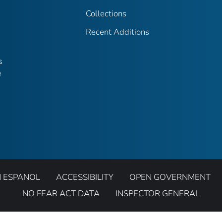
Collections
Recent Additions
s
e
N ESPANOL
ACCESSIBILITY
OPEN GOVERNMENT
NO FEAR ACT DATA
INSPECTOR GENERAL