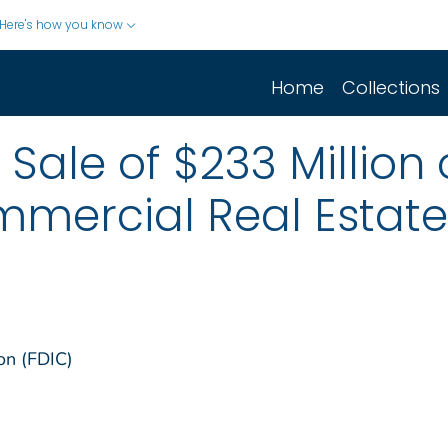
Here's how you know
Home
Collections
Sale of $233 Million 
mercial Real Estate
on (FDIC)