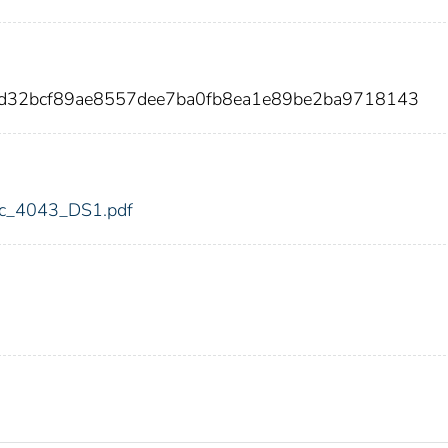
4d32bcf89ae8557dee7ba0fb8ea1e89be2ba9718143
fdic_4043_DS1.pdf