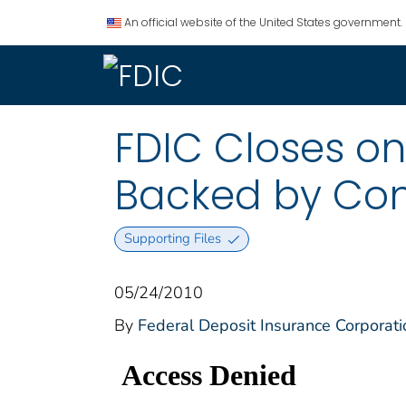
An official website of the United States government.
FDIC Closes on 
Backed by Com
Supporting Files
05/24/2010
By
Federal Deposit Insurance Corporati