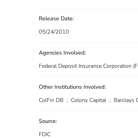
Release Date:
05/24/2010
Agencies Involved:
Federal Deposit Insurance Corporation (
Other Institutions Involved:
ColFin DB
;
Colony Capital
;
Barclays C
Source:
FDIC