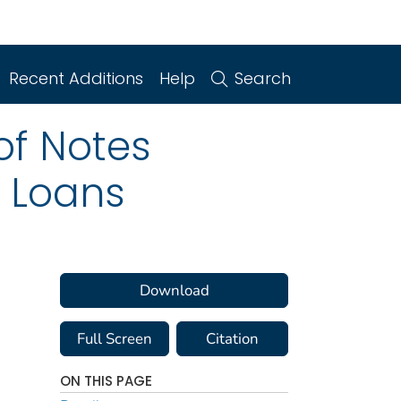
Recent Additions
Help
Search
of Notes
 Loans
Download
Full Screen
Citation
ON THIS PAGE