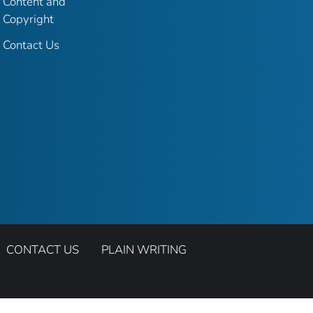
Content and
Copyright
Contact Us
CONTACT US
PLAIN WRITING