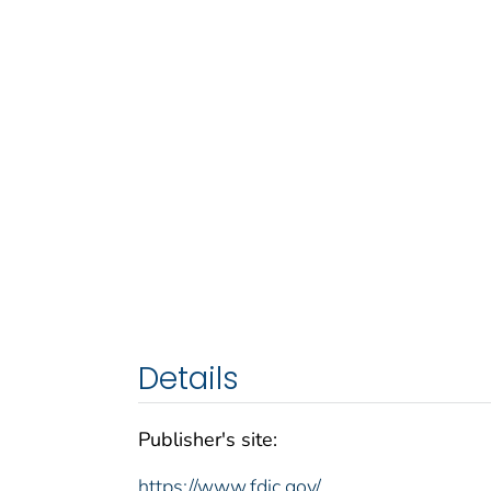
Details
Publisher's site:
https://www.fdic.gov/