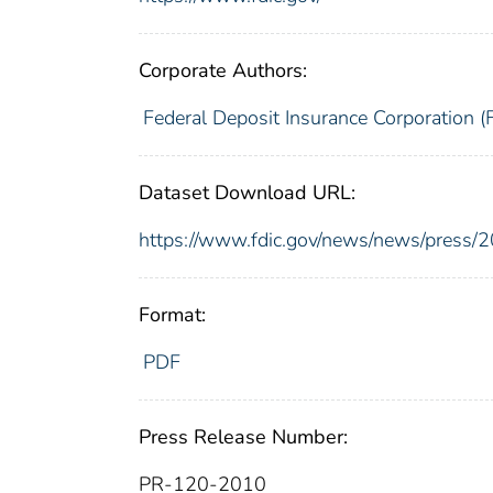
Corporate Authors:
Federal Deposit Insurance Corporation (
Dataset Download URL:
https://www.fdic.gov/news/news/press/
Format:
PDF
Press Release Number:
PR-120-2010