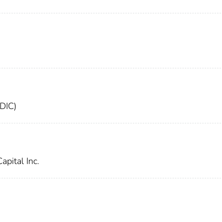
FDIC)
apital Inc.