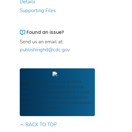
Details
Supporting Files
Found an issue?
Send us an email at:
publishinghd@cdc.gov
FDIC Archive
documents are authentic
reproductions of FDIC publications that
reflect the language and context of the time
they were published, ensuring authenticity
and historical integrity while providing public
access and transparency.
BACK TO TOP