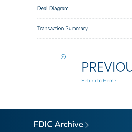
Deal Diagram
Transaction Summary
PREVIO
Return to Home
FDIC Archive