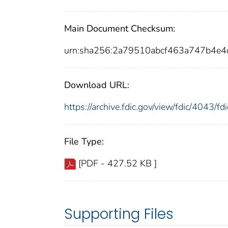
Main Document Checksum:
urn:sha256:2a79510abcf463a747b4e
Download URL:
https://archive.fdic.gov/view/fdic/4043/
File Type:
[PDF - 427.52 KB ]
Supporting Files