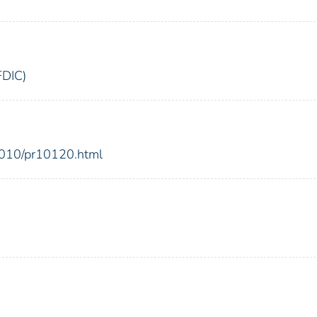
FDIC)
2010/pr10120.html