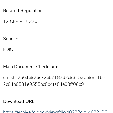
Related Regulation:
12 CFR Part 370
Source:
FDIC
Main Document Checksum:
urn:sha256:fe926c72eb7187d2c93153bb9811bcc1
2c04b0531e9555bc8b4fa84e08ff06b9
Download URL:
https://archive.fdic.gov/view/fdic/4022/fdic_4022_DS