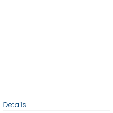
Details