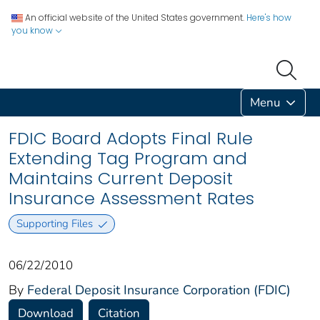
An official website of the United States government.
Here's how
you know
Menu
FDIC Board Adopts Final Rule
Extending Tag Program and
Maintains Current Deposit
Insurance Assessment Rates
Supporting Files
06/22/2010
By
Federal Deposit Insurance Corporation (FDIC)
Download
Citation