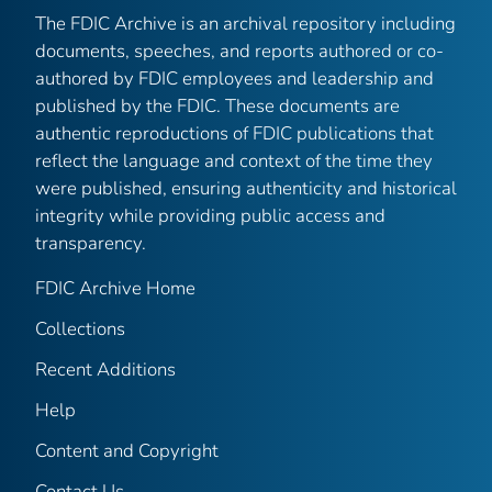
The FDIC Archive is an archival repository including
documents, speeches, and reports authored or co-
authored by FDIC employees and leadership and
published by the FDIC. These documents are
authentic reproductions of FDIC publications that
reflect the language and context of the time they
were published, ensuring authenticity and historical
integrity while providing public access and
transparency.
FDIC Archive Home
Collections
Recent Additions
Help
Content and Copyright
Contact Us