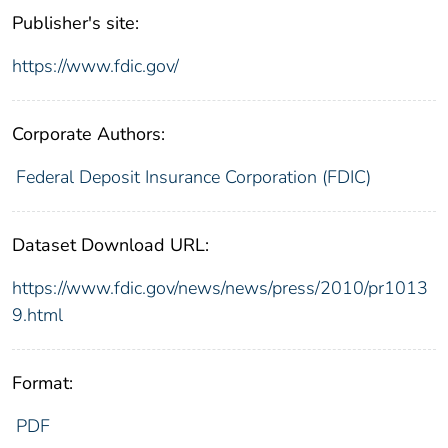
Publisher's site:
https://www.fdic.gov/
Corporate Authors:
Federal Deposit Insurance Corporation (FDIC)
Dataset Download URL:
https://www.fdic.gov/news/news/press/2010/pr1013
9.html
Format:
PDF