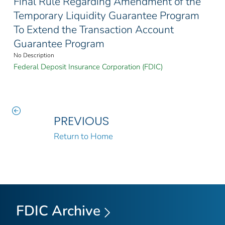
Final Rule Regarding Amendment of the
Temporary Liquidity Guarantee Program
To Extend the Transaction Account
Guarantee Program
No Description
Federal Deposit Insurance Corporation (FDIC)
PREVIOUS
Return to Home
FDIC Archive