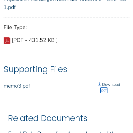
1.pdf
File Type:
[PDF - 431.52 KB ]
Supporting Files
Download
memo3.pdf
pdf
Related Documents