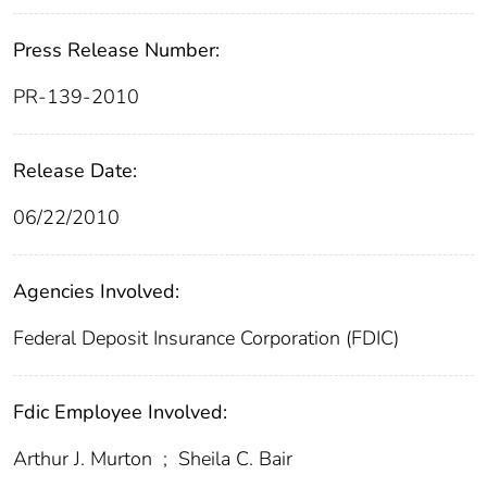
Press Release Number:
PR-139-2010
Release Date:
06/22/2010
Agencies Involved:
Federal Deposit Insurance Corporation (FDIC)
Fdic Employee Involved:
Arthur J. Murton
;
Sheila C. Bair